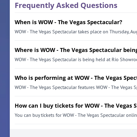
Frequently Asked Questions
When is WOW - The Vegas Spectacular?
WOW - The Vegas Spectacular takes place on Thursday, Aug
Where is WOW - The Vegas Spectacular bein
WOW - The Vegas Spectacular is being held at Rio Showro
Who is performing at WOW - The Vegas Spec
WOW - The Vegas Spectacular features WOW - The Vegas Sp
How can I buy tickets for WOW - The Vegas 
You can buy tickets for WOW - The Vegas Spectacular online 