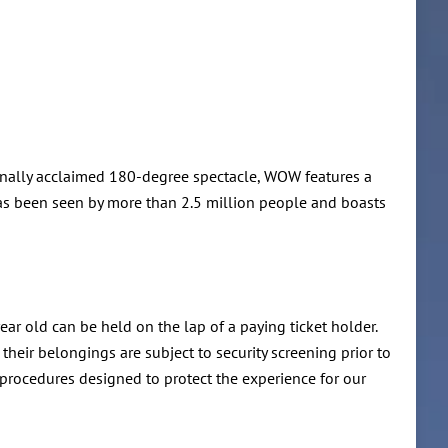
tionally acclaimed 180-degree spectacle, WOW features a
has been seen by more than 2.5 million people and boasts
ear old can be held on the lap of a paying ticket holder.
elongings are subject to security screening prior to
y procedures designed to protect the experience for our