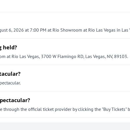
ust 6, 2026 at 7:00 PM at Rio Showroom at Rio Las Vegas in Las 
g held?
om at Rio Las Vegas, 3700 W Flamingo RD, Las Vegas, NV, 89103.
tacular?
ectacular.
Spectacular?
through the official ticket provider by clicking the "Buy Tickets" 