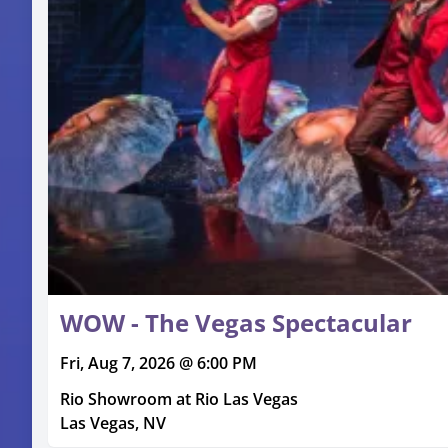
WOW - The Vegas Spectacular
Fri, Aug 7, 2026 @ 6:00 PM
Rio Showroom at Rio Las Vegas
Las Vegas, NV