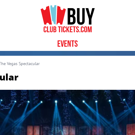
Events
he Vegas Spectacular
ular