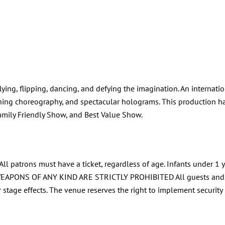
lying, flipping, dancing, and defying the imagination. An interna
nning choreography, and spectacular holograms. This production 
amily Friendly Show, and Best Value Show.
l patrons must have a ticket, regardless of age. Infants under 1 y
OF ANY KIND ARE STRICTLY PROHIBITED All guests and their b
er stage effects. The venue reserves the right to implement securit