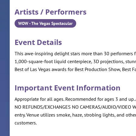
Artists / Performers
WOW - The Vegas Spectacular
Event Details
This awe-inspiring delight stars more than 30 performers f
1,000-square-foot liquid centerpiece, 3D projections, stu
Best of Las Vegas awards for Best Production Show, Best F
Important Event Information
Appropriate for all ages. Recommended for ages 3 and up. Al
NO REFUNDS/EXCHANGES NO CAMERAS/AUDIO/VIDEO WEAPONS 
entry. Venue utilizes smoke, haze, strobing lights, and oth
customers.