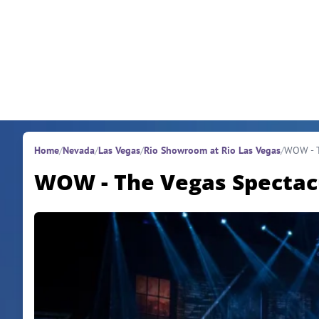
Skip to content
Home
/
Nevada
/
Las Vegas
/
Rio Showroom at Rio Las Vegas
/
WOW - T
WOW - The Vegas Spectac