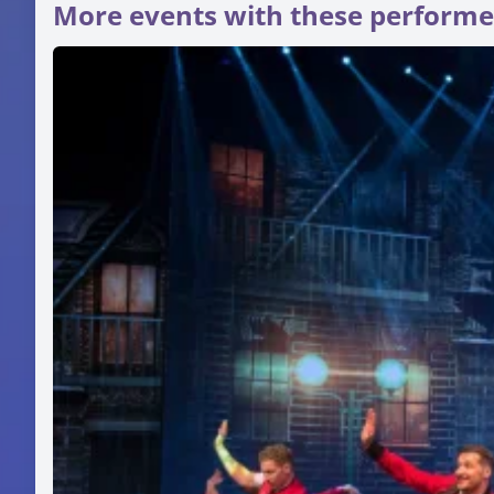
More events with these performe