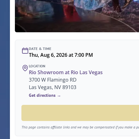
DATE & TIME
Thu, Aug 6, 2026 at 7:00 PM
LOCATION
Rio Showroom at Rio Las Vegas
3700 W Flamingo RD
Las Vegas, NV 89103
Get directions →
This page contains affiliate links and we may be compensated if you make a pur