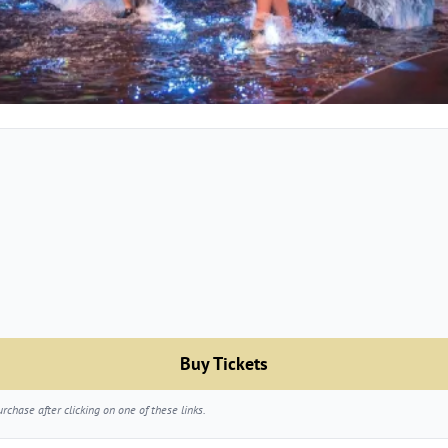
Buy Tickets
chase after clicking on one of these links.