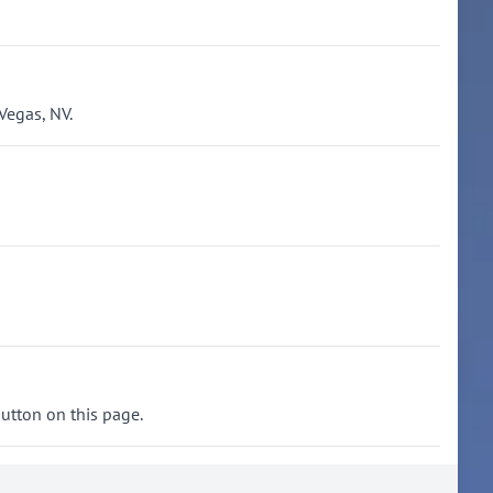
Vegas, NV.
button on this page.