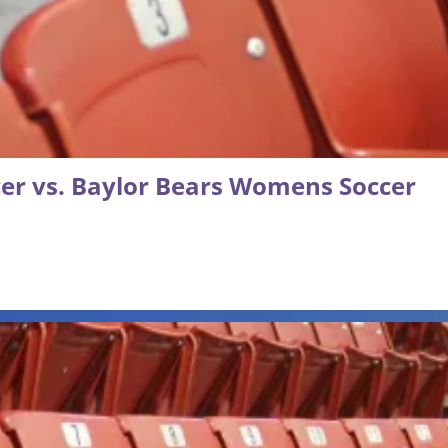
r vs. Baylor Bears Womens Soccer