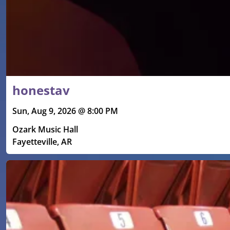
honestav
Sun, Aug 9, 2026 @ 8:00 PM
Ozark Music Hall
Fayetteville, AR