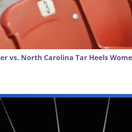
r vs. North Carolina Tar Heels Wome