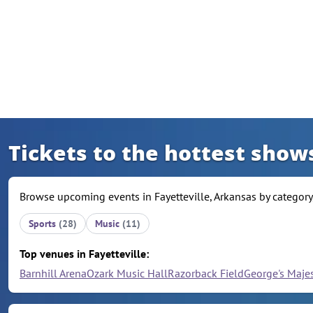
Skip to content
Tickets to the hottest shows
Browse upcoming events in Fayetteville, Arkansas by category,
Sports
(28)
Music
(11)
Top venues in Fayetteville:
Barnhill Arena
Ozark Music Hall
Razorback Field
George's Maje