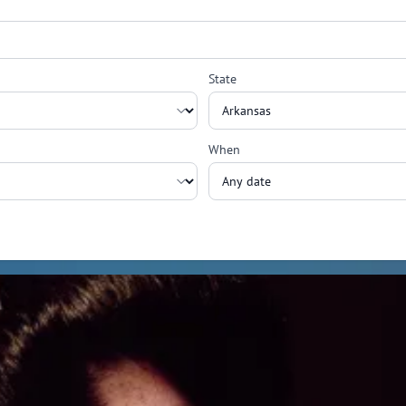
State
When