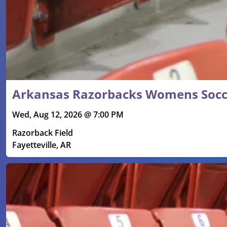
Arkansas Razorbacks Womens Socce
Wed, Aug 12, 2026 @ 7:00 PM
Razorback Field
Fayetteville, AR