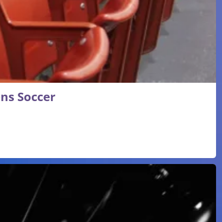
ns Soccer