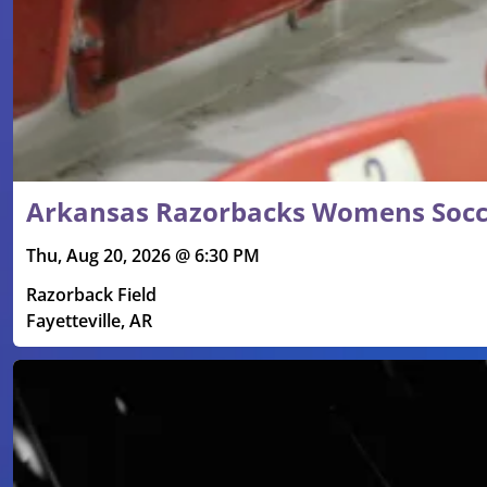
Arkansas Razorbacks Womens Socce
Thu, Aug 20, 2026 @ 6:30 PM
Razorback Field
Fayetteville, AR