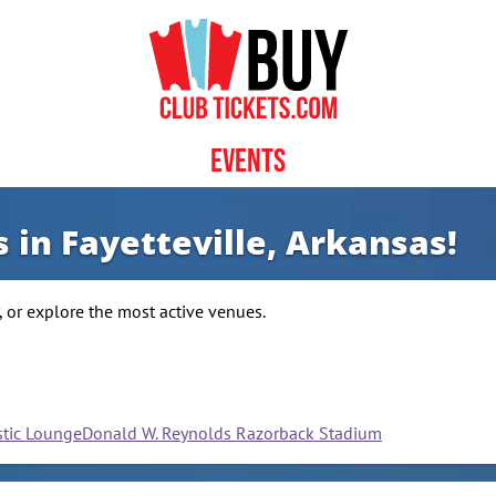
Events
 in Fayetteville, Arkansas!
 or explore the most active venues.
stic Lounge
Donald W. Reynolds Razorback Stadium