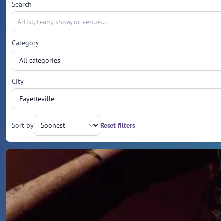
Search
Category
City
Sort by
Reset filters
Upcoming events