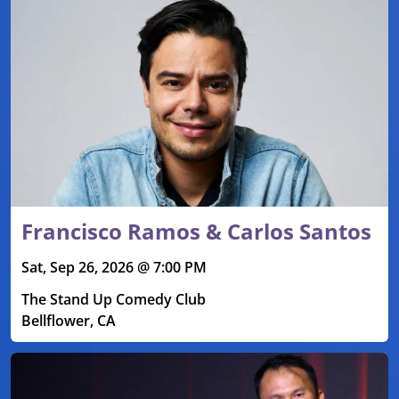
Francisco Ramos & Carlos Santos
Sat, Sep 26, 2026 @ 7:00 PM
The Stand Up Comedy Club
Bellflower, CA