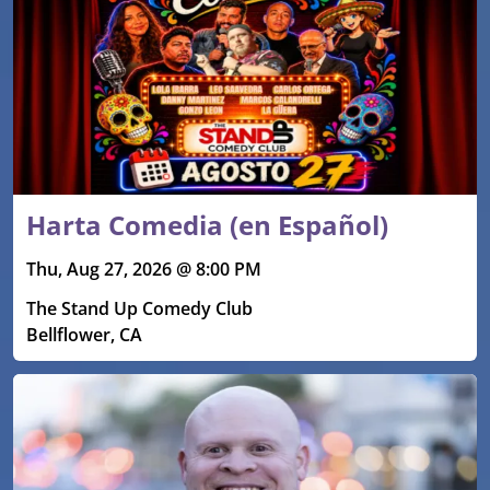
Harta Comedia (en Español)
Thu, Aug 27, 2026 @ 8:00 PM
The Stand Up Comedy Club
Bellflower, CA