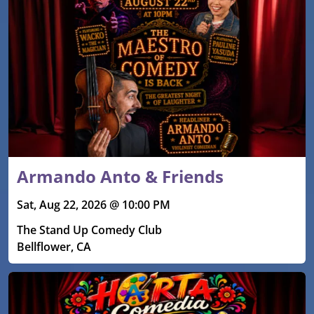
Armando Anto & Friends
Sat, Aug 22, 2026 @ 10:00 PM
The Stand Up Comedy Club
Bellflower, CA