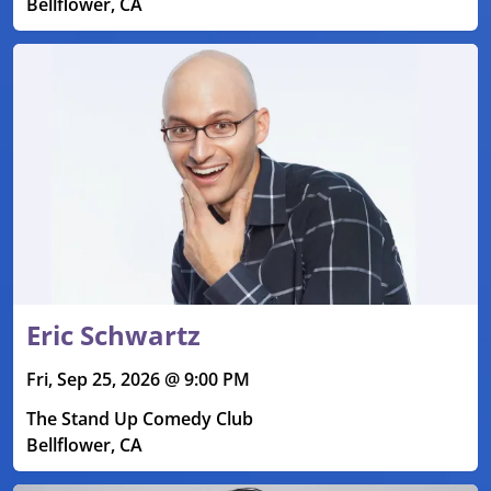
Bellflower, CA
Eric Schwartz
Fri, Sep 25, 2026 @ 9:00 PM
The Stand Up Comedy Club
Bellflower, CA