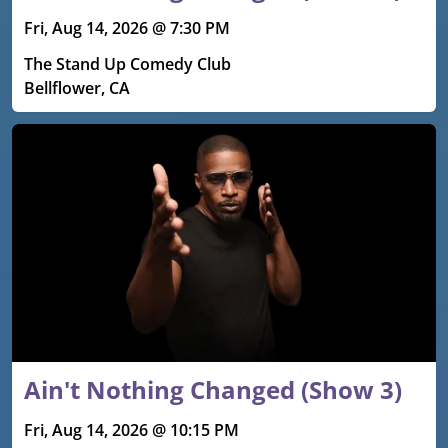
Fri, Aug 14, 2026 @ 7:30 PM
The Stand Up Comedy Club
Bellflower, CA
Ain't Nothing Changed (Show 3)
Fri, Aug 14, 2026 @ 10:15 PM