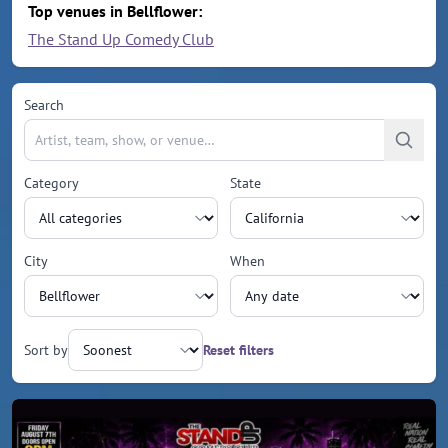
Top venues in Bellflower:
The Stand Up Comedy Club
Search
Category
State
City
When
Sort by
Reset filters
Upcoming events