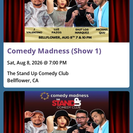
Comedy Madness (Show 1)
Sat, Aug 8, 2026 @ 7:00 PM
The Stand Up Comedy Club
Bellflower, CA