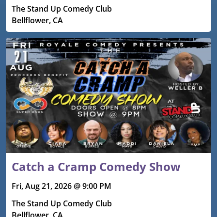
The Stand Up Comedy Club
Bellflower, CA
Catch a Cramp Comedy Show
Fri, Aug 21, 2026 @ 9:00 PM
The Stand Up Comedy Club
Bellflower, CA