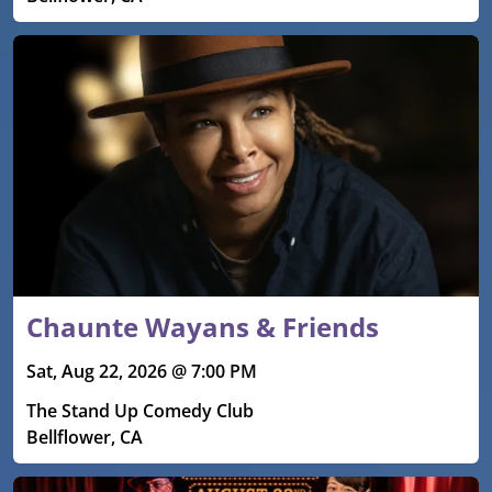
Chaunte Wayans & Friends
Sat, Aug 22, 2026 @ 7:00 PM
The Stand Up Comedy Club
Bellflower, CA