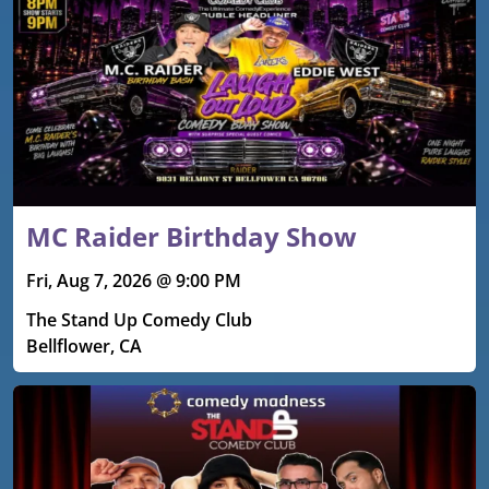
MC Raider Birthday Show
Fri, Aug 7, 2026 @ 9:00 PM
The Stand Up Comedy Club
Bellflower, CA