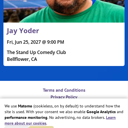
Jay Yoder
Fri, Jun 25, 2027 @ 9:00 PM
The Stand Up Comedy Club
Bellflower, CA
Terms and Conditions
Privacy Policy
Contact
We use
Matomo
(cookieless, on by default) to understand how the
Do Not Sell or Share My Personal Information
site is used. With your consent we also enable
Google Analytics
and
Cookie Preferences
performance monitoring
. No advertising, no data brokers.
Learn
more about our cookies
.
Copyright © Play Nice Together, Inc.