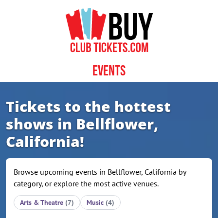
Skip to content
Events
Tickets to the hottest
shows in Bellflower,
California!
Browse upcoming events in Bellflower, California by
category, or explore the most active venues.
Arts & Theatre
(7)
Music
(4)