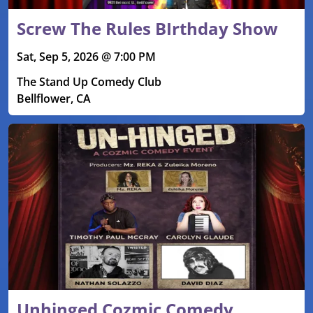
Screw The Rules BIrthday Show
Sat, Sep 5, 2026 @ 7:00 PM
The Stand Up Comedy Club
Bellflower, CA
Unhinged Cozmic Comedy