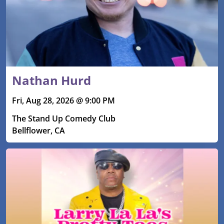
Nathan Hurd
Fri, Aug 28, 2026 @ 9:00 PM
The Stand Up Comedy Club
Bellflower, CA