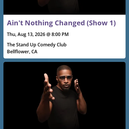
Ain't Nothing Changed (Show 1)
Thu, Aug 13, 2026 @ 8:00 PM
The Stand Up Comedy Club
Bellflower, CA