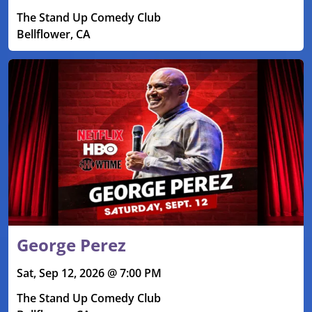
The Stand Up Comedy Club
Bellflower, CA
George Perez
Sat, Sep 12, 2026 @ 7:00 PM
The Stand Up Comedy Club