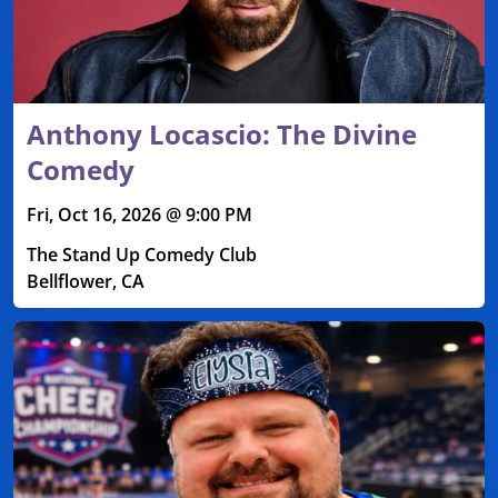
Anthony Locascio: The Divine
Comedy
Fri, Oct 16, 2026 @ 9:00 PM
The Stand Up Comedy Club
Bellflower, CA