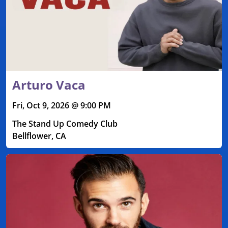
Arturo Vaca
Fri, Oct 9, 2026 @ 9:00 PM
The Stand Up Comedy Club
Bellflower, CA