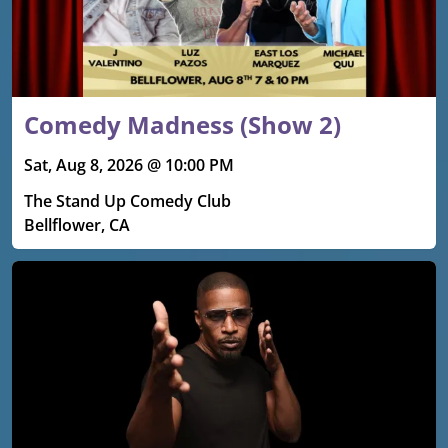
Comedy Madness (Show 2)
Sat, Aug 8, 2026 @ 10:00 PM
The Stand Up Comedy Club
Bellflower, CA