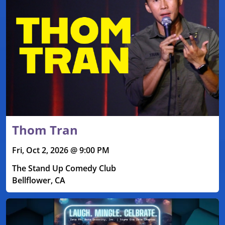
Thom Tran
Fri, Oct 2, 2026 @ 9:00 PM
The Stand Up Comedy Club
Bellflower, CA