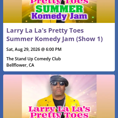
Larry La La's Pretty Toes
Summer Komedy Jam (Show 1)
Sat, Aug 29, 2026 @ 6:00 PM
The Stand Up Comedy Club
Bellflower, CA