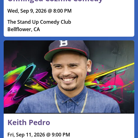
Wed, Sep 9, 2026 @ 8:00 PM
The Stand Up Comedy Club
Bellflower, CA
Keith Pedro
Fri, Sep 11, 2026 @ 9:00 PM