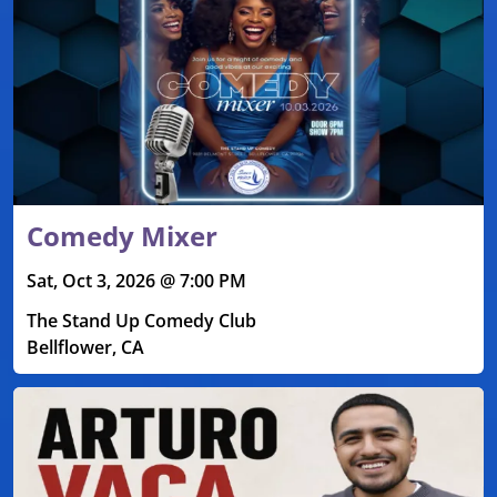
Comedy Mixer
Sat, Oct 3, 2026 @ 7:00 PM
The Stand Up Comedy Club
Bellflower, CA