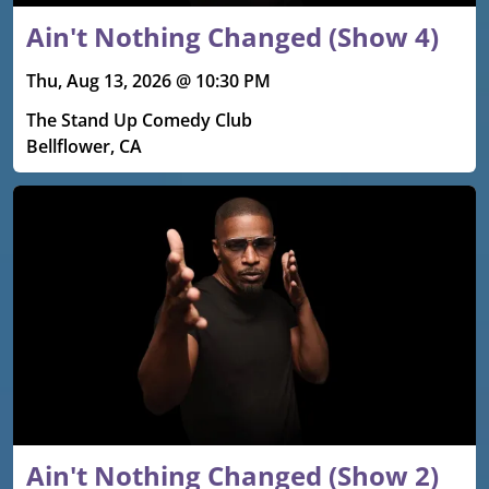
Ain't Nothing Changed (Show 4)
Thu, Aug 13, 2026 @ 10:30 PM
The Stand Up Comedy Club
Bellflower, CA
Ain't Nothing Changed (Show 2)