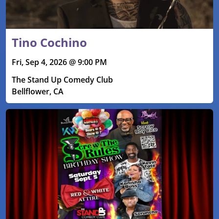
Tino Cochino
Fri, Sep 4, 2026 @ 9:00 PM
The Stand Up Comedy Club
Bellflower, CA