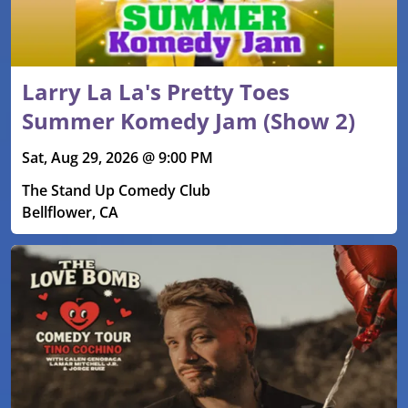
Larry La La's Pretty Toes
Summer Komedy Jam (Show 2)
Sat, Aug 29, 2026 @ 9:00 PM
The Stand Up Comedy Club
Bellflower, CA