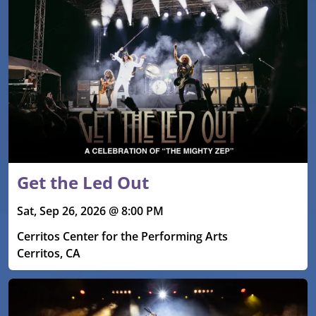
Get the Led Out
Sat, Sep 26, 2026 @ 8:00 PM
Cerritos Center for the Performing Arts
Cerritos, CA