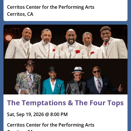
Cerritos Center for the Performing Arts
Cerritos, CA
The Temptations & The Four Tops
Sat, Sep 19, 2026 @ 8:00 PM
Cerritos Center for the Performing Arts