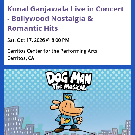
Kunal Ganjawala Live in Concert
- Bollywood Nostalgia &
Romantic Hits
Sat, Oct 17, 2026 @ 8:00 PM
Cerritos Center for the Performing Arts
Cerritos, CA