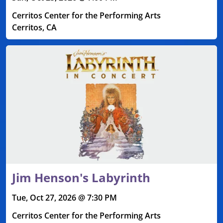
Cerritos Center for the Performing Arts
Cerritos, CA
Jim Henson's Labyrinth
Tue, Oct 27, 2026 @ 7:30 PM
Cerritos Center for the Performing Arts