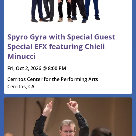
Spyro Gyra with Special Guest
Special EFX featuring Chieli
Minucci
Fri, Oct 2, 2026 @ 8:00 PM
Cerritos Center for the Performing Arts
Cerritos, CA