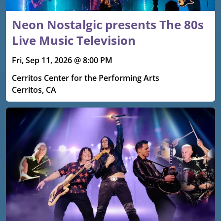
Neon Nostalgic presents The 80s
Live Music Television
Fri, Sep 11, 2026 @ 8:00 PM
Cerritos Center for the Performing Arts
Cerritos, CA