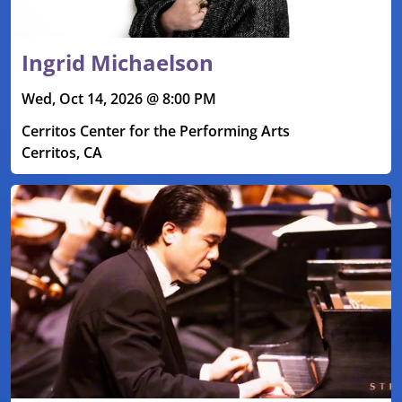
Ingrid Michaelson
Wed, Oct 14, 2026 @ 8:00 PM
Cerritos Center for the Performing Arts
Cerritos, CA