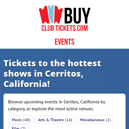
Skip to content
Events
Tickets to the hottest
shows in Cerritos,
California!
Browse upcoming events in Cerritos, California by
category, or explore the most active venues.
Music
(48)
Arts & Theatre
(14)
Miscellaneous
(2)
Film
(2)