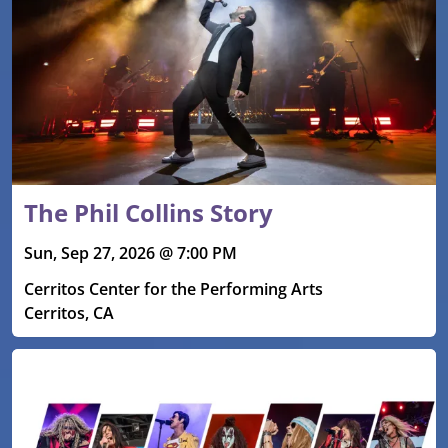
The Phil Collins Story
Sun, Sep 27, 2026 @ 7:00 PM
Cerritos Center for the Performing Arts
Cerritos, CA