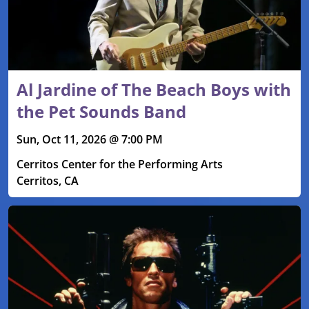
Al Jardine of The Beach Boys with
the Pet Sounds Band
Sun, Oct 11, 2026 @ 7:00 PM
Cerritos Center for the Performing Arts
Cerritos, CA