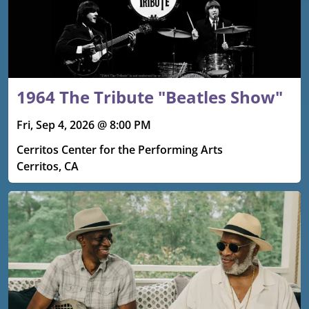
1964 The Tribute "Beatles Show"
Fri, Sep 4, 2026 @ 8:00 PM
Cerritos Center for the Performing Arts
Cerritos, CA