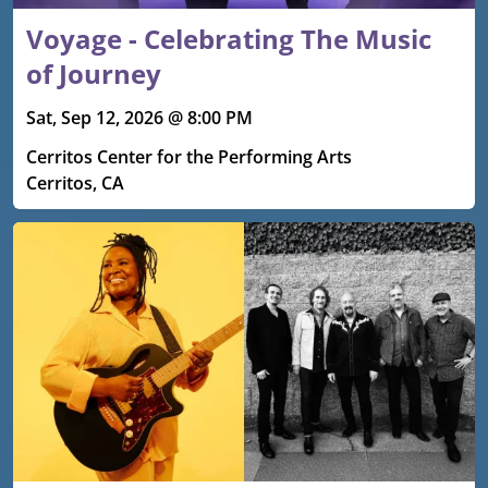
Voyage - Celebrating The Music
of Journey
Sat, Sep 12, 2026 @ 8:00 PM
Cerritos Center for the Performing Arts
Cerritos, CA