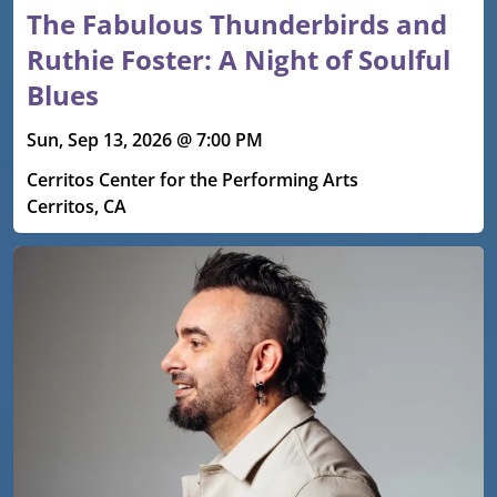
The Fabulous Thunderbirds and
Ruthie Foster: A Night of Soulful
Blues
Sun, Sep 13, 2026 @ 7:00 PM
Cerritos Center for the Performing Arts
Cerritos, CA