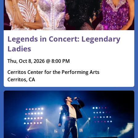
Legends in Concert: Legendary
Ladies
Thu, Oct 8, 2026 @ 8:00 PM
Cerritos Center for the Performing Arts
Cerritos, CA