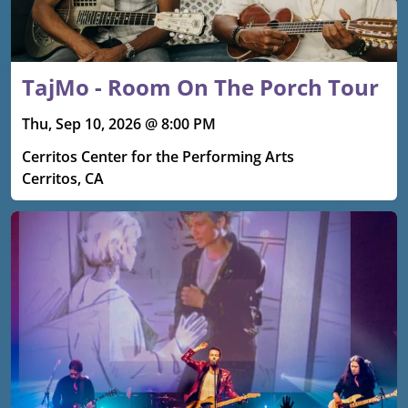
TajMo - Room On The Porch Tour
Thu, Sep 10, 2026 @ 8:00 PM
Cerritos Center for the Performing Arts
Cerritos, CA