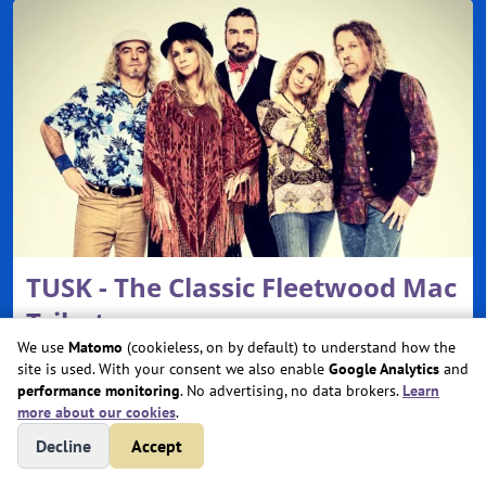
TUSK - The Classic Fleetwood Mac
Tribute
We use
Matomo
(cookieless, on by default) to understand how the
Sat, Oct 31, 2026 @ 7:00 PM
site is used. With your consent we also enable
Google Analytics
and
performance monitoring
. No advertising, no data brokers.
Learn
Cerritos Center for the Performing Arts
more about our cookies
.
Cerritos, CA
Decline
Accept