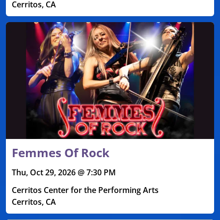
Cerritos, CA
Femmes Of Rock
Thu, Oct 29, 2026 @ 7:30 PM
Cerritos Center for the Performing Arts
Cerritos, CA