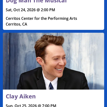
Dog Man The Musical
Sat, Oct 24, 2026 @ 2:00 PM
Cerritos Center for the Performing Arts
Cerritos, CA
Clay Aiken
Sun, Oct 25, 2026 @ 7:00 PM