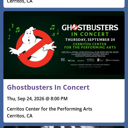
Cerritos, CA
Ghostbusters In Concert
Thu, Sep 24, 2026 @ 8:00 PM
Cerritos Center for the Performing Arts
Cerritos, CA