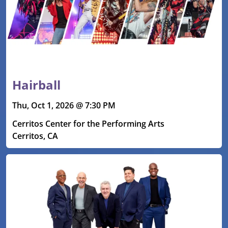
Hairball
Thu, Oct 1, 2026 @ 7:30 PM
Cerritos Center for the Performing Arts
Cerritos, CA