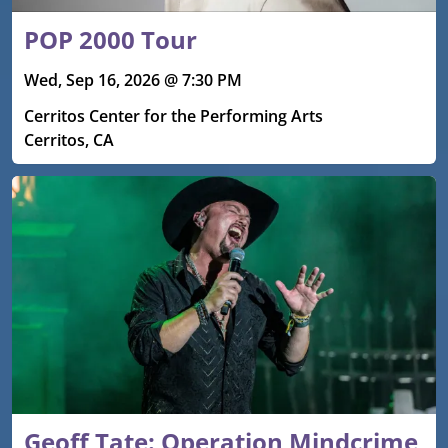
POP 2000 Tour
Wed, Sep 16, 2026 @ 7:30 PM
Cerritos Center for the Performing Arts
Cerritos, CA
Geoff Tate: Operation Mindcrime