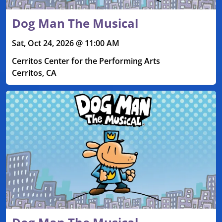
Dog Man The Musical
Sat, Oct 24, 2026 @ 11:00 AM
Cerritos Center for the Performing Arts
Cerritos, CA