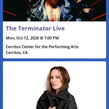
The Terminator Live
Mon, Oct 12, 2026 @ 7:00 PM
Cerritos Center for the Performing Arts
Cerritos, CA