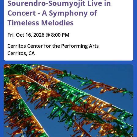
Sourendro-Soumyojit Live in
Concert - A Symphony of
Timeless Melodies
Fri, Oct 16, 2026 @ 8:00 PM
Cerritos Center for the Performing Arts
Cerritos, CA