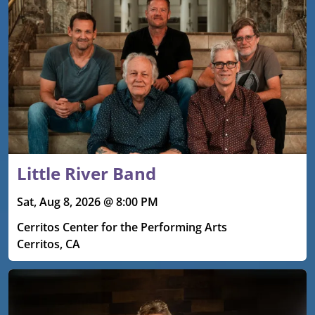
Little River Band
Sat, Aug 8, 2026 @ 8:00 PM
Cerritos Center for the Performing Arts
Cerritos, CA