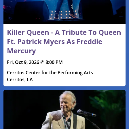
Killer Queen - A Tribute To Queen
Ft. Patrick Myers As Freddie
Mercury
Fri, Oct 9, 2026 @ 8:00 PM
Cerritos Center for the Performing Arts
Cerritos, CA