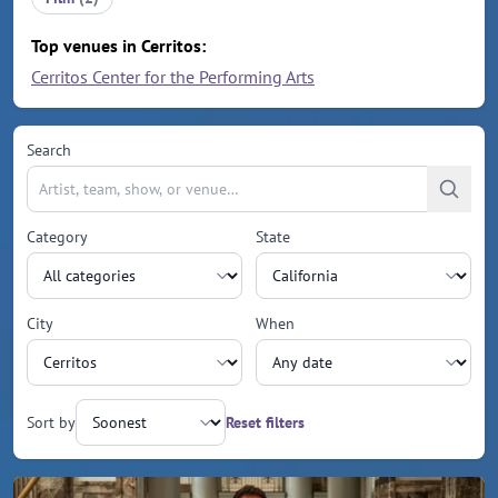
Top venues in Cerritos:
Cerritos Center for the Performing Arts
Search
Category
State
City
When
Sort by
Reset filters
Upcoming events