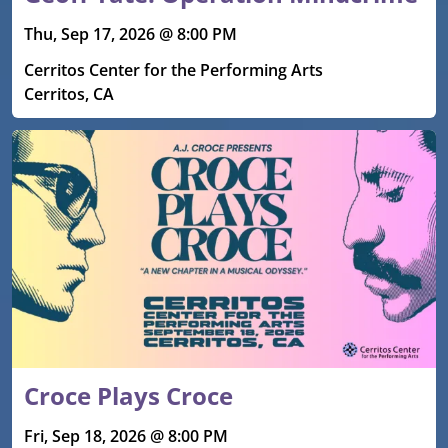
Thu, Sep 17, 2026 @ 8:00 PM
Cerritos Center for the Performing Arts
Cerritos, CA
Croce Plays Croce
Fri, Sep 18, 2026 @ 8:00 PM