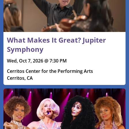
What Makes It Great? Jupiter
Symphony
Wed, Oct 7, 2026 @ 7:30 PM
Cerritos Center for the Performing Arts
Cerritos, CA