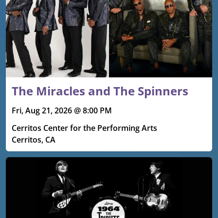
The Miracles and The Spinners
Fri, Aug 21, 2026 @ 8:00 PM
Cerritos Center for the Performing Arts
Cerritos, CA