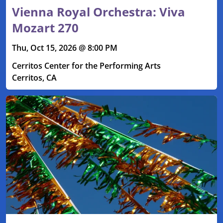
Vienna Royal Orchestra: Viva
Mozart 270
Thu, Oct 15, 2026 @ 8:00 PM
Cerritos Center for the Performing Arts
Cerritos, CA