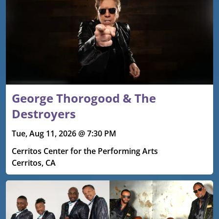
George Thorogood & The
Destroyers
Tue, Aug 11, 2026 @ 7:30 PM
Cerritos Center for the Performing Arts
Cerritos, CA