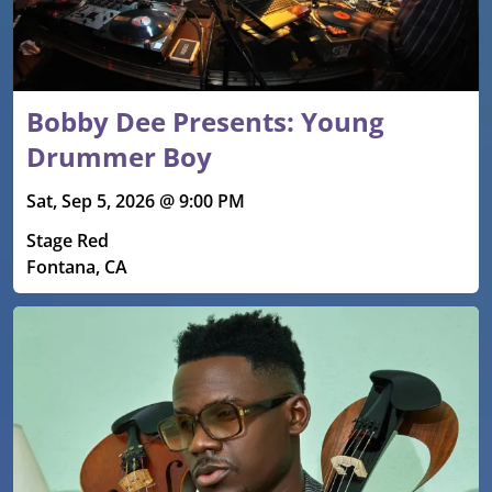
Bobby Dee Presents: Young
Drummer Boy
Sat, Sep 5, 2026 @ 9:00 PM
Stage Red
Fontana, CA