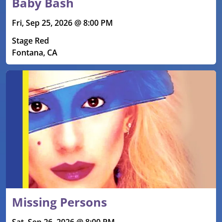
Baby Bash
Fri, Sep 25, 2026 @ 8:00 PM
Stage Red
Fontana, CA
Missing Persons
Sat, Sep 26, 2026 @ 8:00 PM