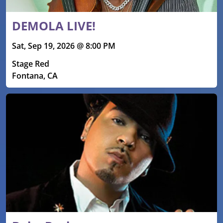
DEMOLA LIVE!
Sat, Sep 19, 2026 @ 8:00 PM
Stage Red
Fontana, CA