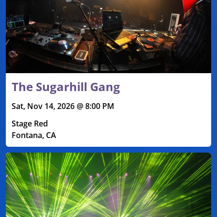
The Sugarhill Gang
Sat, Nov 14, 2026 @ 8:00 PM
Stage Red
Fontana, CA