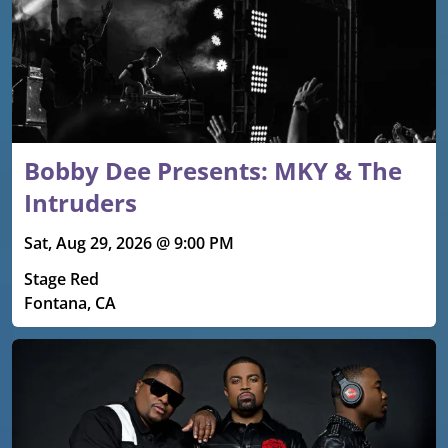
Bobby Dee Presents: MKY & The
Intruders
Sat, Aug 29, 2026 @ 9:00 PM
Stage Red
Fontana, CA