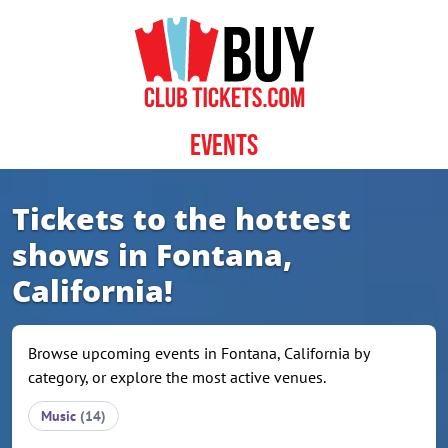
Skip to content
Events
Tickets to the hottest
shows in Fontana,
California!
Browse upcoming events in Fontana, California by
category, or explore the most active venues.
Music
(14)