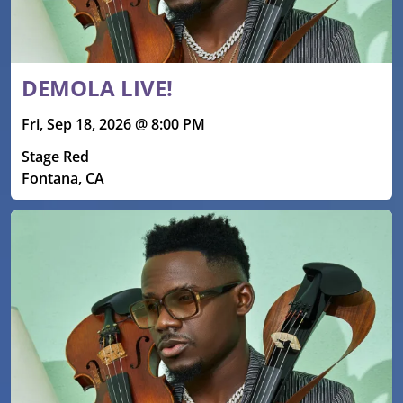
DEMOLA LIVE!
Fri, Sep 18, 2026 @ 8:00 PM
Stage Red
Fontana, CA