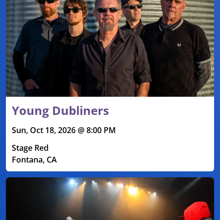
Young Dubliners
Sun, Oct 18, 2026 @ 8:00 PM
Stage Red
Fontana, CA