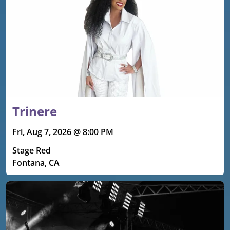
Trinere
Fri, Aug 7, 2026 @ 8:00 PM
Stage Red
Fontana, CA