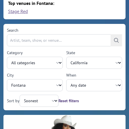
Top venues in Fontana:
Stage Red
Search
Category
State
City
When
Sort by
Reset filters
Upcoming events