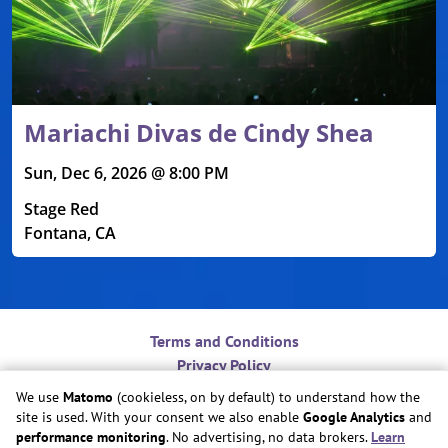
Mariachi Divas de Cindy Shea
Sun, Dec 6, 2026 @ 8:00 PM
Stage Red
Fontana, CA
Terms and Conditions
Privacy Policy
Contact
We use
Matomo
(cookieless, on by default) to understand how the
Do Not Sell or Share My Personal Information
site is used. With your consent we also enable
Google Analytics
and
Cookie Preferences
performance monitoring
. No advertising, no data brokers.
Learn