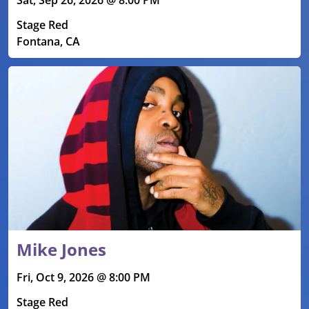
Stage Red
Fontana, CA
Mike Jones
Fri, Oct 9, 2026 @ 8:00 PM
Stage Red