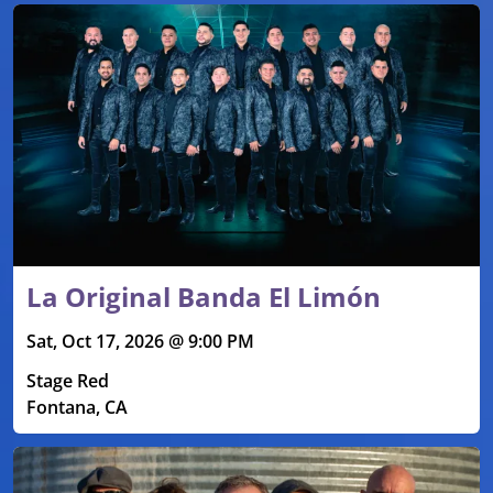
La Original Banda El Limón
Sat, Oct 17, 2026 @ 9:00 PM
Stage Red
Fontana, CA