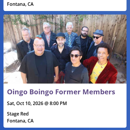
Fontana, CA
Oingo Boingo Former Members
Sat, Oct 10, 2026 @ 8:00 PM
Stage Red
Fontana, CA