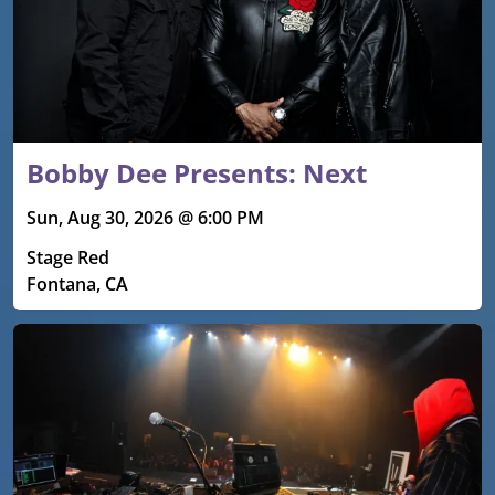
Bobby Dee Presents: Next
Sun, Aug 30, 2026 @ 6:00 PM
Stage Red
Fontana, CA