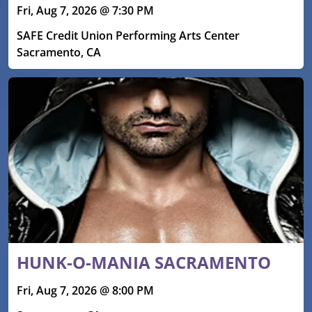
Fri, Aug 7, 2026 @ 7:30 PM
SAFE Credit Union Performing Arts Center
Sacramento, CA
HUNK-O-MANIA SACRAMENTO
Fri, Aug 7, 2026 @ 8:00 PM