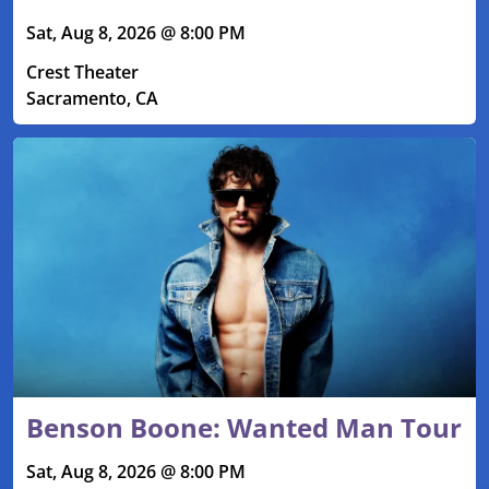
Sat, Aug 8, 2026 @ 8:00 PM
Crest Theater
Sacramento, CA
Benson Boone: Wanted Man Tour
Sat, Aug 8, 2026 @ 8:00 PM