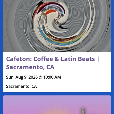
Cafeton: Coffee & Latin Beats |
Sacramento, CA
Sun, Aug 9, 2026 @ 10:00 AM
Sacramento, CA