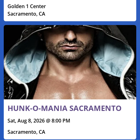
Golden 1 Center
Sacramento, CA
HUNK-O-MANIA SACRAMENTO
Sat, Aug 8, 2026 @ 8:00 PM
Sacramento, CA