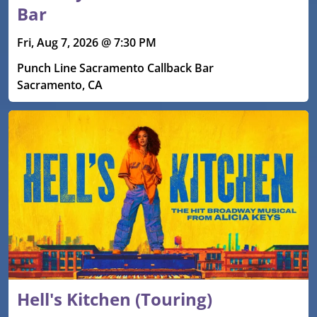
Bar
Fri, Aug 7, 2026 @ 7:30 PM
Punch Line Sacramento Callback Bar
Sacramento, CA
Hell's Kitchen (Touring)