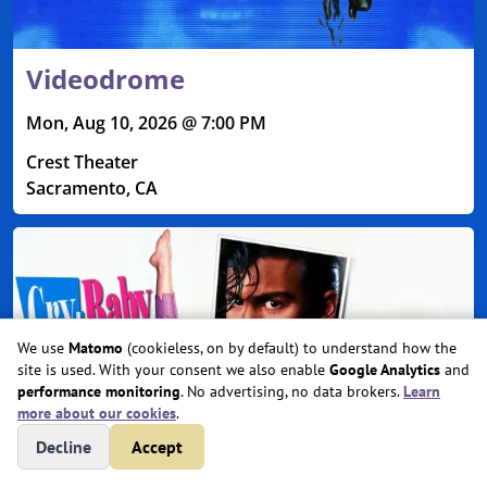
Videodrome
Mon, Aug 10, 2026 @ 7:00 PM
Crest Theater
Sacramento, CA
We use
Matomo
(cookieless, on by default) to understand how the
site is used. With your consent we also enable
Google Analytics
and
performance monitoring
. No advertising, no data brokers.
Learn
more about our cookies
.
Decline
Accept