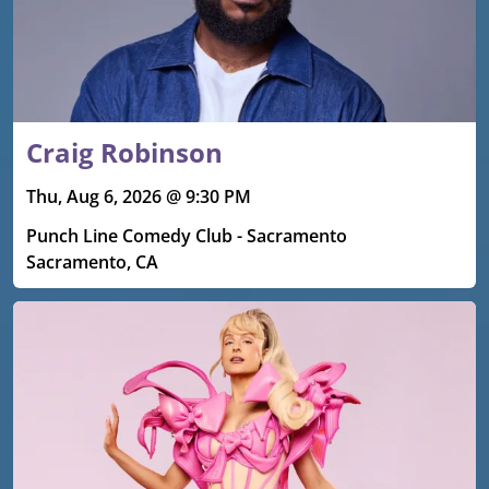
Craig Robinson
Thu, Aug 6, 2026 @ 9:30 PM
Punch Line Comedy Club - Sacramento
Sacramento, CA