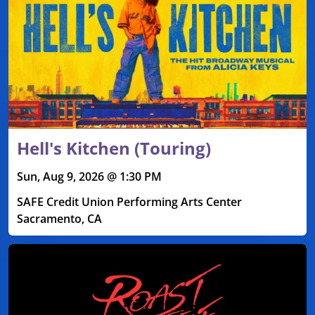
Hell's Kitchen (Touring)
Sun, Aug 9, 2026 @ 1:30 PM
SAFE Credit Union Performing Arts Center
Sacramento, CA