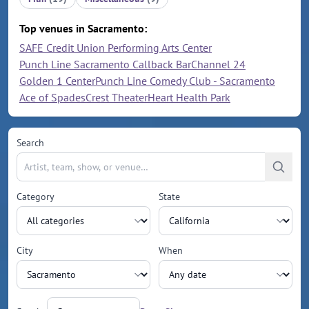
Top venues in Sacramento:
SAFE Credit Union Performing Arts Center
Punch Line Sacramento Callback Bar
Channel 24
Golden 1 Center
Punch Line Comedy Club - Sacramento
Ace of Spades
Crest Theater
Heart Health Park
Search
Category
State
City
When