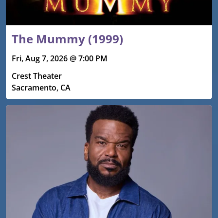
The Mummy (1999)
Fri, Aug 7, 2026 @ 7:00 PM
Crest Theater
Sacramento, CA