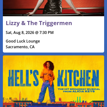
Lizzy & The Triggermen
Sat, Aug 8, 2026 @ 7:30 PM
Good Luck Lounge
Sacramento, CA