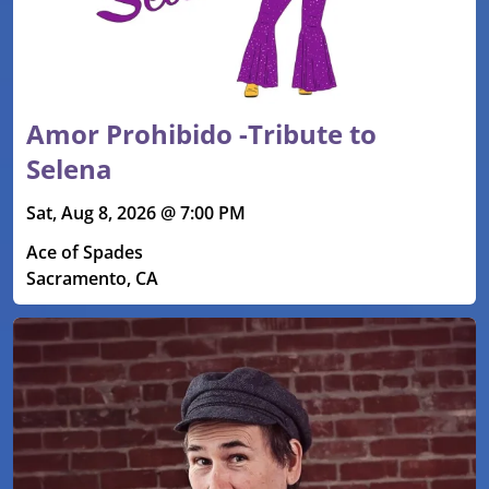
Amor Prohibido -Tribute to
Selena
Sat, Aug 8, 2026 @ 7:00 PM
Ace of Spades
Sacramento, CA