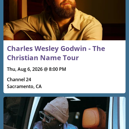
Charles Wesley Godwin - The
Christian Name Tour
Thu, Aug 6, 2026 @ 8:00 PM
Channel 24
Sacramento, CA