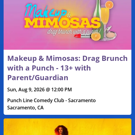
Makeup & Mimosas: Drag Brunch
with a Punch - 13+ with
Parent/Guardian
Sun, Aug 9, 2026 @ 12:00 PM
Punch Line Comedy Club - Sacramento
Sacramento, CA