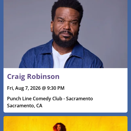
Craig Robinson
Fri, Aug 7, 2026 @ 9:30 PM
Punch Line Comedy Club - Sacramento
Sacramento, CA