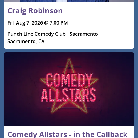
Craig Robinson
Fri, Aug 7, 2026 @ 7:00 PM
Punch Line Comedy Club - Sacramento
Sacramento, CA
Comedy Allstars - in the Callback