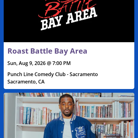
Roast Battle Bay Area
Sun, Aug 9, 2026 @ 7:00 PM
Punch Line Comedy Club - Sacramento
Sacramento, CA