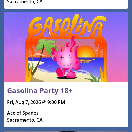
Sacramento, CA
Gasolina Party 18+
Fri, Aug 7, 2026 @ 9:00 PM
Ace of Spades
Sacramento, CA