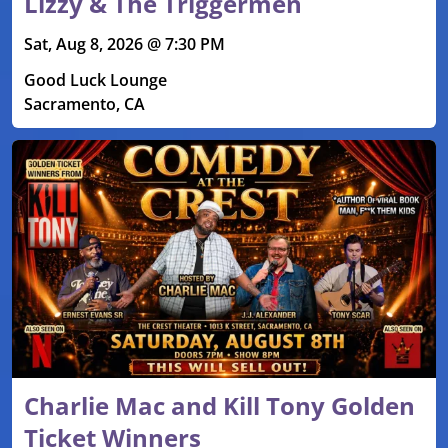
Lizzy & The Triggermen
Sat, Aug 8, 2026 @ 7:30 PM
Good Luck Lounge
Sacramento, CA
Charlie Mac and Kill Tony Golden
Ticket Winners