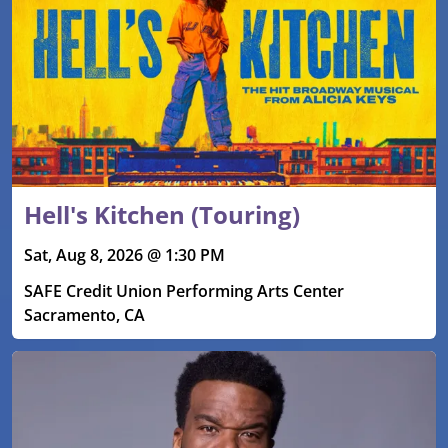
Hell's Kitchen (Touring)
Sat, Aug 8, 2026 @ 1:30 PM
SAFE Credit Union Performing Arts Center
Sacramento, CA