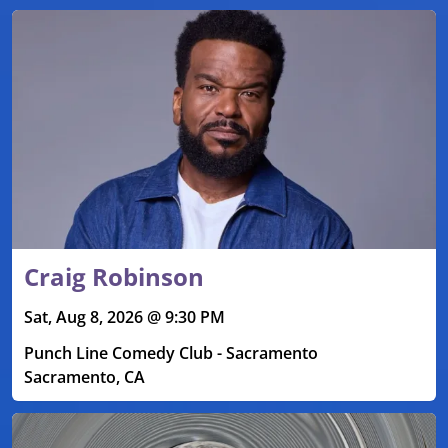
Craig Robinson
Sat, Aug 8, 2026 @ 9:30 PM
Punch Line Comedy Club - Sacramento
Sacramento, CA