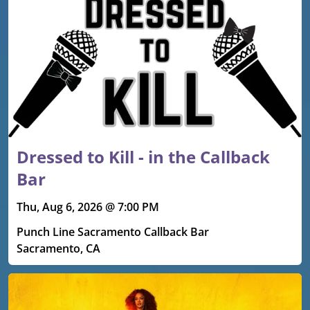
Dressed to Kill - in the Callback
Bar
Thu, Aug 6, 2026 @ 7:00 PM
Punch Line Sacramento Callback Bar
Sacramento, CA