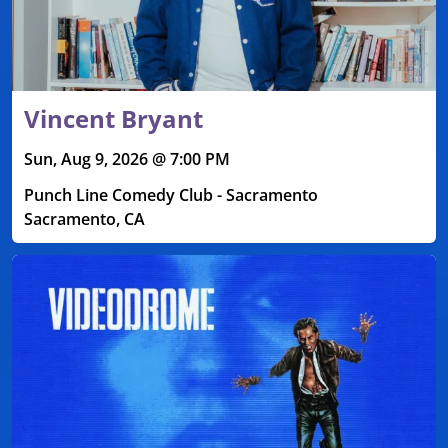
Vincent Bryant
Sun, Aug 9, 2026 @ 7:00 PM
Punch Line Comedy Club - Sacramento
Sacramento, CA