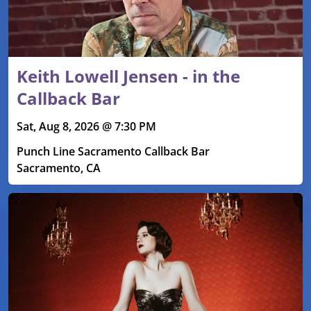
Keith Lowell Jensen - in the
Callback Bar
Sat, Aug 8, 2026 @ 7:30 PM
Punch Line Sacramento Callback Bar
Sacramento, CA