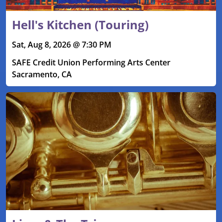
Hell's Kitchen (Touring)
Sat, Aug 8, 2026 @ 7:30 PM
SAFE Credit Union Performing Arts Center
Sacramento, CA