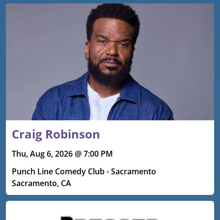
Craig Robinson
Thu, Aug 6, 2026 @ 7:00 PM
Punch Line Comedy Club - Sacramento
Sacramento, CA