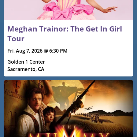
Meghan Trainor: The Get In Girl
Tour
Fri, Aug 7, 2026 @ 6:30 PM
Golden 1 Center
Sacramento, CA