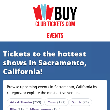
Skip to content
Events
Tickets to the hottest
shows in Sacramento,
California!
Browse upcoming events in Sacramento, California by
category, or explore the most active venues.
Arts & Theatre
(259)
Music
(152)
Sports
(25)
Film
(19)
Miscellaneous
(9)