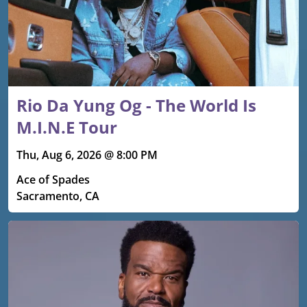
Rio Da Yung Og - The World Is
M.I.N.E Tour
Thu, Aug 6, 2026 @ 8:00 PM
Ace of Spades
Sacramento, CA