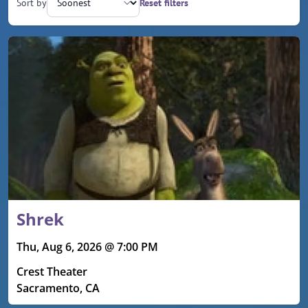
Sort by
Reset filters
Upcoming events
Shrek
Thu, Aug 6, 2026 @ 7:00 PM
Crest Theater
Sacramento, CA