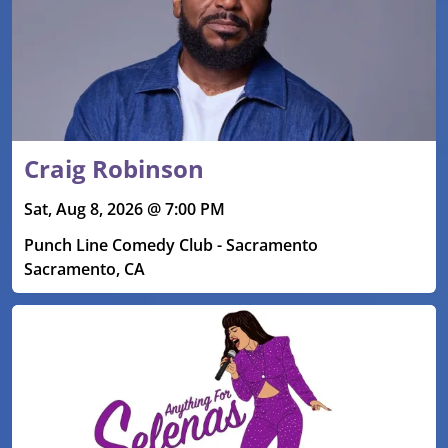
Craig Robinson
Sat, Aug 8, 2026 @ 7:00 PM
Punch Line Comedy Club - Sacramento
Sacramento, CA