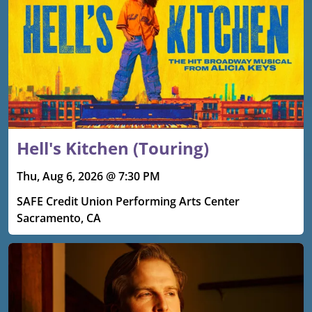
Hell's Kitchen (Touring)
Thu, Aug 6, 2026 @ 7:30 PM
SAFE Credit Union Performing Arts Center
Sacramento, CA