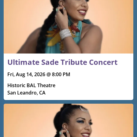
Ultimate Sade Tribute Concert
Fri, Aug 14, 2026 @ 8:00 PM
Historic BAL Theatre
San Leandro, CA