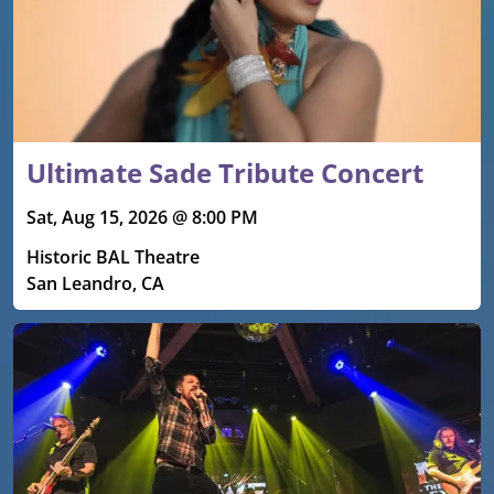
Ultimate Sade Tribute Concert
Sat, Aug 15, 2026 @ 8:00 PM
Historic BAL Theatre
San Leandro, CA