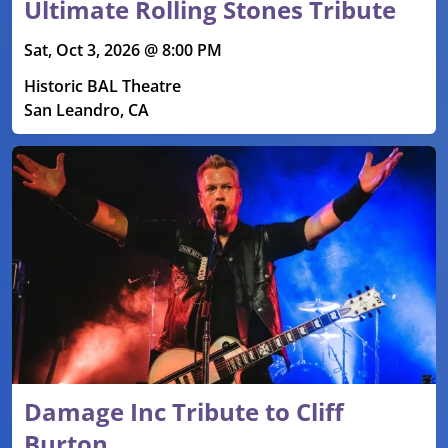
Ultimate Rolling Stones Tribute
Sat, Oct 3, 2026 @ 8:00 PM
Historic BAL Theatre
San Leandro, CA
Damage Inc Tribute to Cliff
Burton