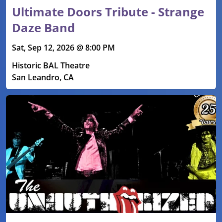
Ultimate Doors Tribute - Strange
Daze Band
Sat, Sep 12, 2026 @ 8:00 PM
Historic BAL Theatre
San Leandro, CA