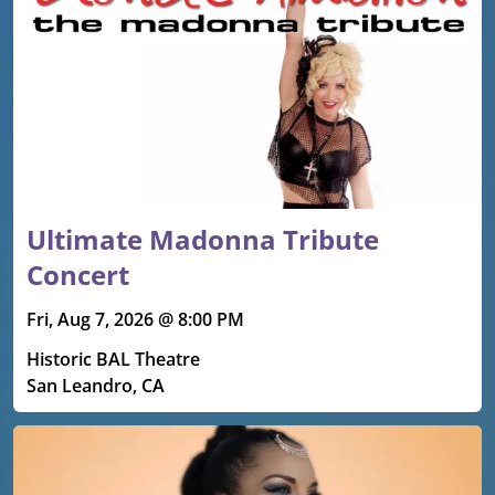
Ultimate Madonna Tribute
Concert
Fri, Aug 7, 2026 @ 8:00 PM
Historic BAL Theatre
San Leandro, CA