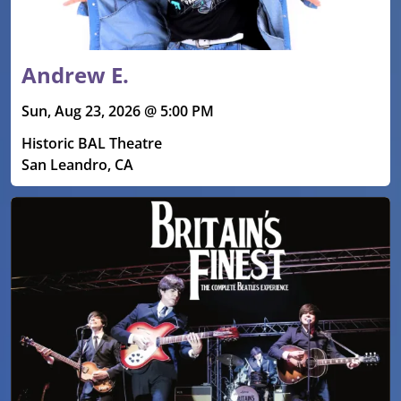
Andrew E.
Sun, Aug 23, 2026 @ 5:00 PM
Historic BAL Theatre
San Leandro, CA