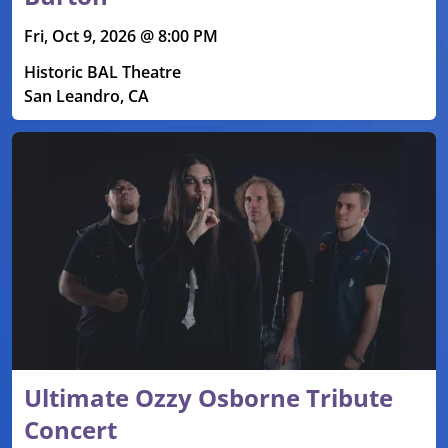
Fri, Oct 9, 2026 @ 8:00 PM
Historic BAL Theatre
San Leandro, CA
Ultimate Ozzy Osborne Tribute
Concert