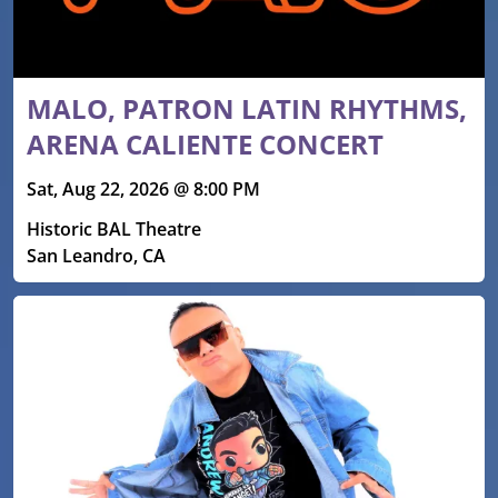
MALO, PATRON LATIN RHYTHMS,
ARENA CALIENTE CONCERT
Sat, Aug 22, 2026 @ 8:00 PM
Historic BAL Theatre
San Leandro, CA