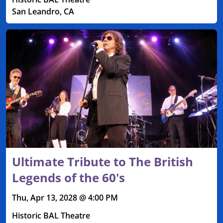
San Leandro, CA
Ultimate Tribute to The British
Legends of the 60's
Thu, Apr 13, 2028 @ 4:00 PM
Historic BAL Theatre