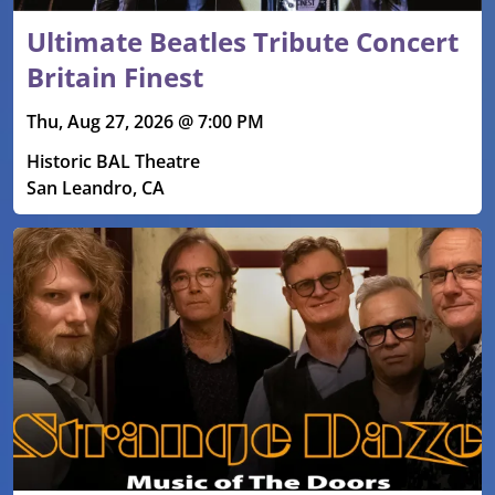
Ultimate Beatles Tribute Concert
Britain Finest
Thu, Aug 27, 2026 @ 7:00 PM
Historic BAL Theatre
San Leandro, CA