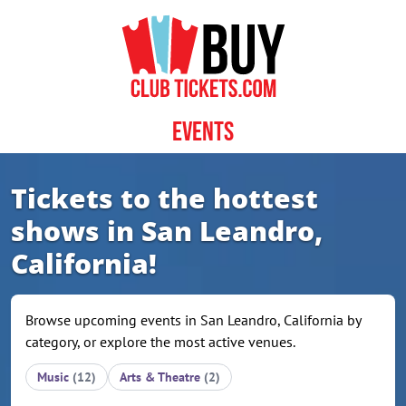
Skip to content
Events
Tickets to the hottest
shows in San Leandro,
California!
Browse upcoming events in San Leandro, California by
category, or explore the most active venues.
Music
(12)
Arts & Theatre
(2)