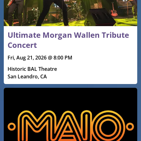
Ultimate Morgan Wallen Tribute
Concert
Fri, Aug 21, 2026 @ 8:00 PM
Historic BAL Theatre
San Leandro, CA