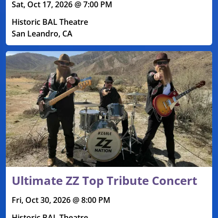
Sat, Oct 17, 2026 @ 7:00 PM
Historic BAL Theatre
San Leandro, CA
Ultimate ZZ Top Tribute Concert
Fri, Oct 30, 2026 @ 8:00 PM
Historic BAL Theatre