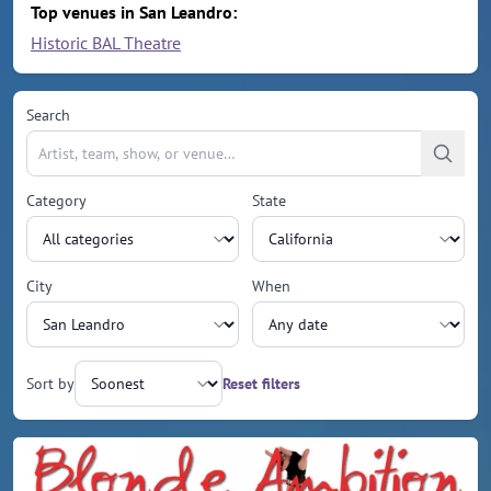
Top venues in San Leandro:
Historic BAL Theatre
Search
Category
State
City
When
Sort by
Reset filters
Upcoming events