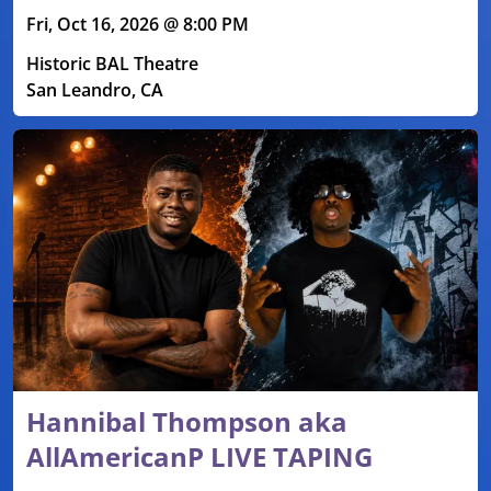
Fri, Oct 16, 2026 @ 8:00 PM
Historic BAL Theatre
San Leandro, CA
Hannibal Thompson aka
AllAmericanP LIVE TAPING