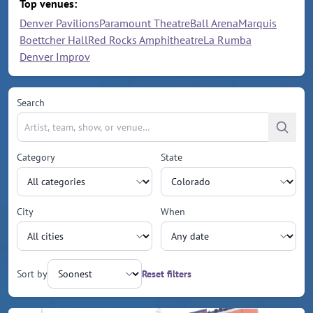
Top venues:
Denver Pavilions
Paramount Theatre
Ball Arena
Marquis
Boettcher Hall
Red Rocks Amphitheatre
La Rumba
Denver Improv
Search
Category
State
City
When
Sort by
Reset filters