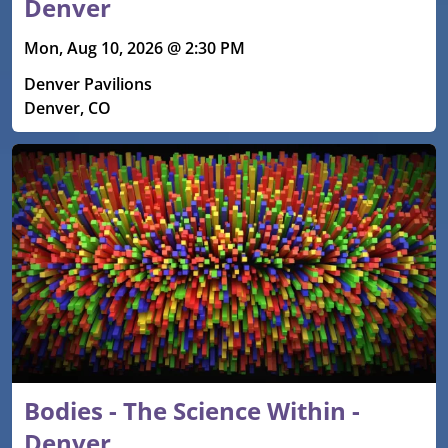
Denver
Mon, Aug 10, 2026 @ 2:30 PM
Denver Pavilions
Denver, CO
Bodies - The Science Within -
Denver