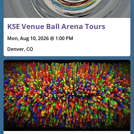
KSE Venue Ball Arena Tours
Mon, Aug 10, 2026 @ 1:00 PM
Denver, CO