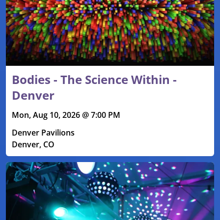
Bodies - The Science Within -
Denver
Mon, Aug 10, 2026 @ 7:00 PM
Denver Pavilions
Denver, CO