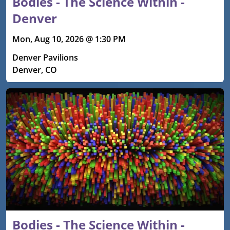
Bodies - The Science Within -
Denver
Mon, Aug 10, 2026 @ 1:30 PM
Denver Pavilions
Denver, CO
Bodies - The Science Within -