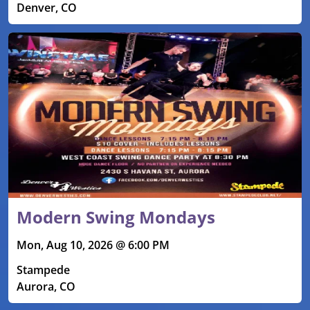
Denver, CO
Modern Swing Mondays
Mon, Aug 10, 2026 @ 6:00 PM
Stampede
Aurora, CO