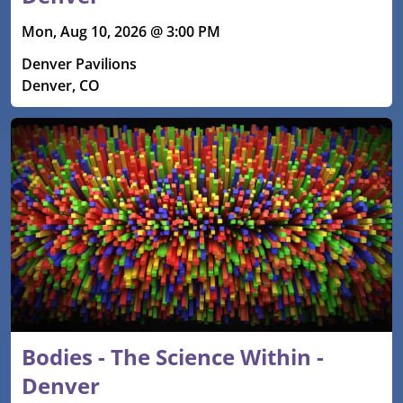
Mon, Aug 10, 2026 @ 3:00 PM
Denver Pavilions
Denver, CO
Bodies - The Science Within -
Denver