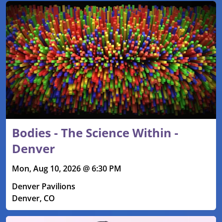
Bodies - The Science Within -
Denver
Mon, Aug 10, 2026 @ 6:30 PM
Denver Pavilions
Denver, CO