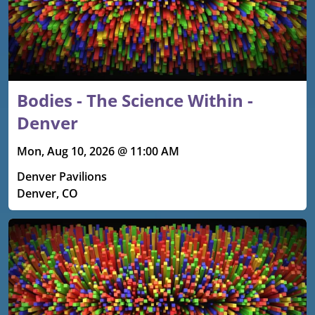
Bodies - The Science Within -
Denver
Mon, Aug 10, 2026 @ 11:00 AM
Denver Pavilions
Denver, CO