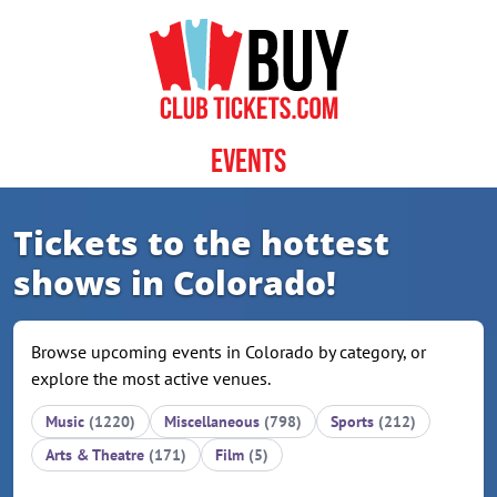
Skip to content
Events
Tickets to the hottest
shows in Colorado!
Browse upcoming events in Colorado by category, or
explore the most active venues.
Music
(1220)
Miscellaneous
(798)
Sports
(212)
Arts & Theatre
(171)
Film
(5)