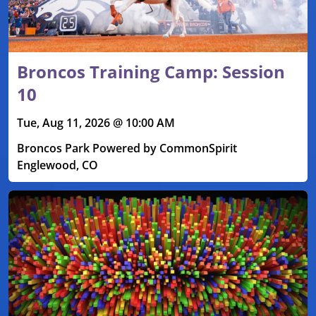
Broncos Training Camp: Session
10
Tue, Aug 11, 2026 @ 10:00 AM
Broncos Park Powered by CommonSpirit
Englewood, CO