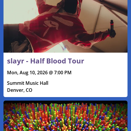
slayr - Half Blood Tour
Mon, Aug 10, 2026 @ 7:00 PM
Summit Music Hall
Denver, CO