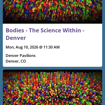
Bodies - The Science Within -
Denver
Mon, Aug 10, 2026 @ 11:30 AM
Denver Pavilions
Denver, CO