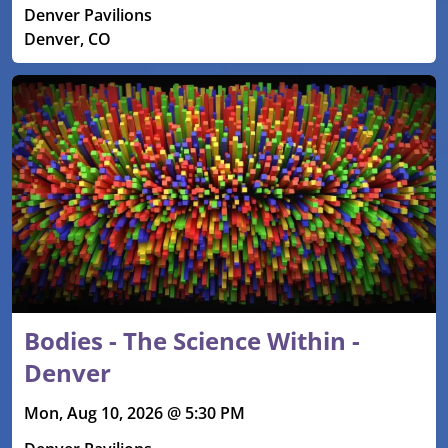
Denver Pavilions
Denver, CO
Bodies - The Science Within -
Denver
Mon, Aug 10, 2026 @ 5:30 PM