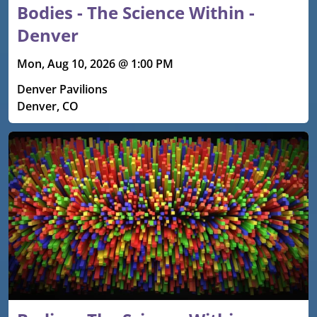
Bodies - The Science Within -
Denver
Mon, Aug 10, 2026 @ 1:00 PM
Denver Pavilions
Denver, CO