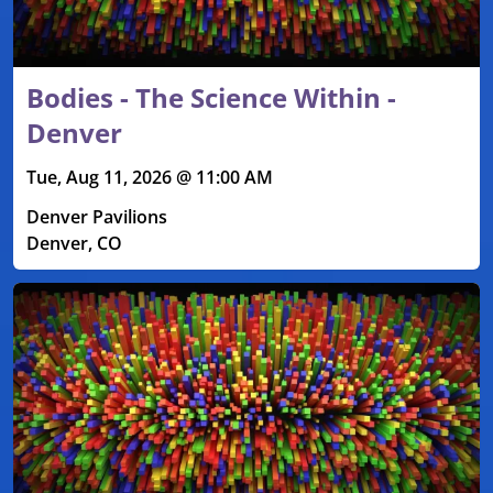
Bodies - The Science Within -
Denver
Tue, Aug 11, 2026 @ 11:00 AM
Denver Pavilions
Denver, CO