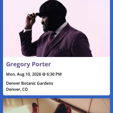
Gregory Porter
Mon, Aug 10, 2026 @ 6:30 PM
Denver Botanic Gardens
Denver, CO