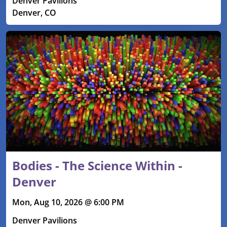
Denver Pavilions
Denver, CO
Bodies - The Science Within -
Denver
Mon, Aug 10, 2026 @ 6:00 PM
Denver Pavilions