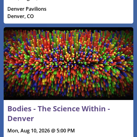
Denver Pavilions
Denver, CO
Bodies - The Science Within -
Denver
Mon, Aug 10, 2026 @ 5:00 PM