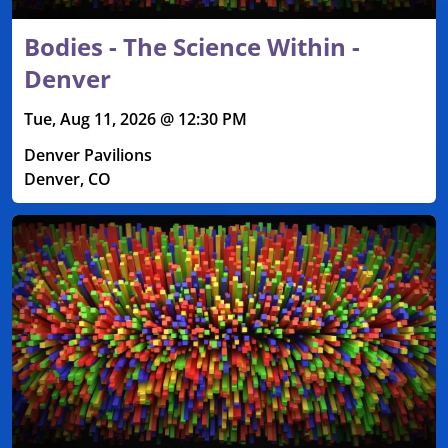
Bodies - The Science Within -
Denver
Tue, Aug 11, 2026 @ 12:30 PM
Denver Pavilions
Denver, CO