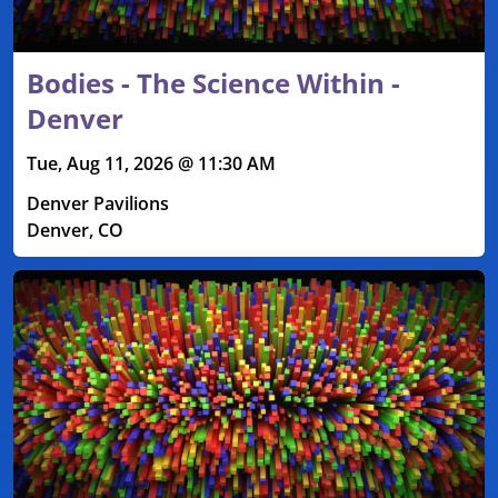
Bodies - The Science Within -
Denver
Tue, Aug 11, 2026 @ 11:30 AM
Denver Pavilions
Denver, CO