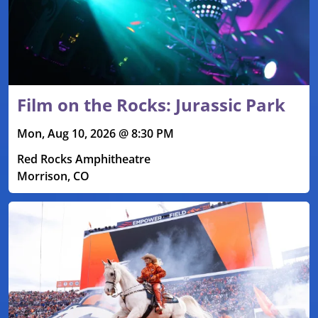
Film on the Rocks: Jurassic Park
Mon, Aug 10, 2026 @ 8:30 PM
Red Rocks Amphitheatre
Morrison, CO