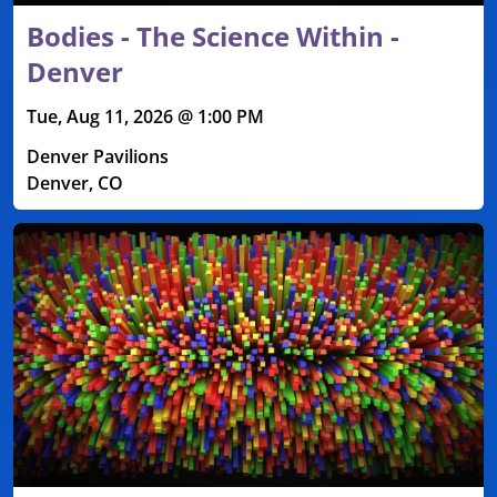
Bodies - The Science Within -
Denver
Tue, Aug 11, 2026 @ 1:00 PM
Denver Pavilions
Denver, CO