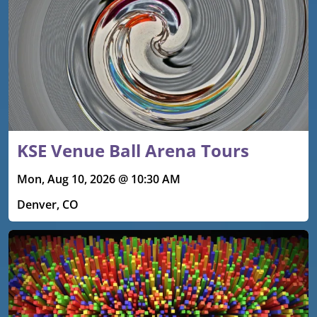
KSE Venue Ball Arena Tours
Mon, Aug 10, 2026 @ 10:30 AM
Denver, CO