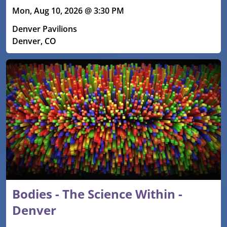
Mon, Aug 10, 2026 @ 3:30 PM
Denver Pavilions
Denver, CO
Bodies - The Science Within -
Denver