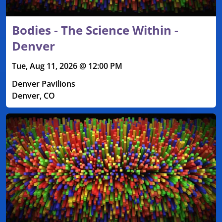
Bodies - The Science Within -
Denver
Tue, Aug 11, 2026 @ 12:00 PM
Denver Pavilions
Denver, CO