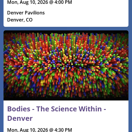
Mon, Aug 10, 2026 @ 4:00 PM
Denver Pavilions
Denver, CO
Bodies - The Science Within -
Denver
Mon, Aug 10, 2026 @ 4:30 PM