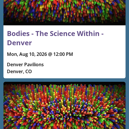
Bodies - The Science Within -
Denver
Mon, Aug 10, 2026 @ 12:00 PM
Denver Pavilions
Denver, CO