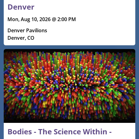
Denver
Mon, Aug 10, 2026 @ 2:00 PM
Denver Pavilions
Denver, CO
Bodies - The Science Within -