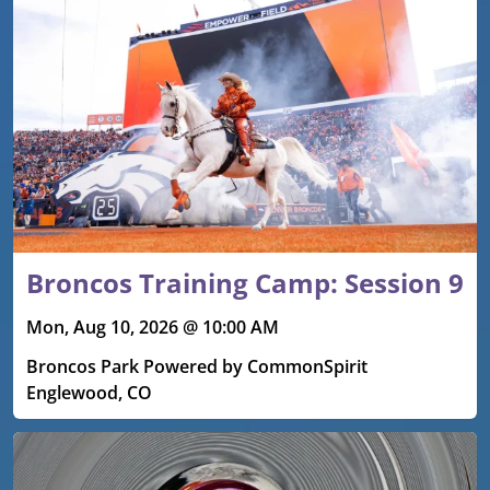
Upcoming events
Broncos Training Camp: Session 9
Mon, Aug 10, 2026 @ 10:00 AM
Broncos Park Powered by CommonSpirit
Englewood, CO