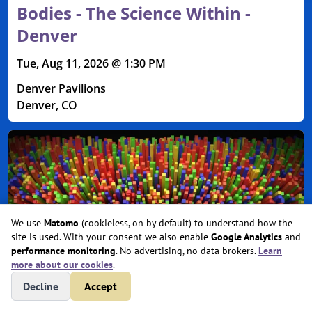
Bodies - The Science Within -
Denver
Tue, Aug 11, 2026 @ 1:30 PM
Denver Pavilions
Denver, CO
We use
Matomo
(cookieless, on by default) to understand how the
site is used. With your consent we also enable
Google Analytics
and
performance monitoring
. No advertising, no data brokers.
Learn
more about our cookies
.
Decline
Accept