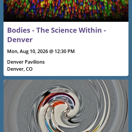
Bodies - The Science Within -
Denver
Mon, Aug 10, 2026 @ 12:30 PM
Denver Pavilions
Denver, CO