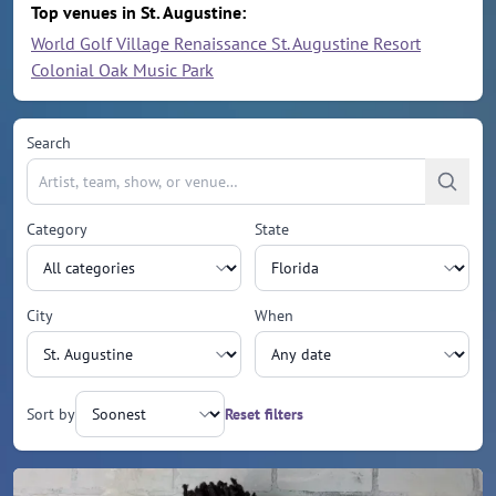
Top venues in St. Augustine:
World Golf Village Renaissance St. Augustine Resort
Colonial Oak Music Park
Search
Category
State
City
When
Sort by
Reset filters
Upcoming events