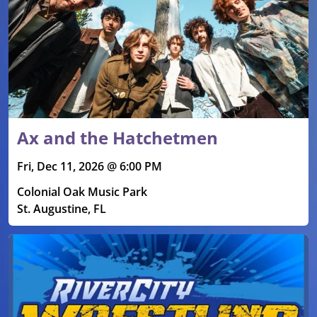
Ax and the Hatchetmen
Fri, Dec 11, 2026 @ 6:00 PM
Colonial Oak Music Park
St. Augustine, FL