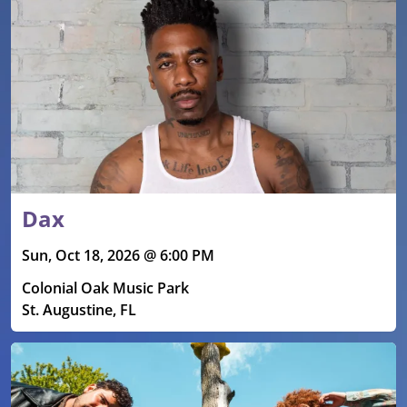
Dax
Sun, Oct 18, 2026 @ 6:00 PM
Colonial Oak Music Park
St. Augustine, FL