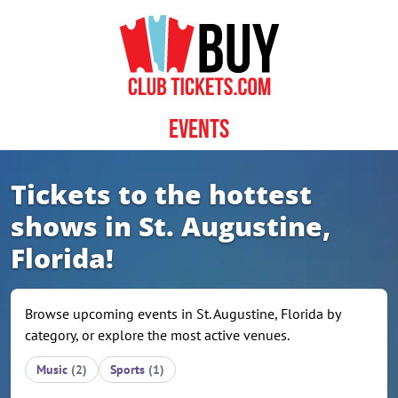
Skip to content
Events
Tickets to the hottest
shows in St. Augustine,
Florida!
Browse upcoming events in St. Augustine, Florida by
category, or explore the most active venues.
Music
(2)
Sports
(1)