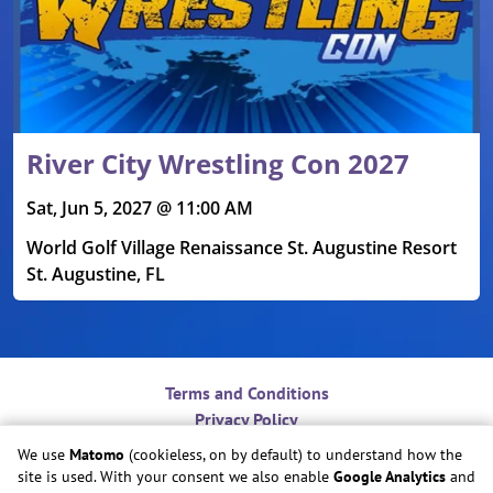
River City Wrestling Con 2027
Sat, Jun 5, 2027 @ 11:00 AM
World Golf Village Renaissance St. Augustine Resort
St. Augustine, FL
Terms and Conditions
Privacy Policy
Contact
We use
Matomo
(cookieless, on by default) to understand how the
Do Not Sell or Share My Personal Information
site is used. With your consent we also enable
Google Analytics
and