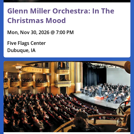
Glenn Miller Orchestra: In The
Christmas Mood
Mon, Nov 30, 2026 @ 7:00 PM
Five Flags Center
Dubuque, IA