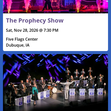
The Prophecy Show
Sat, Nov 28, 2026 @ 7:30 PM
Five Flags Center
Dubuque, IA