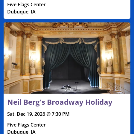
Five Flags Center
Dubuque, IA
Neil Berg's Broadway Holiday
Sat, Dec 19, 2026 @ 7:30 PM
Five Flags Center
Dubuque, IA