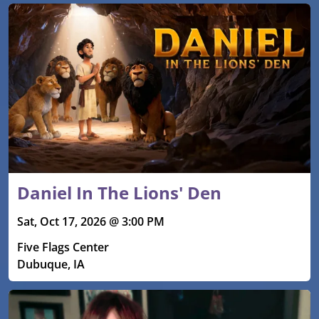
Daniel In The Lions' Den
Sat, Oct 17, 2026 @ 3:00 PM
Five Flags Center
Dubuque, IA