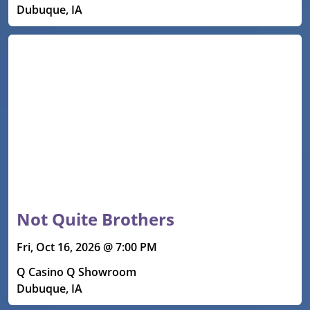
Dubuque, IA
Not Quite Brothers
Fri, Oct 16, 2026 @ 7:00 PM
Q Casino Q Showroom
Dubuque, IA