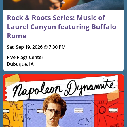
Rock & Roots Series: Music of
Laurel Canyon featuring Buffalo
Rome
Sat, Sep 19, 2026 @ 7:30 PM
Five Flags Center
Dubuque, IA