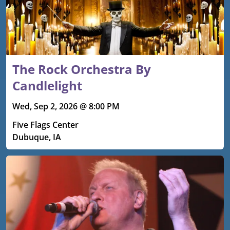
The Rock Orchestra By
Candlelight
Wed, Sep 2, 2026 @ 8:00 PM
Five Flags Center
Dubuque, IA