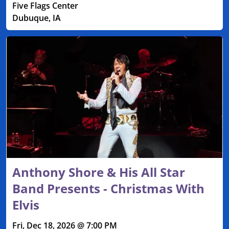
Five Flags Center
Dubuque, IA
Anthony Shore & His All Star
Band Presents - Christmas With
Elvis
Fri, Dec 18, 2026 @ 7:00 PM