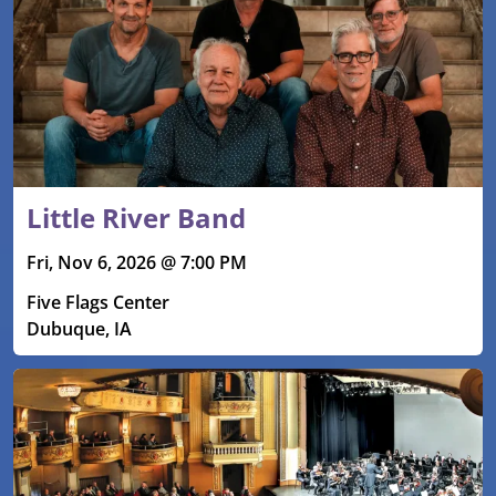
Little River Band
Fri, Nov 6, 2026 @ 7:00 PM
Five Flags Center
Dubuque, IA