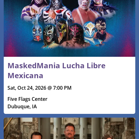
MaskedMania Lucha Libre
Mexicana
Sat, Oct 24, 2026 @ 7:00 PM
Five Flags Center
Dubuque, IA