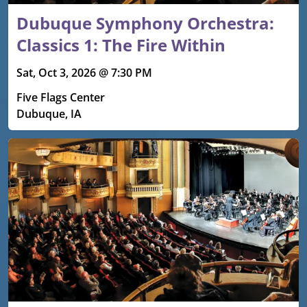
Dubuque Symphony Orchestra:
Classics 1: The Fire Within
Sat, Oct 3, 2026 @ 7:30 PM
Five Flags Center
Dubuque, IA