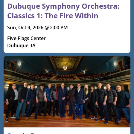
Dubuque Symphony Orchestra:
Classics 1: The Fire Within
Sun, Oct 4, 2026 @ 2:00 PM
Five Flags Center
Dubuque, IA