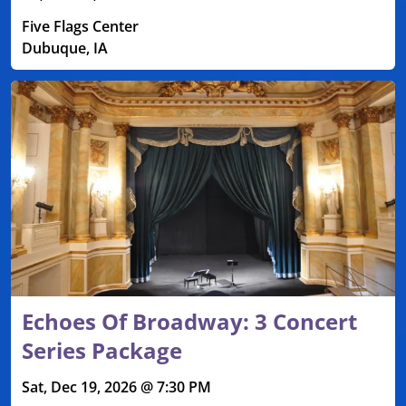
Five Flags Center
Dubuque, IA
Echoes Of Broadway: 3 Concert
Series Package
Sat, Dec 19, 2026 @ 7:30 PM