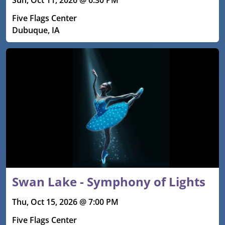
Sun, Oct 11, 2026 @ 6:30 PM
Five Flags Center
Dubuque, IA
Swan Lake - Symphony of Lights
Thu, Oct 15, 2026 @ 7:00 PM
Five Flags Center