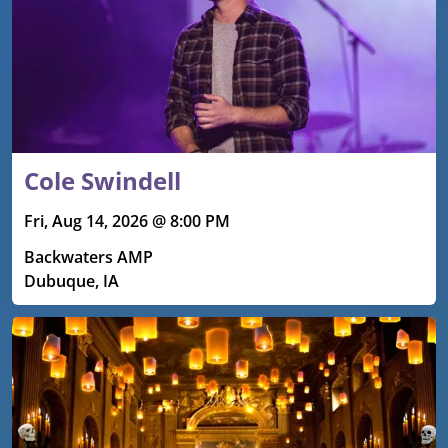
Cole Swindell
Fri, Aug 14, 2026 @ 8:00 PM
Backwaters AMP
Dubuque, IA