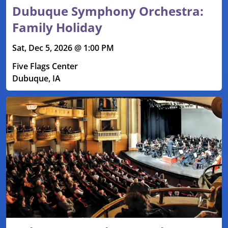
Dubuque Symphony Orchestra:
Family Holiday
Sat, Dec 5, 2026 @ 1:00 PM
Five Flags Center
Dubuque, IA