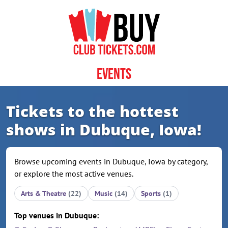
Skip to content
Events
Tickets to the hottest
shows in Dubuque, Iowa!
Browse upcoming events in Dubuque, Iowa by category,
or explore the most active venues.
Arts & Theatre
(22)
Music
(14)
Sports
(1)
Top venues in Dubuque: