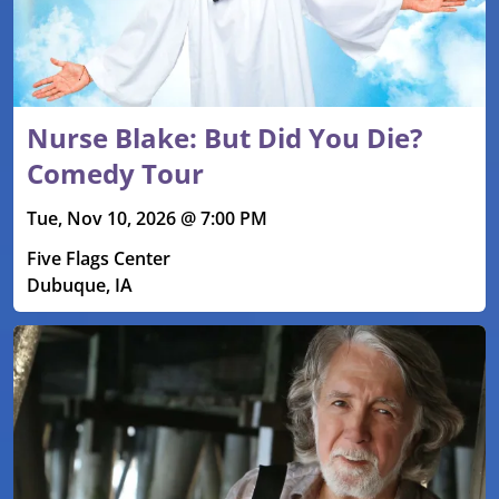
Nurse Blake: But Did You Die?
Comedy Tour
Tue, Nov 10, 2026 @ 7:00 PM
Five Flags Center
Dubuque, IA