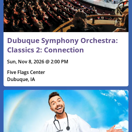
Dubuque Symphony Orchestra:
Classics 2: Connection
Sun, Nov 8, 2026 @ 2:00 PM
Five Flags Center
Dubuque, IA