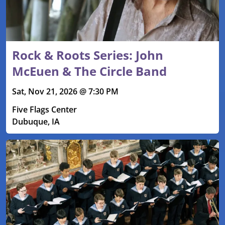
Rock & Roots Series: John
McEuen & The Circle Band
Sat, Nov 21, 2026 @ 7:30 PM
Five Flags Center
Dubuque, IA