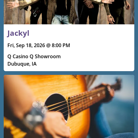
Jackyl
Fri, Sep 18, 2026 @ 8:00 PM
Q Casino Q Showroom
Dubuque, IA