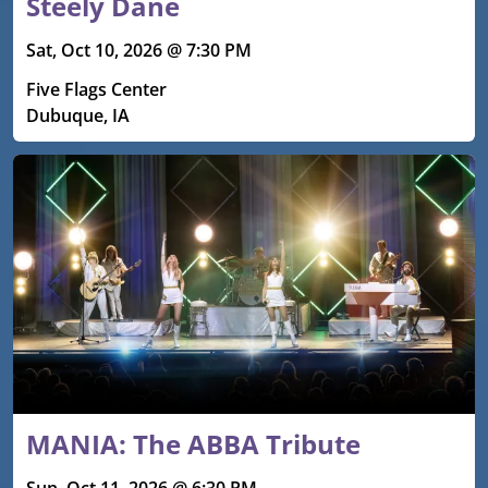
Steely Dane
Sat, Oct 10, 2026 @ 7:30 PM
Five Flags Center
Dubuque, IA
MANIA: The ABBA Tribute