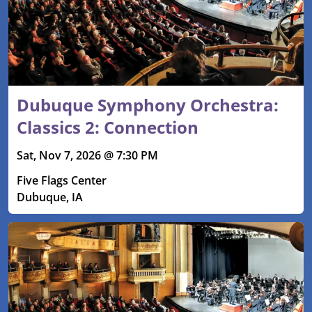
Dubuque Symphony Orchestra:
Classics 2: Connection
Sat, Nov 7, 2026 @ 7:30 PM
Five Flags Center
Dubuque, IA