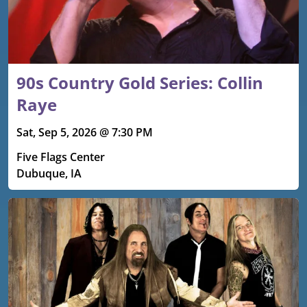
90s Country Gold Series: Collin
Raye
Sat, Sep 5, 2026 @ 7:30 PM
Five Flags Center
Dubuque, IA