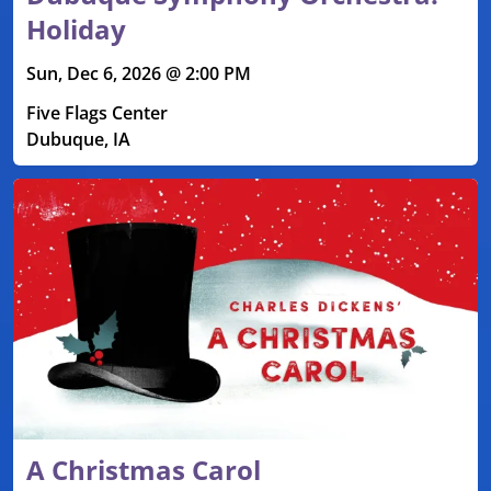
Holiday
Sun, Dec 6, 2026 @ 2:00 PM
Five Flags Center
Dubuque, IA
A Christmas Carol