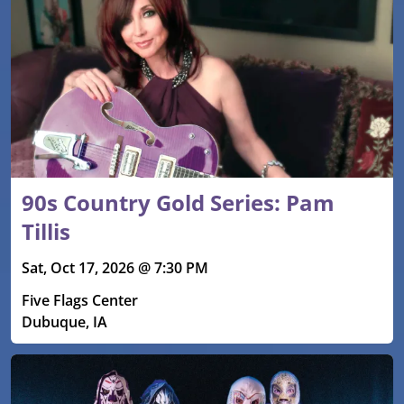
90s Country Gold Series: Pam
Tillis
Sat, Oct 17, 2026 @ 7:30 PM
Five Flags Center
Dubuque, IA