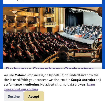
Dubuque Symphony Orchestra:
Classics 3: Hearts In Harmony
We use
Matomo
(cookieless, on by default) to understand how the
site is used. With your consent we also enable
Google Analytics
and
performance monitoring
. No advertising, no data brokers.
Learn
Sat, Feb 13, 2027 @ 7:30 PM
more about our cookies
.
Five Flags Center
Decline
Accept
Dubuque, IA