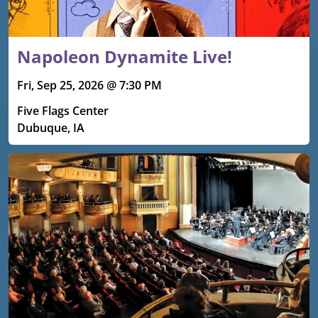
Napoleon Dynamite Live!
Fri, Sep 25, 2026 @ 7:30 PM
Five Flags Center
Dubuque, IA