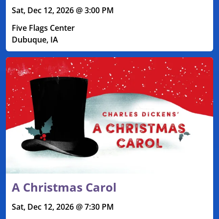
Sat, Dec 12, 2026 @ 3:00 PM
Five Flags Center
Dubuque, IA
A Christmas Carol
Sat, Dec 12, 2026 @ 7:30 PM