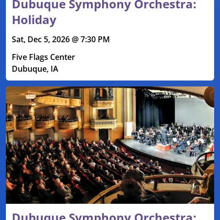
Dubuque Symphony Orchestra:
Holiday
Sat, Dec 5, 2026 @ 7:30 PM
Five Flags Center
Dubuque, IA
Dubuque Symphony Orchestra: