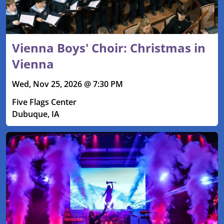
Vienna Boys' Choir: Christmas in
Vienna
Wed, Nov 25, 2026 @ 7:30 PM
Five Flags Center
Dubuque, IA