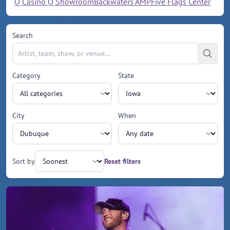
Q Casino Q Showroom
Backwaters AMP
Five Flags Center
Search
Category
State
City
When
Sort by
Reset filters
Upcoming events