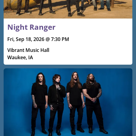
Night Ranger
Fri, Sep 18, 2026 @ 7:30 PM
Vibrant Music Hall
Waukee, IA