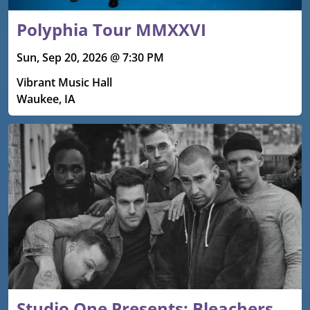
Polyphia Tour MMXXVI
Sun, Sep 20, 2026 @ 7:30 PM
Vibrant Music Hall
Waukee, IA
Studio One Presents: Bleachers