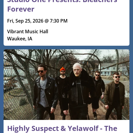
Forever
Fri, Sep 25, 2026 @ 7:30 PM
Vibrant Music Hall
Waukee, IA
Highly Suspect & Yelawolf - The