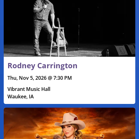
Rodney Carrington
Thu, Nov 5, 2026 @ 7:30 PM
Vibrant Music Hall
Waukee, IA