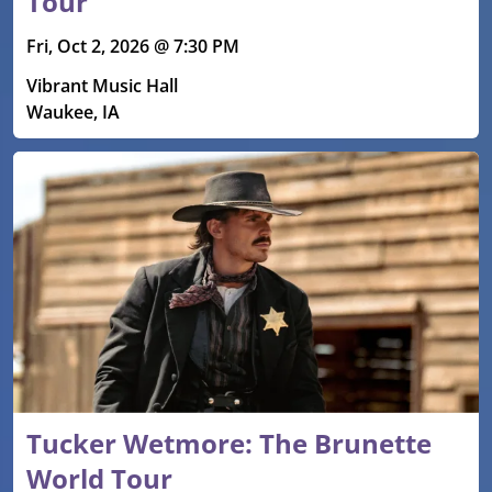
Tour
Fri, Oct 2, 2026 @ 7:30 PM
Vibrant Music Hall
Waukee, IA
Tucker Wetmore: The Brunette
World Tour