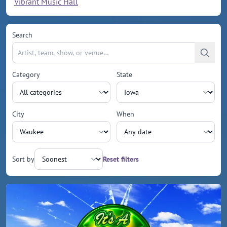
Vibrant Music Hall
Search
Category
State
City
When
Sort by
Reset filters
Upcoming events