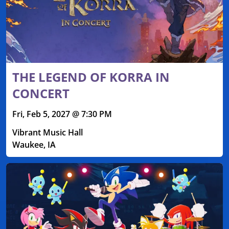
THE LEGEND OF KORRA IN
CONCERT
Fri, Feb 5, 2027 @ 7:30 PM
Vibrant Music Hall
Waukee, IA