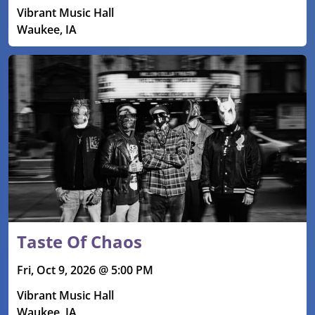
Vibrant Music Hall
Waukee, IA
Taste Of Chaos
Fri, Oct 9, 2026 @ 5:00 PM
Vibrant Music Hall
Waukee, IA