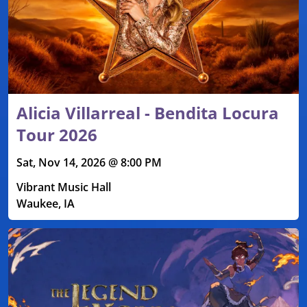
Alicia Villarreal - Bendita Locura
Tour 2026
Sat, Nov 14, 2026 @ 8:00 PM
Vibrant Music Hall
Waukee, IA