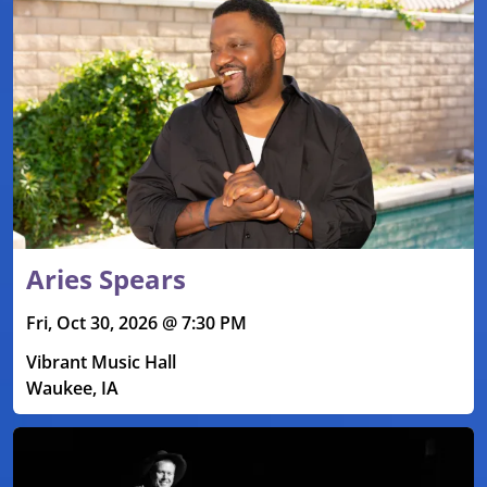
Aries Spears
Fri, Oct 30, 2026 @ 7:30 PM
Vibrant Music Hall
Waukee, IA