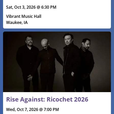
Sat, Oct 3, 2026 @ 6:30 PM
Vibrant Music Hall
Waukee, IA
Rise Against: Ricochet 2026
Wed, Oct 7, 2026 @ 7:00 PM