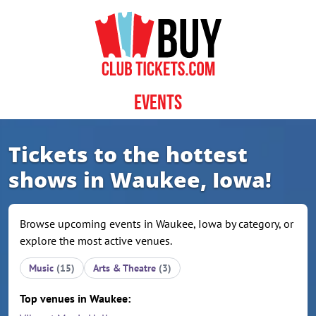
Skip to content
Events
Tickets to the hottest
shows in Waukee, Iowa!
Browse upcoming events in Waukee, Iowa by category, or
explore the most active venues.
Music
(15)
Arts & Theatre
(3)
Top venues in Waukee: