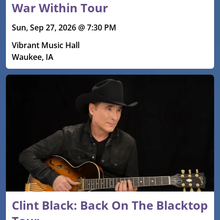
War Within Tour
Sun, Sep 27, 2026 @ 7:30 PM
Vibrant Music Hall
Waukee, IA
Clint Black: Back On The Blacktop