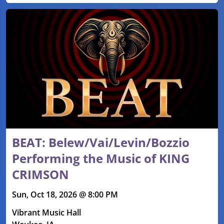
BEAT: Belew/Vai/Levin/Bozzio
Performing the Music of KING
CRIMSON
Sun, Oct 18, 2026 @ 8:00 PM
Vibrant Music Hall