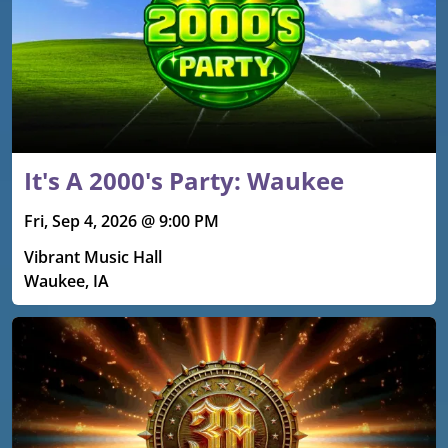
It's A 2000's Party: Waukee
Fri, Sep 4, 2026 @ 9:00 PM
Vibrant Music Hall
Waukee, IA