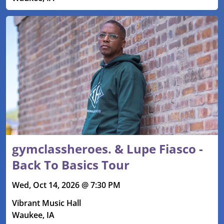
gymclassheroes. & Lupe Fiasco -
Back To Basics Tour
Wed, Oct 14, 2026 @ 7:30 PM
Vibrant Music Hall
Waukee, IA