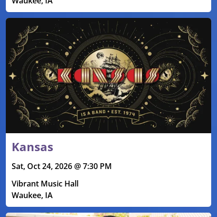
Waukee, IA
Kansas
Sat, Oct 24, 2026 @ 7:30 PM
Vibrant Music Hall
Waukee, IA