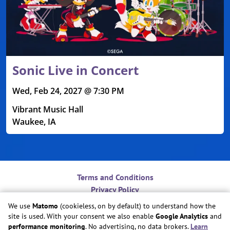
Sonic Live in Concert
Wed, Feb 24, 2027 @ 7:30 PM
Vibrant Music Hall
Waukee, IA
Terms and Conditions
Privacy Policy
Contact
We use
Matomo
(cookieless, on by default) to understand how the
Do Not Sell or Share My Personal Information
site is used. With your consent we also enable
Google Analytics
and
Cookie Preferences
performance monitoring
. No advertising, no data brokers.
Learn