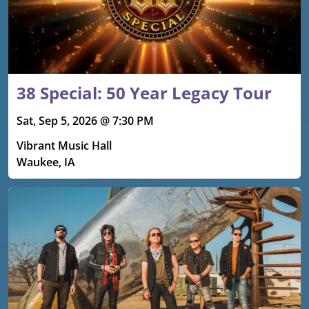
38 Special: 50 Year Legacy Tour
Sat, Sep 5, 2026 @ 7:30 PM
Vibrant Music Hall
Waukee, IA