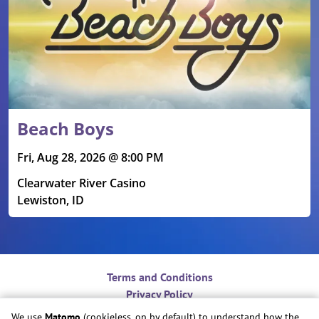
Beach Boys
Fri, Aug 28, 2026 @ 8:00 PM
Clearwater River Casino
Lewiston, ID
Terms and Conditions
Privacy Policy
Contact
We use
Matomo
(cookieless, on by default) to understand how the