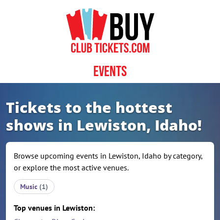
Skip to content
Events
Tickets to the hottest
shows in Lewiston, Idaho!
Browse upcoming events in Lewiston, Idaho by category,
or explore the most active venues.
Music
(1)
Top venues in Lewiston: