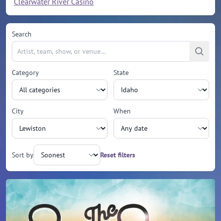
Clearwater River Casino
Search
Category
State
City
When
Sort by
Reset filters
Upcoming events