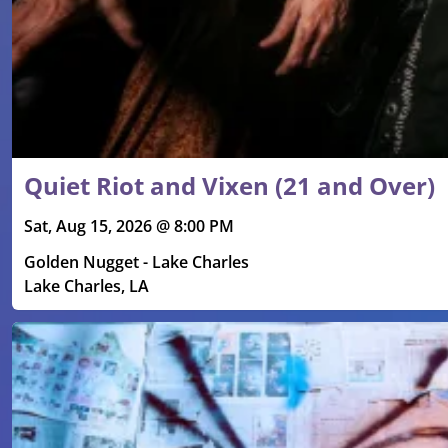
Quiet Riot and Vixen (21 and Over)
Sat, Aug 15, 2026 @ 8:00 PM
Golden Nugget - Lake Charles
Lake Charles, LA