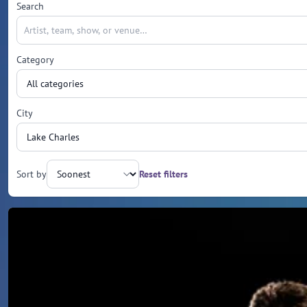
Search
Category
City
Sort by
Reset filters
Upcoming events