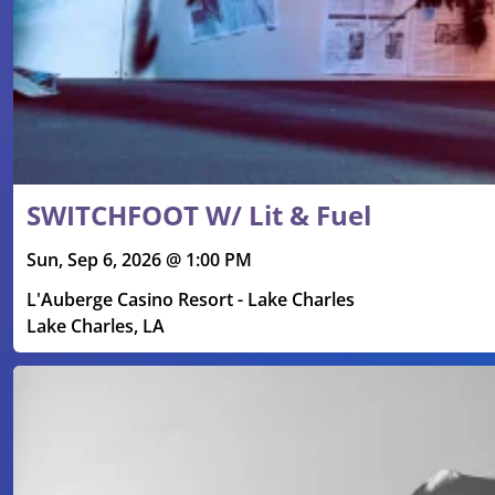
SWITCHFOOT W/ Lit & Fuel
Sun, Sep 6, 2026 @ 1:00 PM
L'Auberge Casino Resort - Lake Charles
Lake Charles, LA