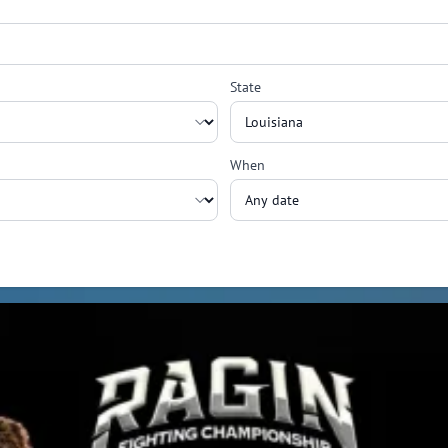
State
When