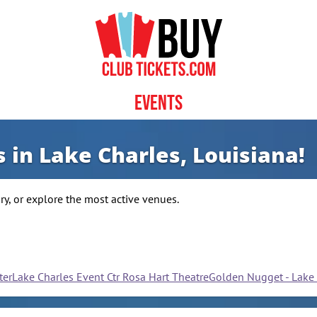
Events
 in Lake Charles, Louisiana!
y, or explore the most active venues.
ter
Lake Charles Event Ctr Rosa Hart Theatre
Golden Nugget - Lake 