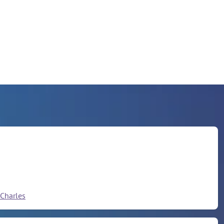
Charles