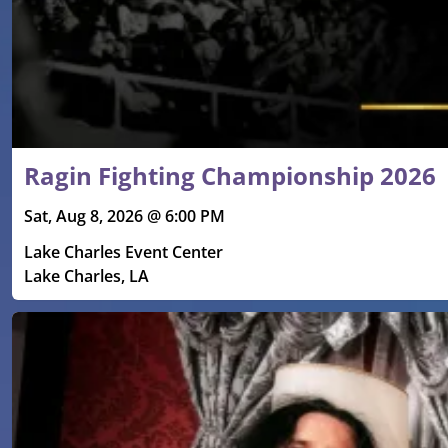
Ragin Fighting Championship 2026
Sat, Aug 8, 2026 @ 6:00 PM
Lake Charles Event Center
Lake Charles, LA