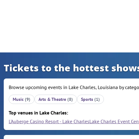
Skip to content
Tickets to the hottest shows
Browse upcoming events in Lake Charles, Louisiana by categor
Music
(9)
Arts & Theatre
(8)
Sports
(1)
Top venues in Lake Charles:
L'Auberge Casino Resort - Lake Charles
Lake Charles Event Cen