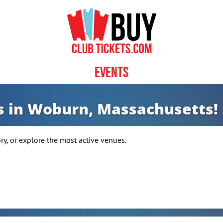
Events
ws in Woburn, Massachusetts!
, or explore the most active venues.