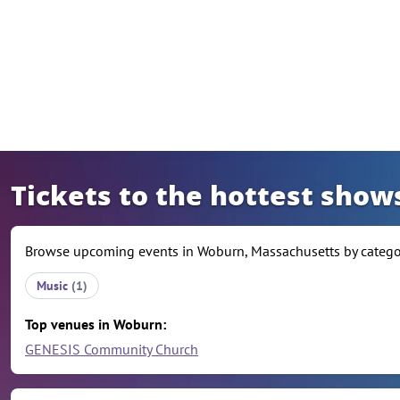
Skip to content
Tickets to the hottest sho
Browse upcoming events in Woburn, Massachusetts by category
Music
(1)
Top venues in Woburn:
GENESIS Community Church