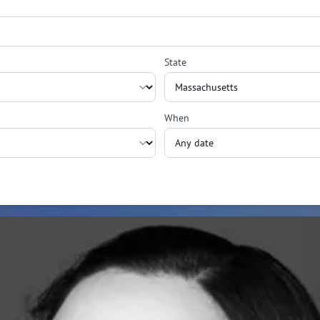
State
When