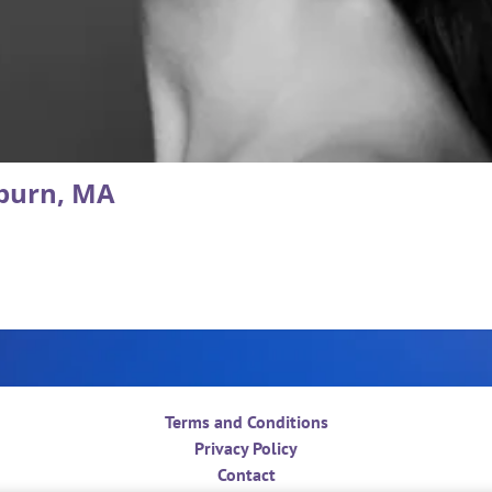
burn, MA
Terms and Conditions
Privacy Policy
Contact