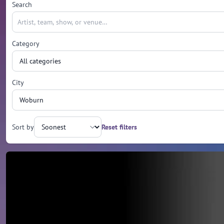
Search
Category
City
Sort by
Reset filters
Upcoming events