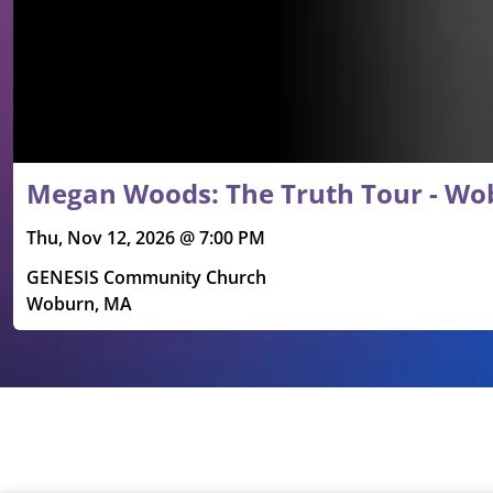
Megan Woods: The Truth Tour - Wo
Thu, Nov 12, 2026 @ 7:00 PM
GENESIS Community Church
Woburn, MA