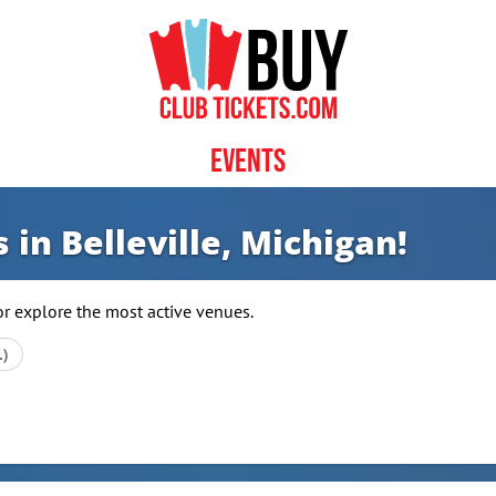
Events
 in Belleville, Michigan!
or explore the most active venues.
1)