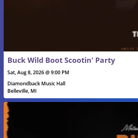
Buck Wild Boot Scootin' Party
Sat, Aug 8, 2026 @ 9:00 PM
Diamondback Music Hall
Belleville, MI