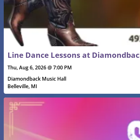
Line Dance Lessons at Diamondbac
Thu, Aug 6, 2026 @ 7:00 PM
Diamondback Music Hall
Belleville, MI