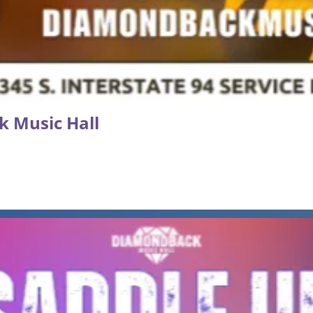
k Music Hall