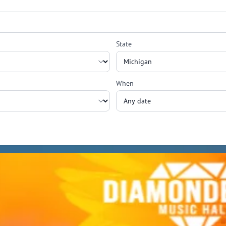
State
When