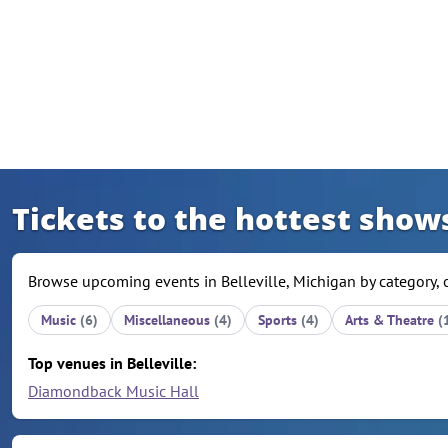
Skip to content
Tickets to the hottest shows
Browse upcoming events in Belleville, Michigan by category, 
Music
(6)
Miscellaneous
(4)
Sports
(4)
Arts & Theatre
(
Top venues in Belleville:
Diamondback Music Hall