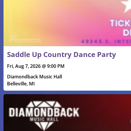
Saddle Up Country Dance Party
Fri, Aug 7, 2026 @ 9:00 PM
Diamondback Music Hall
Belleville, MI