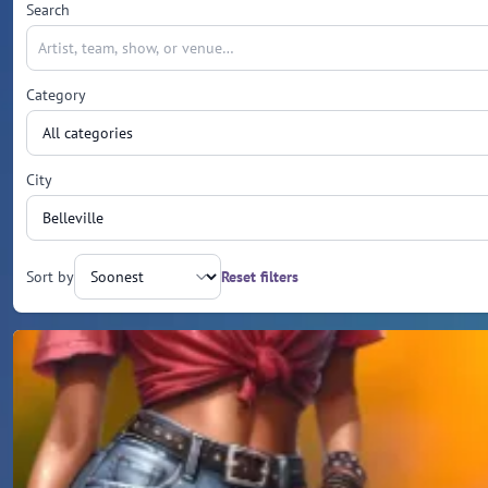
Search
Category
City
Sort by
Reset filters
Upcoming events