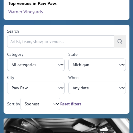
Top venues in Paw Paw:
Warner Vineyards
Search
Category
State
City
When
Sort by
Reset filters
Upcoming events