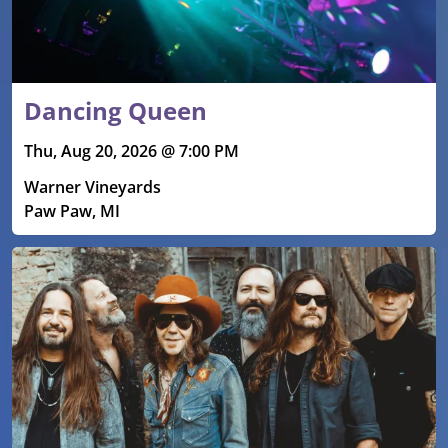
Dancing Queen
Thu, Aug 20, 2026 @ 7:00 PM
Warner Vineyards
Paw Paw, MI