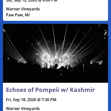
Warner Vineyards
Paw Paw, MI
Echoes of Pompeii w/ Kashmir
Fri, Sep 18, 2026 @ 7:30 PM
Warner Vineyards