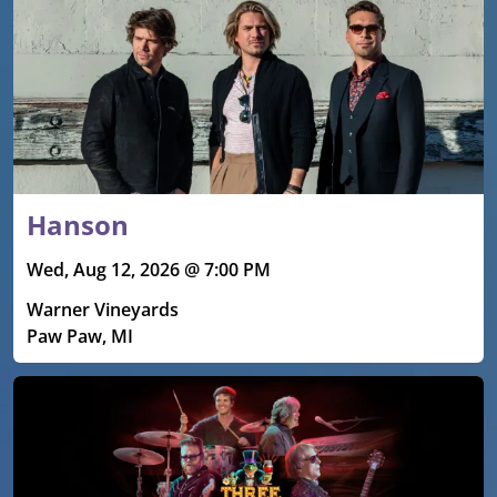
Hanson
Wed, Aug 12, 2026 @ 7:00 PM
Warner Vineyards
Paw Paw, MI