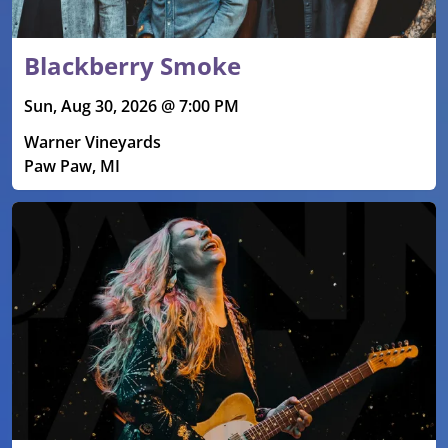
Blackberry Smoke
Sun, Aug 30, 2026 @ 7:00 PM
Warner Vineyards
Paw Paw, MI