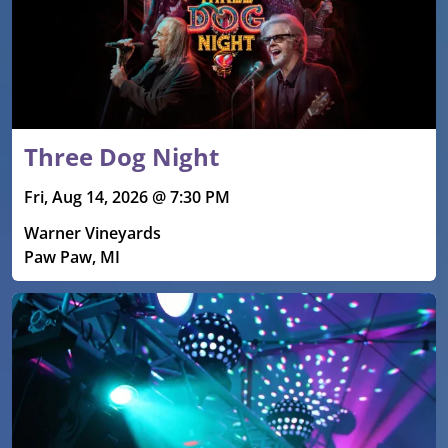
Three Dog Night
Fri, Aug 14, 2026 @ 7:30 PM
Warner Vineyards
Paw Paw, MI