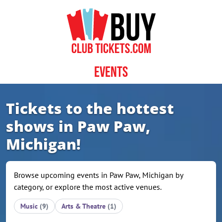
Skip to content
Events
Tickets to the hottest
shows in Paw Paw,
Michigan!
Browse upcoming events in Paw Paw, Michigan by
category, or explore the most active venues.
Music
(9)
Arts & Theatre
(1)