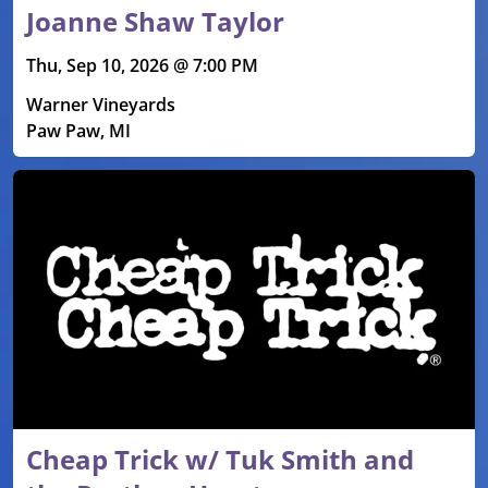
Joanne Shaw Taylor
Thu, Sep 10, 2026 @ 7:00 PM
Warner Vineyards
Paw Paw, MI
Cheap Trick w/ Tuk Smith and