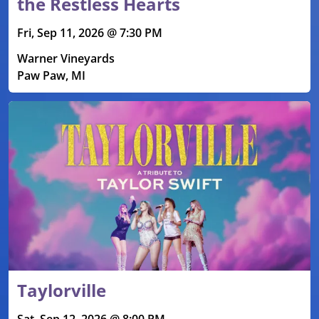
the Restless Hearts
Fri, Sep 11, 2026 @ 7:30 PM
Warner Vineyards
Paw Paw, MI
Taylorville
Sat, Sep 12, 2026 @ 8:00 PM