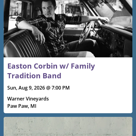
Easton Corbin w/ Family
Tradition Band
Sun, Aug 9, 2026 @ 7:00 PM
Warner Vineyards
Paw Paw, MI