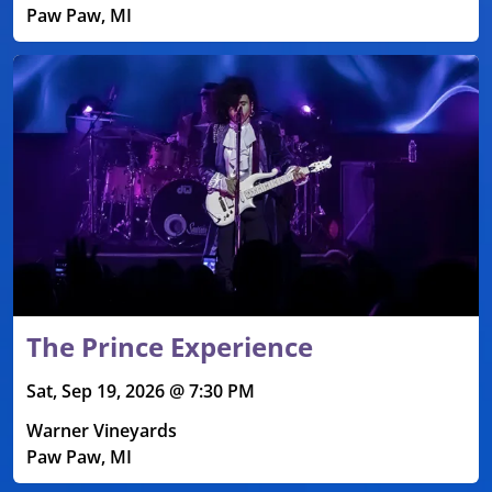
Paw Paw, MI
The Prince Experience
Sat, Sep 19, 2026 @ 7:30 PM
Warner Vineyards
Paw Paw, MI