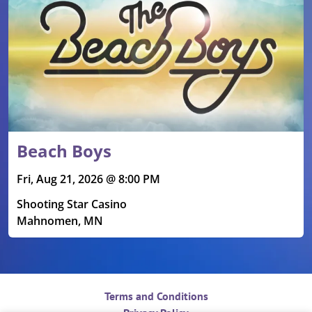
Beach Boys
Fri, Aug 21, 2026 @ 8:00 PM
Shooting Star Casino
Mahnomen, MN
Terms and Conditions