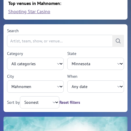
Top venues in Mahnomen:
Shooting Star Casino
Search
Category
State
City
When
Sort by
Reset filters
Upcoming events