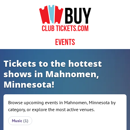
Skip to content
Events
Tickets to the hottest
shows in Mahnomen,
Minnesota!
Browse upcoming events in Mahnomen, Minnesota by
category, or explore the most active venues.
Music
(1)