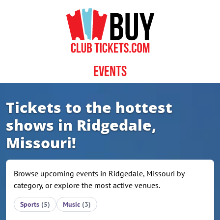
Skip to content
Events
Tickets to the hottest
shows in Ridgedale,
Missouri!
Browse upcoming events in Ridgedale, Missouri by
category, or explore the most active venues.
Sports
(5)
Music
(3)