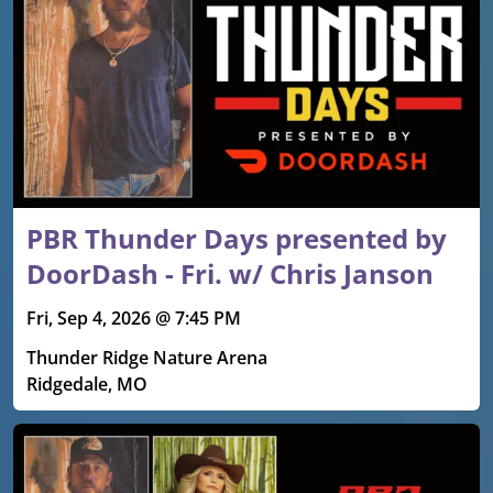
PBR Thunder Days presented by
DoorDash - Fri. w/ Chris Janson
Fri, Sep 4, 2026 @ 7:45 PM
Thunder Ridge Nature Arena
Ridgedale, MO