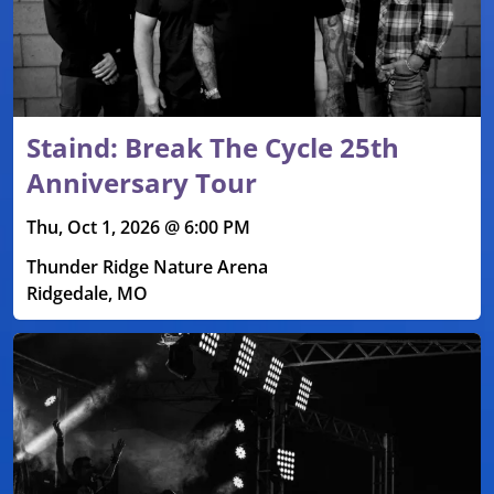
Staind: Break The Cycle 25th
Anniversary Tour
Thu, Oct 1, 2026 @ 6:00 PM
Thunder Ridge Nature Arena
Ridgedale, MO