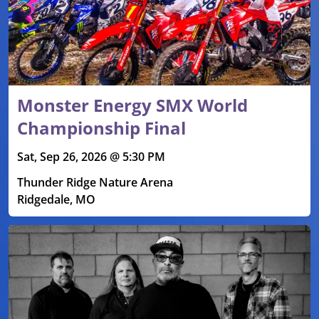
Monster Energy SMX World
Championship Final
Sat, Sep 26, 2026 @ 5:30 PM
Thunder Ridge Nature Arena
Ridgedale, MO