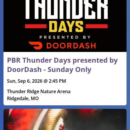
PBR Thunder Days presented by
DoorDash - Sunday Only
Sun, Sep 6, 2026 @ 2:45 PM
Thunder Ridge Nature Arena
Ridgedale, MO