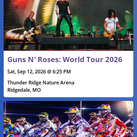
Guns N' Roses: World Tour 2026
Sat, Sep 12, 2026 @ 6:25 PM
Thunder Ridge Nature Arena
Ridgedale, MO