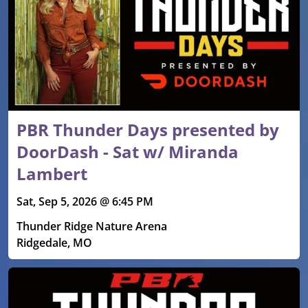
PBR Thunder Days presented by
DoorDash - Sat w/ Miranda
Lambert
Sat, Sep 5, 2026 @ 6:45 PM
Thunder Ridge Nature Arena
Ridgedale, MO