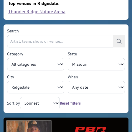
Top venues in Ridgedale:
Thunder Ridge Nature Arena
Search
Category
State
City
When
Sort by
Reset filters
Upcoming events