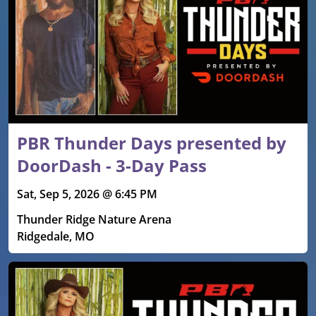
PBR Thunder Days presented by
DoorDash - 3-Day Pass
Sat, Sep 5, 2026 @ 6:45 PM
Thunder Ridge Nature Arena
Ridgedale, MO