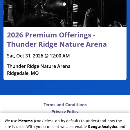
2026 Premium Offerings -
Thunder Ridge Nature Arena
Sat, Oct 31, 2026 @ 12:00 AM
Thunder Ridge Nature Arena
Ridgedale, MO
Terms and Conditions
Privacy Policy
Contact
We use
Matomo
(cookieless, on by default) to understand how the
Do Not Sell or Share My Personal Information
site is used. With your consent we also enable
Google Analytics
and