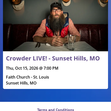
Crowder LIVE! - Sunset Hills, MO
Thu, Oct 15, 2026 @ 7:00 PM
Faith Church - St. Louis
Sunset Hills, MO
Terms and Conditions