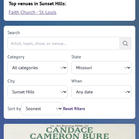
Top venues in Sunset Hills:
Faith Church - St. Louis
Search
Category
State
City
When
Sort by
Reset filters
Upcoming events