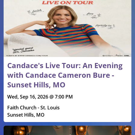
Candace's Live Tour: An Evening
with Candace Cameron Bure -
Sunset Hills, MO
Wed, Sep 16, 2026 @ 7:00 PM
Faith Church - St. Louis
Sunset Hills, MO