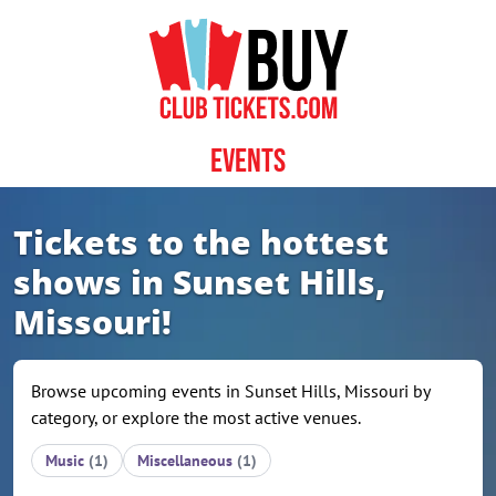
Skip to content
Events
Tickets to the hottest
shows in Sunset Hills,
Missouri!
Browse upcoming events in Sunset Hills, Missouri by
category, or explore the most active venues.
Music
(1)
Miscellaneous
(1)