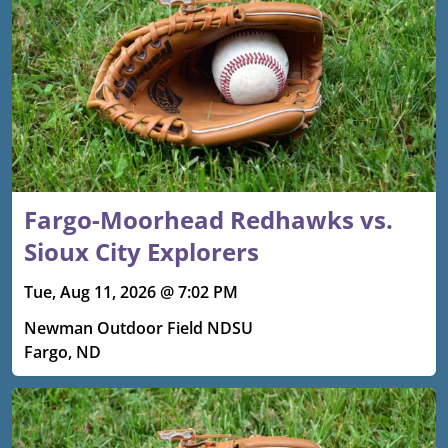
Fargo-Moorhead Redhawks vs.
Sioux City Explorers
Tue, Aug 11, 2026 @ 7:02 PM
Newman Outdoor Field NDSU
Fargo, ND