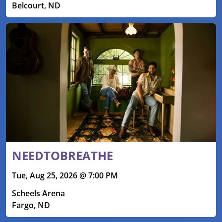
Belcourt, ND
NEEDTOBREATHE
Tue, Aug 25, 2026 @ 7:00 PM
Scheels Arena
Fargo, ND