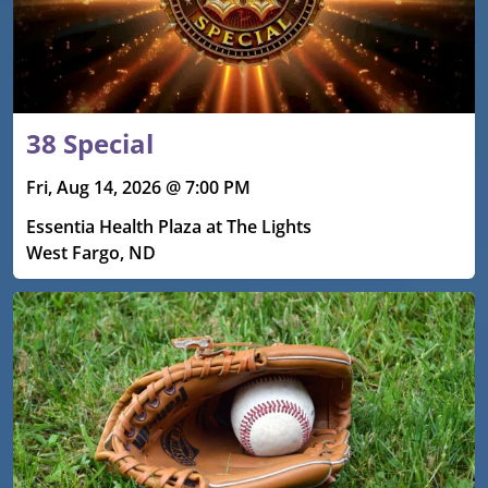
38 Special
Fri, Aug 14, 2026 @ 7:00 PM
Essentia Health Plaza at The Lights
West Fargo, ND