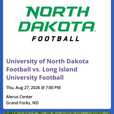
University of North Dakota
Football vs. Long Island
University Football
Thu, Aug 27, 2026 @ 7:00 PM
Alerus Center
Grand Forks, ND