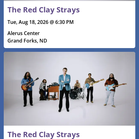
The Red Clay Strays
Tue, Aug 18, 2026 @ 6:30 PM
Alerus Center
Grand Forks, ND
The Red Clay Strays