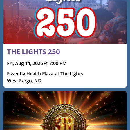
THE LIGHTS 250
Fri, Aug 14, 2026 @ 7:00 PM
Essentia Health Plaza at The Lights
West Fargo, ND