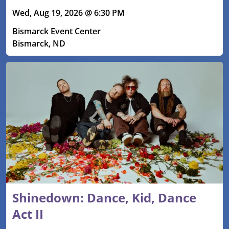
Wed, Aug 19, 2026 @ 6:30 PM
Bismarck Event Center
Bismarck, ND
Shinedown: Dance, Kid, Dance
Act II