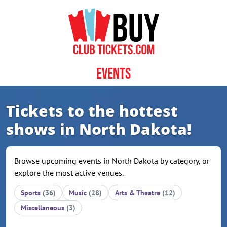
Skip to content
Events
Tickets to the hottest
shows in North Dakota!
Browse upcoming events in North Dakota by category, or
explore the most active venues.
Sports
(36)
Music
(28)
Arts & Theatre
(12)
Miscellaneous
(3)