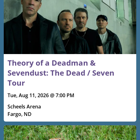
Theory of a Deadman &
Sevendust: The Dead / Seven
Tour
Tue, Aug 11, 2026 @ 7:00 PM
Scheels Arena
Fargo, ND