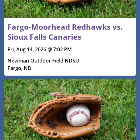
Fargo-Moorhead Redhawks vs.
Sioux Falls Canaries
Fri, Aug 14, 2026 @ 7:02 PM
Newman Outdoor Field NDSU
Fargo, ND