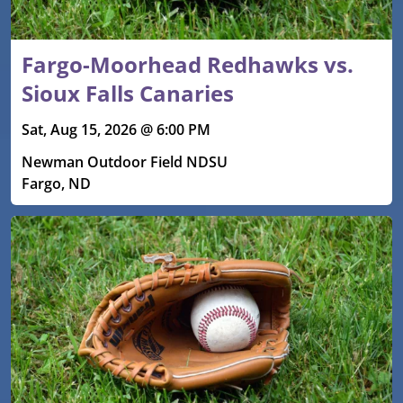
Fargo-Moorhead Redhawks vs.
Sioux Falls Canaries
Sat, Aug 15, 2026 @ 6:00 PM
Newman Outdoor Field NDSU
Fargo, ND