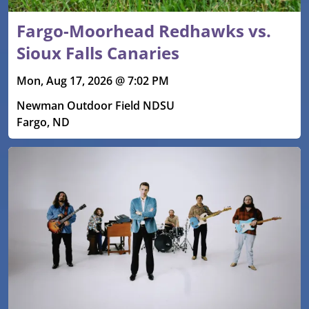
Fargo-Moorhead Redhawks vs.
Sioux Falls Canaries
Mon, Aug 17, 2026 @ 7:02 PM
Newman Outdoor Field NDSU
Fargo, ND