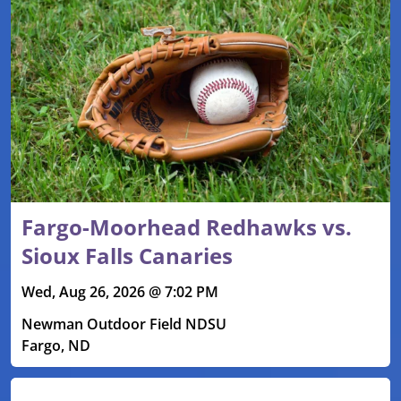
Fargo-Moorhead Redhawks vs.
Sioux Falls Canaries
Wed, Aug 26, 2026 @ 7:02 PM
Newman Outdoor Field NDSU
Fargo, ND