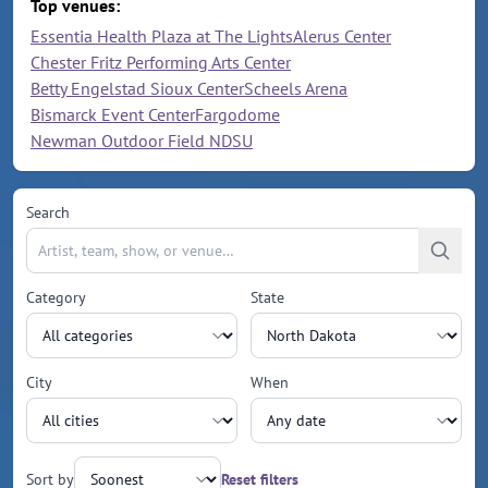
Top venues:
Essentia Health Plaza at The Lights
Alerus Center
Chester Fritz Performing Arts Center
Betty Engelstad Sioux Center
Scheels Arena
Bismarck Event Center
Fargodome
Newman Outdoor Field NDSU
Search
Category
State
City
When
Sort by
Reset filters