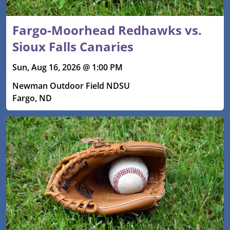
Fargo-Moorhead Redhawks vs.
Sioux Falls Canaries
Sun, Aug 16, 2026 @ 1:00 PM
Newman Outdoor Field NDSU
Fargo, ND