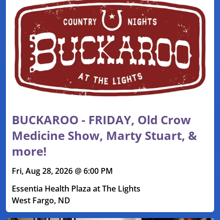
BUCKAROO - FRIDAY, Old Crow
Medicine Show, Marty Stuart, &
more!
Fri, Aug 28, 2026 @ 6:00 PM
Essentia Health Plaza at The Lights
West Fargo, ND