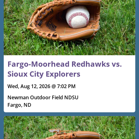
Fargo-Moorhead Redhawks vs.
Sioux City Explorers
Wed, Aug 12, 2026 @ 7:02 PM
Newman Outdoor Field NDSU
Fargo, ND