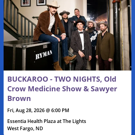
BUCKAROO - TWO NIGHTS, Old
Crow Medicine Show & Sawyer
Brown
Fri, Aug 28, 2026 @ 6:00 PM
Essentia Health Plaza at The Lights
West Fargo, ND