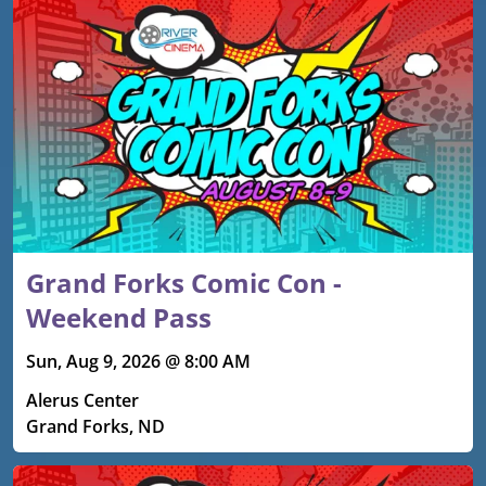
Grand Forks Comic Con -
Weekend Pass
Sun, Aug 9, 2026 @ 8:00 AM
Alerus Center
Grand Forks, ND