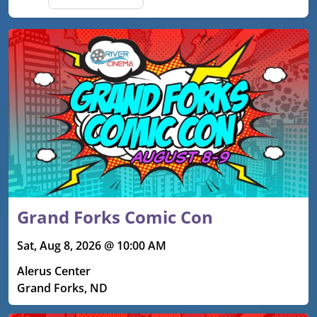
Upcoming events
Grand Forks Comic Con
Sat, Aug 8, 2026 @ 10:00 AM
Alerus Center
Grand Forks, ND