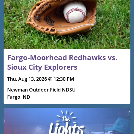
Fargo-Moorhead Redhawks vs.
Sioux City Explorers
Thu, Aug 13, 2026 @ 12:30 PM
Newman Outdoor Field NDSU
Fargo, ND