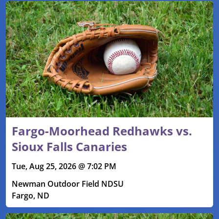
Fargo-Moorhead Redhawks vs.
Sioux Falls Canaries
Tue, Aug 25, 2026 @ 7:02 PM
Newman Outdoor Field NDSU
Fargo, ND