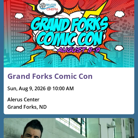
Grand Forks Comic Con
Sun, Aug 9, 2026 @ 10:00 AM
Alerus Center
Grand Forks, ND