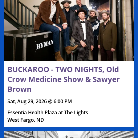
BUCKAROO - TWO NIGHTS, Old
Crow Medicine Show & Sawyer
Brown
Sat, Aug 29, 2026 @ 6:00 PM
Essentia Health Plaza at The Lights
West Fargo, ND