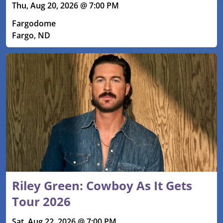
Thu, Aug 20, 2026 @ 7:00 PM
Fargodome
Fargo, ND
Riley Green: Cowboy As It Gets
Tour 2026
Sat, Aug 22, 2026 @ 7:00 PM