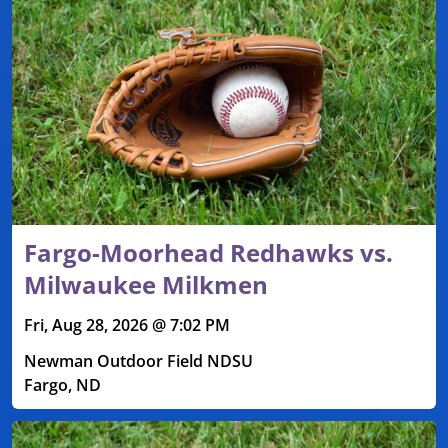
Fargo-Moorhead Redhawks vs.
Milwaukee Milkmen
Fri, Aug 28, 2026 @ 7:02 PM
Newman Outdoor Field NDSU
Fargo, ND