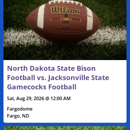
North Dakota State Bison
Football vs. Jacksonville State
Gamecocks Football
Sat, Aug 29, 2026 @ 12:00 AM
Fargodome
Fargo, ND