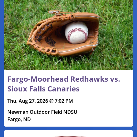
Fargo-Moorhead Redhawks vs.
Sioux Falls Canaries
Thu, Aug 27, 2026 @ 7:02 PM
Newman Outdoor Field NDSU
Fargo, ND