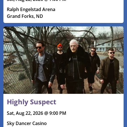
Ralph Engelstad Arena
Grand Forks, ND
Highly Suspect
Sat, Aug 22, 2026 @ 9:00 PM
Sky Dancer Casino