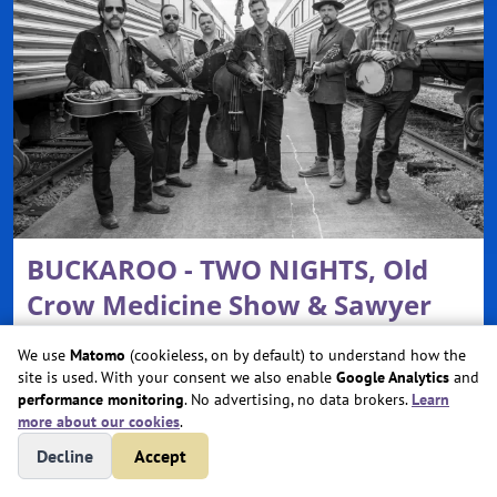
BUCKAROO - TWO NIGHTS, Old
Crow Medicine Show & Sawyer
Brown
We use
Matomo
(cookieless, on by default) to understand how the
site is used. With your consent we also enable
Google Analytics
and
Sat, Aug 29, 2026 @ 6:00 PM
performance monitoring
. No advertising, no data brokers.
Learn
more about our cookies
.
Essentia Health Plaza at The Lights
West Fargo, ND
Decline
Accept