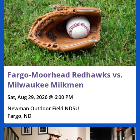
Fargo-Moorhead Redhawks vs.
Milwaukee Milkmen
Sat, Aug 29, 2026 @ 6:00 PM
Newman Outdoor Field NDSU
Fargo, ND