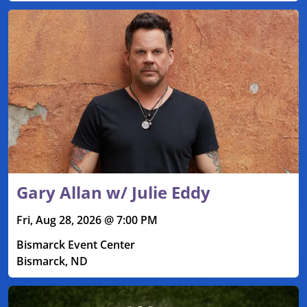
Gary Allan w/ Julie Eddy
Fri, Aug 28, 2026 @ 7:00 PM
Bismarck Event Center
Bismarck, ND