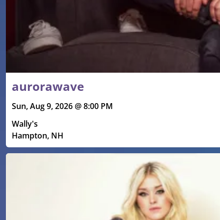
aurorawave
Sun, Aug 9, 2026 @ 8:00 PM
Wally's
Hampton, NH