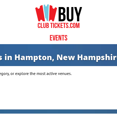
Events
ws in Hampton, New Hampshir
ry, or explore the most active venues.