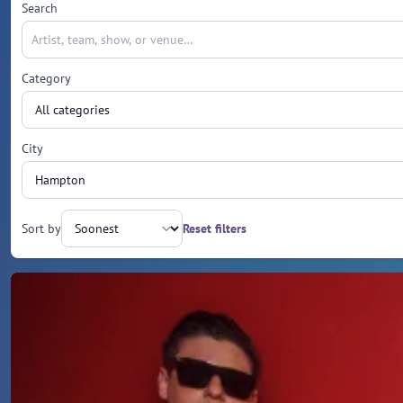
Search
Category
City
Sort by
Reset filters
Upcoming events