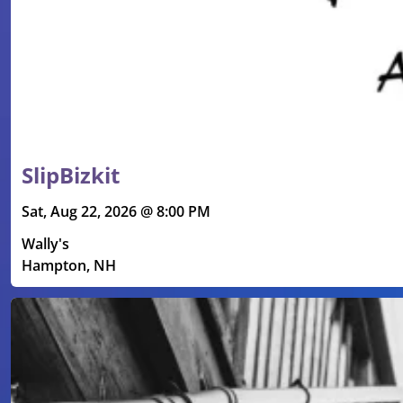
SlipBizkit
Sat, Aug 22, 2026 @ 8:00 PM
Wally's
Hampton, NH