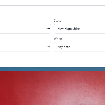
State
When