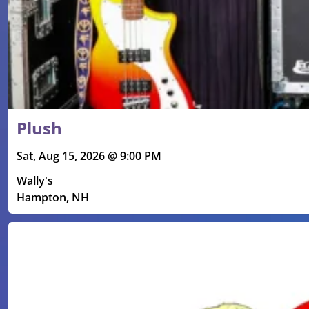
Plush
Sat, Aug 15, 2026 @ 9:00 PM
Wally's
Hampton, NH