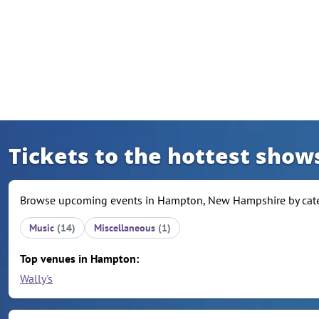
Skip to content
Tickets to the hottest sho
Browse upcoming events in Hampton, New Hampshire by catego
Music
(14)
Miscellaneous
(1)
Top venues in Hampton:
Wally's