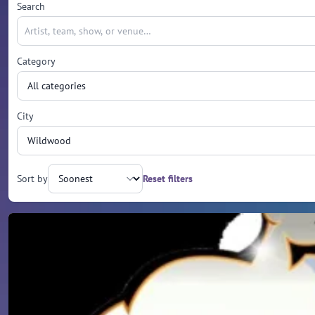
Search
Category
City
Sort by
Reset filters
Upcoming events