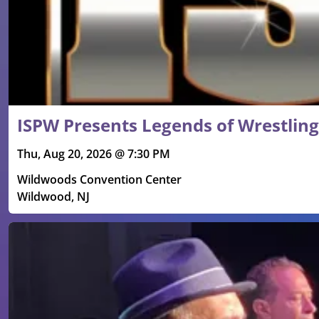
ISPW Presents Legends of Wrestling
Thu, Aug 20, 2026 @ 7:30 PM
Wildwoods Convention Center
Wildwood, NJ