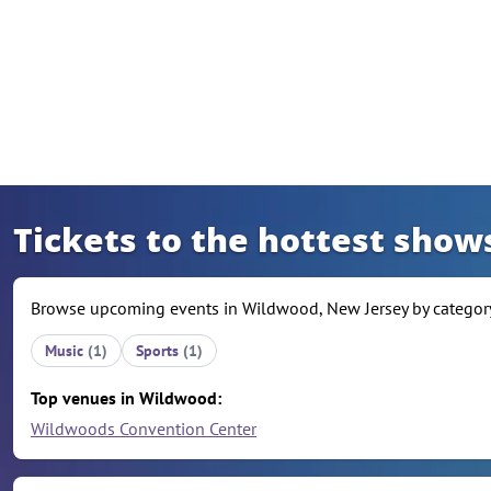
Skip to content
Tickets to the hottest show
Browse upcoming events in Wildwood, New Jersey by category,
Music
(1)
Sports
(1)
Top venues in Wildwood:
Wildwoods Convention Center