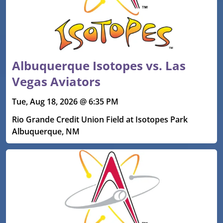
Albuquerque Isotopes vs. Las
Vegas Aviators
Tue, Aug 18, 2026 @ 6:35 PM
Rio Grande Credit Union Field at Isotopes Park
Albuquerque, NM