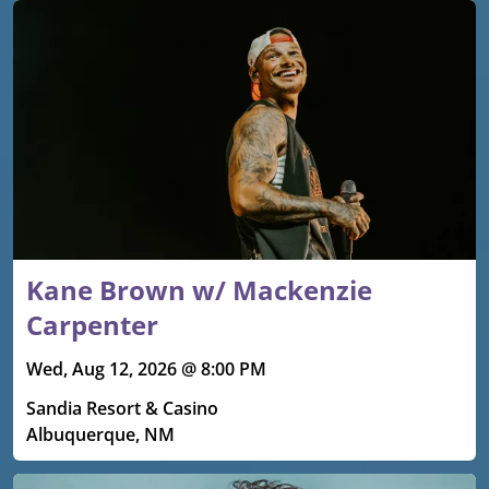
Kane Brown w/ Mackenzie
Carpenter
Wed, Aug 12, 2026 @ 8:00 PM
Sandia Resort & Casino
Albuquerque, NM