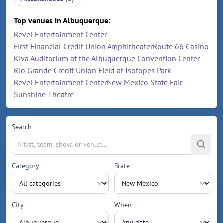
Top venues in Albuquerque:
Revel Entertainment Center
First Financial Credit Union Amphitheater
Route 66 Casino
Kiva Auditorium at the Albuquerque Convention Center
Rio Grande Credit Union Field at Isotopes Park
Revel Entertainment Center
New Mexico State Fair
Sunshine Theatre
Search
Category
State
City
When