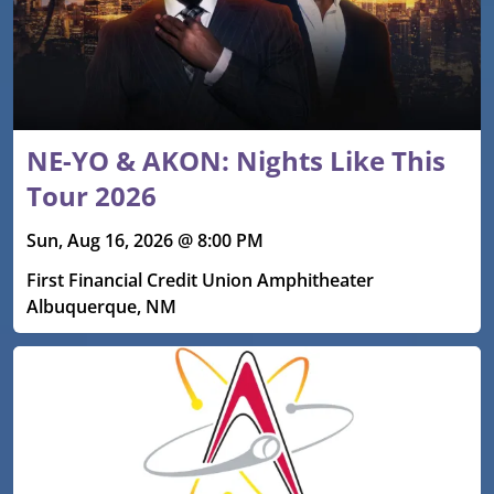
NE-YO & AKON: Nights Like This
Tour 2026
Sun, Aug 16, 2026 @ 8:00 PM
First Financial Credit Union Amphitheater
Albuquerque, NM