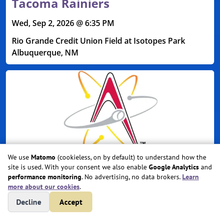
Tacoma Rainiers
Wed, Sep 2, 2026 @ 6:35 PM
Rio Grande Credit Union Field at Isotopes Park
Albuquerque, NM
We use
Matomo
(cookieless, on by default) to understand how the
site is used. With your consent we also enable
Google Analytics
and
performance monitoring
. No advertising, no data brokers.
Learn
more about our cookies
.
Albuquerque Isotopes vs.
Decline
Accept
Tacoma Rainiers