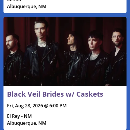
Albuquerque, NM
Black Veil Brides w/ Caskets
Fri, Aug 28, 2026 @ 6:00 PM
El Rey - NM
Albuquerque, NM