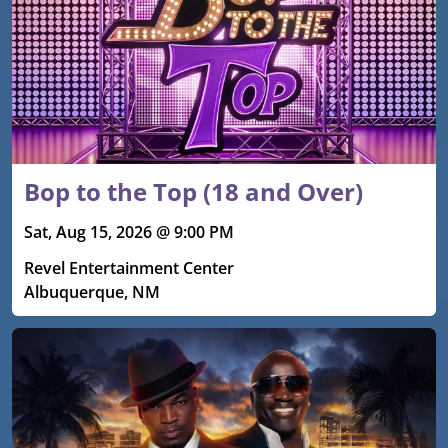
Bop to the Top (18 and Over)
Sat, Aug 15, 2026 @ 9:00 PM
Revel Entertainment Center
Albuquerque, NM