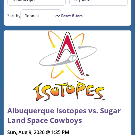
Sort by
Reset filters
Upcoming events
Albuquerque Isotopes vs. Sugar
Land Space Cowboys
Sun, Aug 9, 2026 @ 1:35 PM