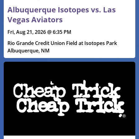
Albuquerque Isotopes vs. Las
Vegas Aviators
Fri, Aug 21, 2026 @ 6:35 PM
Rio Grande Credit Union Field at Isotopes Park
Albuquerque, NM