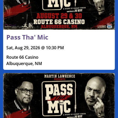
Pass Tha' Mic
Sat, Aug 29, 2026 @ 10:30 PM
Route 66 Casino
Albuquerque, NM