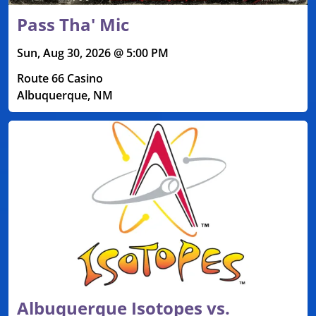
Pass Tha' Mic
Sun, Aug 30, 2026 @ 5:00 PM
Route 66 Casino
Albuquerque, NM
Albuquerque Isotopes vs.