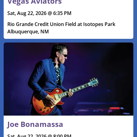
Vegas Aviators
Sat, Aug 22, 2026 @ 6:35 PM
Rio Grande Credit Union Field at Isotopes Park
Albuquerque, NM
Joe Bonamassa
Sat, Aug 22, 2026 @ 8:00 PM