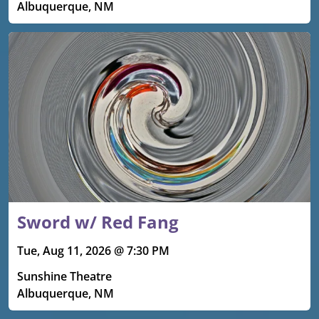
Albuquerque, NM
Sword w/ Red Fang
Tue, Aug 11, 2026 @ 7:30 PM
Sunshine Theatre
Albuquerque, NM