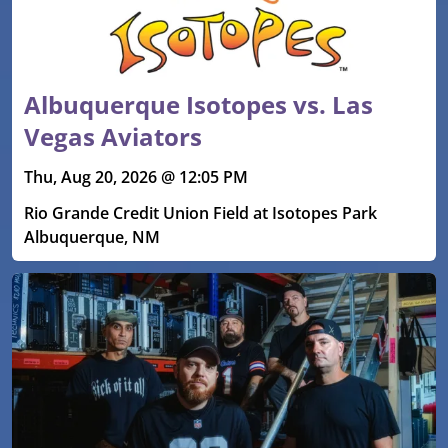
Albuquerque Isotopes vs. Las
Vegas Aviators
Thu, Aug 20, 2026 @ 12:05 PM
Rio Grande Credit Union Field at Isotopes Park
Albuquerque, NM