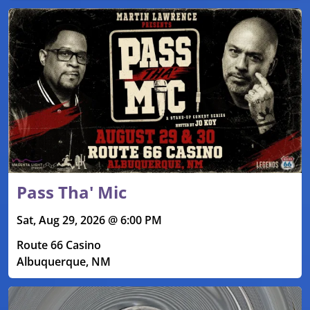
Pass Tha' Mic
Sat, Aug 29, 2026 @ 6:00 PM
Route 66 Casino
Albuquerque, NM