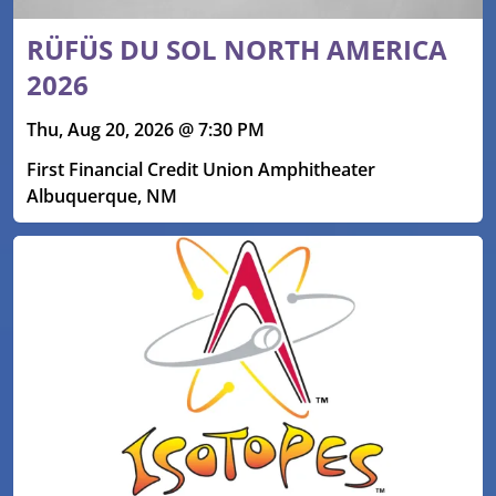
RÜFÜS DU SOL NORTH AMERICA
2026
Thu, Aug 20, 2026 @ 7:30 PM
First Financial Credit Union Amphitheater
Albuquerque, NM