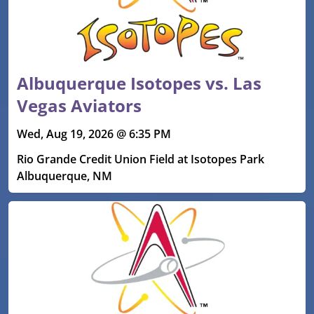
Albuquerque Isotopes vs. Las
Vegas Aviators
Wed, Aug 19, 2026 @ 6:35 PM
Rio Grande Credit Union Field at Isotopes Park
Albuquerque, NM