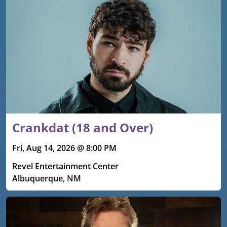
Crankdat (18 and Over)
Fri, Aug 14, 2026 @ 8:00 PM
Revel Entertainment Center
Albuquerque, NM