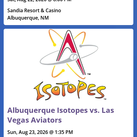
Sandia Resort & Casino
Albuquerque, NM
Albuquerque Isotopes vs. Las
Vegas Aviators
Sun, Aug 23, 2026 @ 1:35 PM