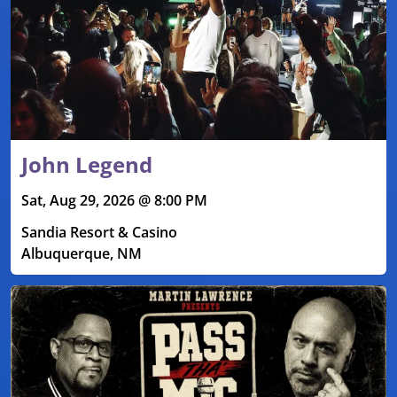
John Legend
Sat, Aug 29, 2026 @ 8:00 PM
Sandia Resort & Casino
Albuquerque, NM