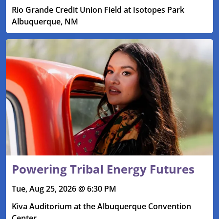
Rio Grande Credit Union Field at Isotopes Park
Albuquerque, NM
Powering Tribal Energy Futures
Tue, Aug 25, 2026 @ 6:30 PM
Kiva Auditorium at the Albuquerque Convention
Center