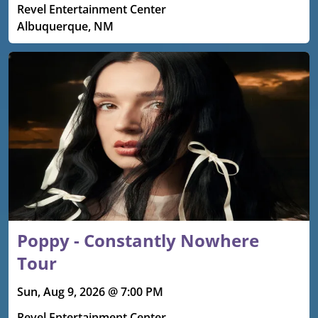
Revel Entertainment Center
Albuquerque, NM
Poppy - Constantly Nowhere
Tour
Sun, Aug 9, 2026 @ 7:00 PM
Revel Entertainment Center