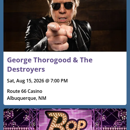
George Thorogood & The
Destroyers
Sat, Aug 15, 2026 @ 7:00 PM
Route 66 Casino
Albuquerque, NM