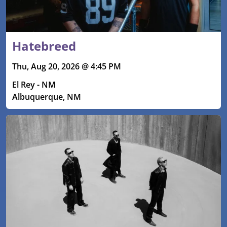
Hatebreed
Thu, Aug 20, 2026 @ 4:45 PM
El Rey - NM
Albuquerque, NM