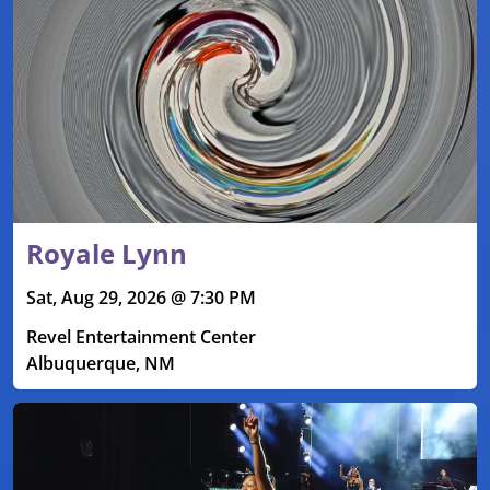
Royale Lynn
Sat, Aug 29, 2026 @ 7:30 PM
Revel Entertainment Center
Albuquerque, NM