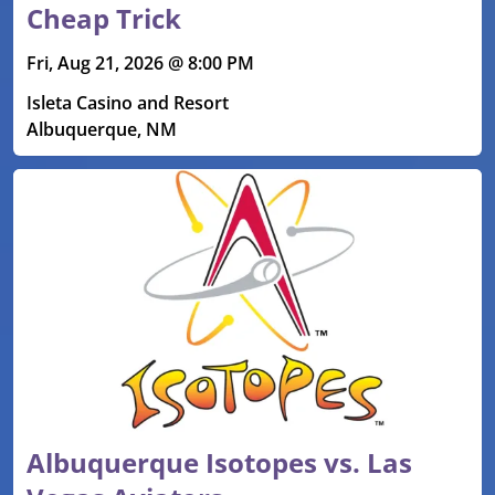
Cheap Trick
Fri, Aug 21, 2026 @ 8:00 PM
Isleta Casino and Resort
Albuquerque, NM
Albuquerque Isotopes vs. Las