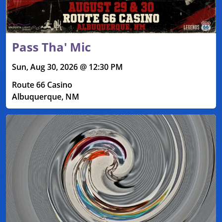
Pass Tha' Mic
Sun, Aug 30, 2026 @ 12:30 PM
Route 66 Casino
Albuquerque, NM