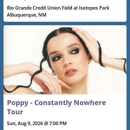
Rio Grande Credit Union Field at Isotopes Park
Albuquerque, NM
Poppy - Constantly Nowhere
Tour
Sun, Aug 9, 2026 @ 7:00 PM