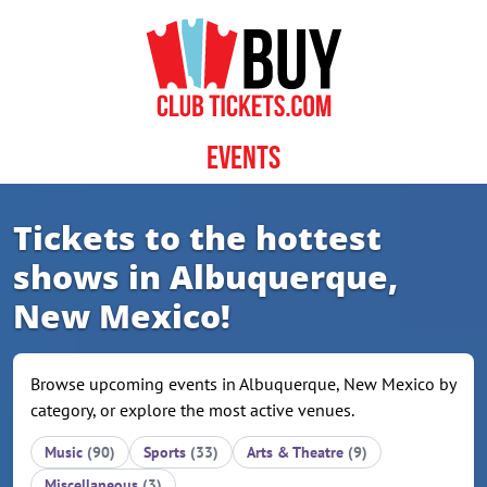
Skip to content
Events
Tickets to the hottest
shows in Albuquerque,
New Mexico!
Browse upcoming events in Albuquerque, New Mexico by
category, or explore the most active venues.
Music
(90)
Sports
(33)
Arts & Theatre
(9)
Miscellaneous
(3)