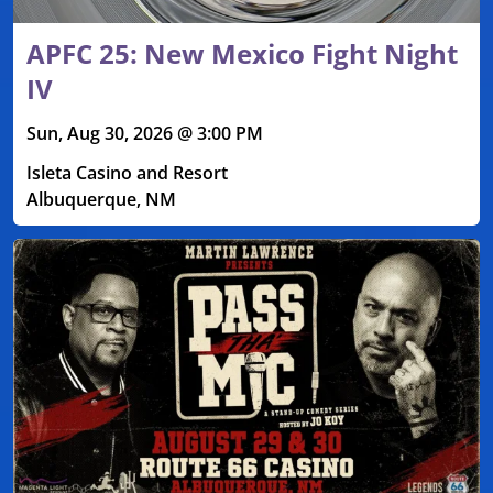
APFC 25: New Mexico Fight Night
IV
Sun, Aug 30, 2026 @ 3:00 PM
Isleta Casino and Resort
Albuquerque, NM