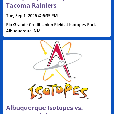
Tacoma Rainiers
Tue, Sep 1, 2026 @ 6:35 PM
Rio Grande Credit Union Field at Isotopes Park
Albuquerque, NM
Albuquerque Isotopes vs.