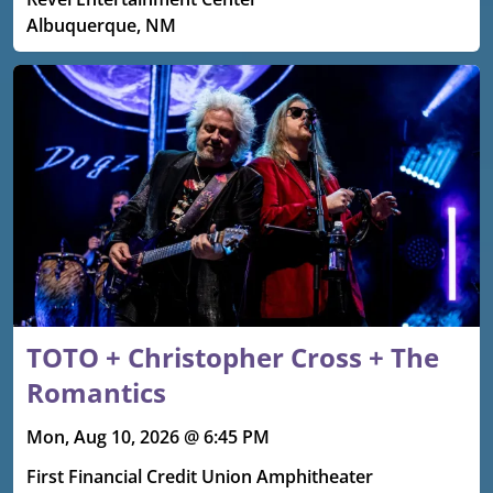
Albuquerque, NM
TOTO + Christopher Cross + The
Romantics
Mon, Aug 10, 2026 @ 6:45 PM
First Financial Credit Union Amphitheater