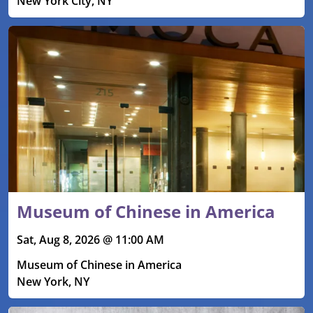
New York City, NY
Museum of Chinese in America
Sat, Aug 8, 2026 @ 11:00 AM
Museum of Chinese in America
New York, NY