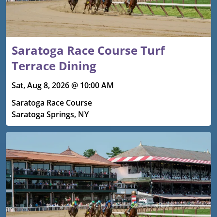
Saratoga Race Course Turf
Terrace Dining
Sat, Aug 8, 2026 @ 10:00 AM
Saratoga Race Course
Saratoga Springs, NY