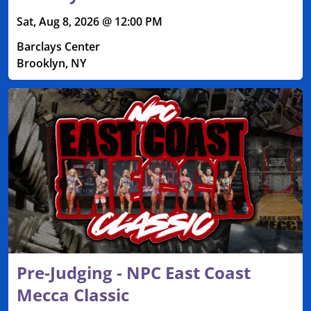
Sat, Aug 8, 2026 @ 12:00 PM
Barclays Center
Brooklyn, NY
Pre-Judging - NPC East Coast
Mecca Classic