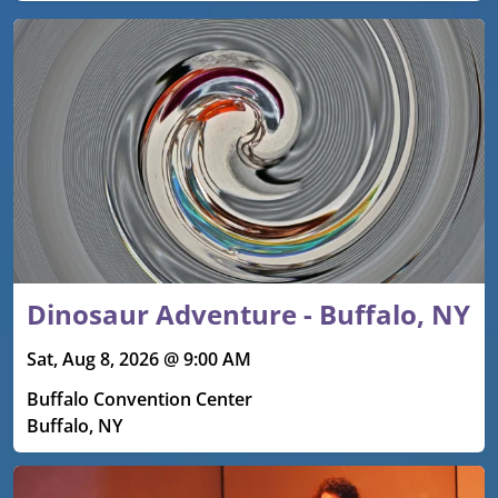
Upcoming events
Dinosaur Adventure - Buffalo, NY
Sat, Aug 8, 2026 @ 9:00 AM
Buffalo Convention Center
Buffalo, NY