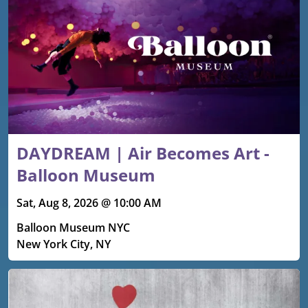
DAYDREAM | Air Becomes Art -
Balloon Museum
Sat, Aug 8, 2026 @ 10:00 AM
Balloon Museum NYC
New York City, NY