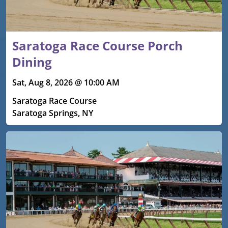
Saratoga Race Course Porch
Dining
Sat, Aug 8, 2026 @ 10:00 AM
Saratoga Race Course
Saratoga Springs, NY