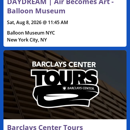
DAYDREAM | Air Becomes Art -
Balloon Museum
Sat, Aug 8, 2026 @ 11:45 AM
Balloon Museum NYC
New York City, NY
Barclays Center Tours