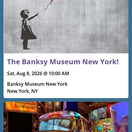
The Banksy Museum New York!
Sat, Aug 8, 2026 @ 10:00 AM
Banksy Museum New York
New York, NY