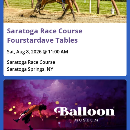
Saratoga Race Course
Fourstardave Tables
Sat, Aug 8, 2026 @ 11:00 AM
Saratoga Race Course
Saratoga Springs, NY