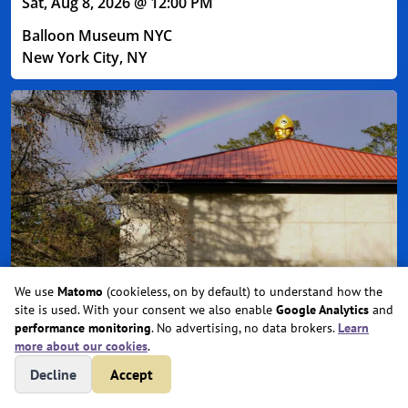
Sat, Aug 8, 2026 @ 12:00 PM
Balloon Museum NYC
New York City, NY
We use
Matomo
(cookieless, on by default) to understand how the
site is used. With your consent we also enable
Google Analytics
and
Entheon at CoSM: 2026 Day Pass
performance monitoring
. No advertising, no data brokers.
Learn
more about our cookies
.
Sat, Aug 8, 2026 @ 12:00 PM
Decline
Accept
Beacon, NY