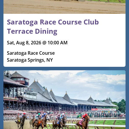
Saratoga Race Course Club
Terrace Dining
Sat, Aug 8, 2026 @ 10:00 AM
Saratoga Race Course
Saratoga Springs, NY