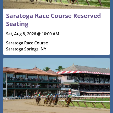
Saratoga Race Course Reserved
Seating
Sat, Aug 8, 2026 @ 10:00 AM
Saratoga Race Course
Saratoga Springs, NY