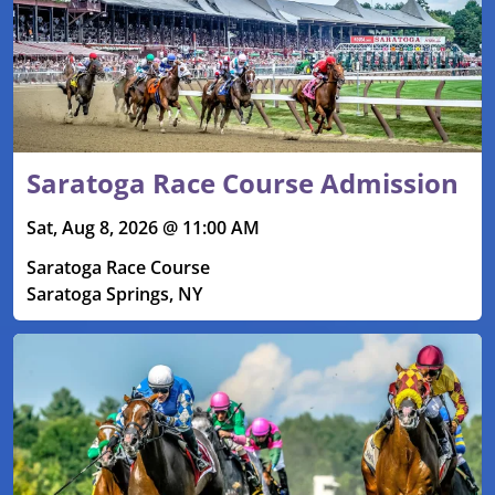
Saratoga Race Course Admission
Sat, Aug 8, 2026 @ 11:00 AM
Saratoga Race Course
Saratoga Springs, NY