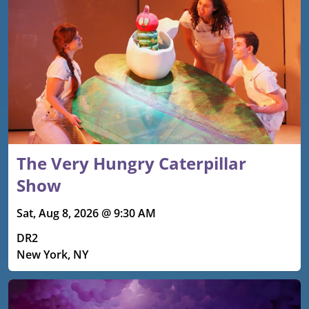
The Very Hungry Caterpillar
Show
Sat, Aug 8, 2026 @ 9:30 AM
DR2
New York, NY