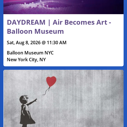
DAYDREAM | Air Becomes Art -
Balloon Museum
Sat, Aug 8, 2026 @ 11:30 AM
Balloon Museum NYC
New York City, NY