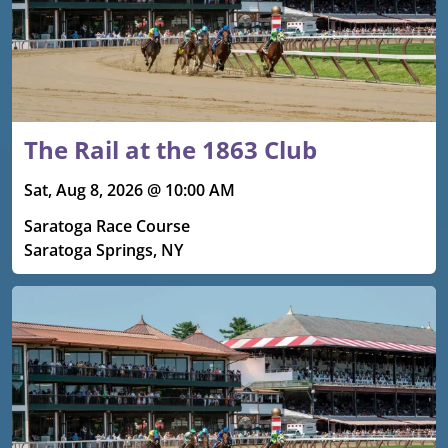
The Rail at the 1863 Club
Sat, Aug 8, 2026 @ 10:00 AM
Saratoga Race Course
Saratoga Springs, NY