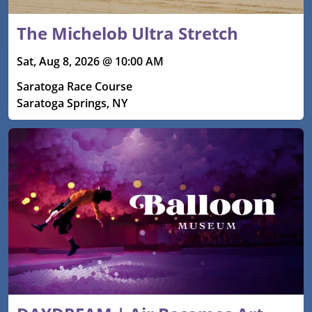
The Michelob Ultra Stretch
Sat, Aug 8, 2026 @ 10:00 AM
Saratoga Race Course
Saratoga Springs, NY