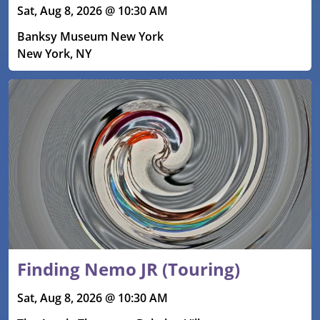
Sat, Aug 8, 2026 @ 10:30 AM
Banksy Museum New York
New York, NY
Finding Nemo JR (Touring)
Sat, Aug 8, 2026 @ 10:30 AM