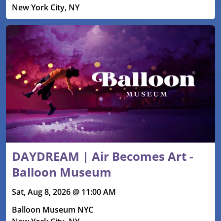
New York City, NY
DAYDREAM | Air Becomes Art -
Balloon Museum
Sat, Aug 8, 2026 @ 11:00 AM
Balloon Museum NYC