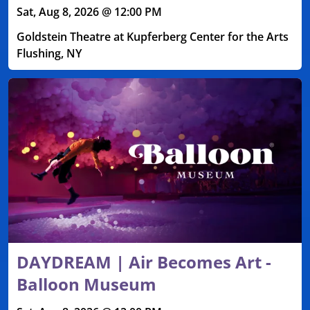
Sat, Aug 8, 2026 @ 12:00 PM
Goldstein Theatre at Kupferberg Center for the Arts
Flushing, NY
DAYDREAM | Air Becomes Art -
Balloon Museum