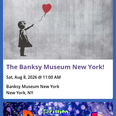
The Banksy Museum New York!
Sat, Aug 8, 2026 @ 11:00 AM
Banksy Museum New York
New York, NY