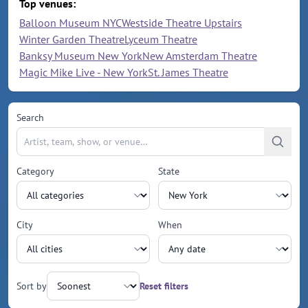
Top venues:
Balloon Museum NYC
Westside Theatre Upstairs
Winter Garden Theatre
Lyceum Theatre
Banksy Museum New York
New Amsterdam Theatre
Magic Mike Live - New York
St. James Theatre
Search
Category
State
City
When
Sort by
Reset filters