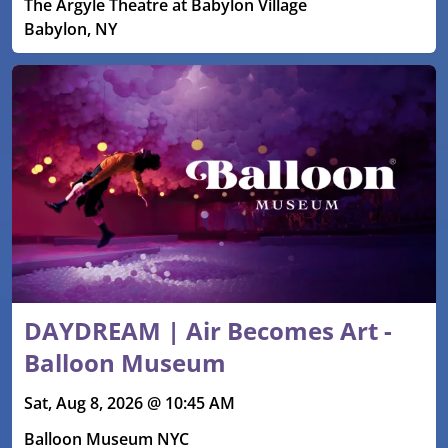
The Argyle Theatre at Babylon Village
Babylon, NY
DAYDREAM | Air Becomes Art -
Balloon Museum
Sat, Aug 8, 2026 @ 10:45 AM
Balloon Museum NYC