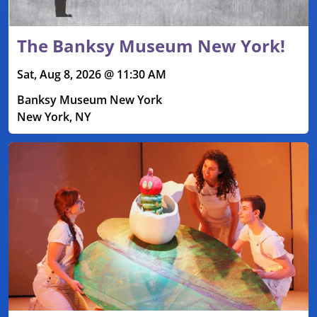
The Banksy Museum New York!
Sat, Aug 8, 2026 @ 11:30 AM
Banksy Museum New York
New York, NY