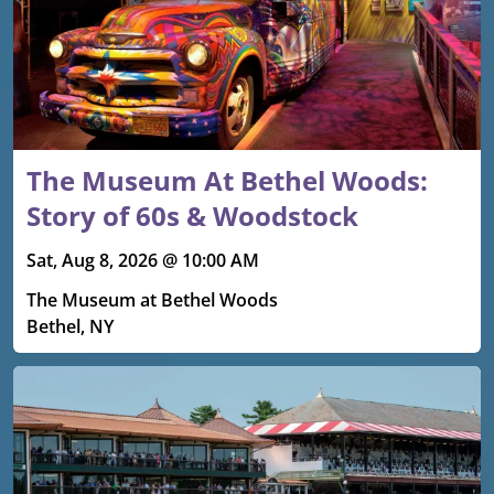
The Museum At Bethel Woods:
Story of 60s & Woodstock
Sat, Aug 8, 2026 @ 10:00 AM
The Museum at Bethel Woods
Bethel, NY