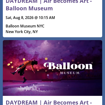
DAYDREAM | Air Becomes Art -
Balloon Museum
Sat, Aug 8, 2026 @ 10:15 AM
Balloon Museum NYC
New York City, NY
DAYDREAM | Air Becomes Art -