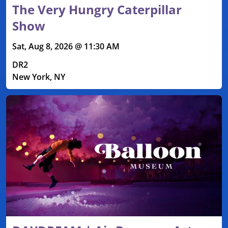
The Very Hungry Caterpillar
Show
Sat, Aug 8, 2026 @ 11:30 AM
DR2
New York, NY