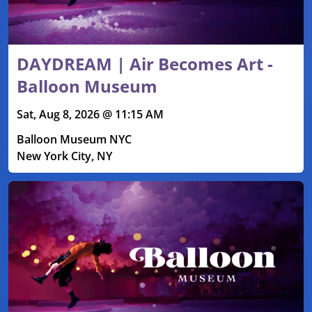
DAYDREAM | Air Becomes Art -
Balloon Museum
Sat, Aug 8, 2026 @ 11:15 AM
Balloon Museum NYC
New York City, NY