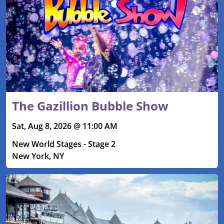
The Gazillion Bubble Show
Sat, Aug 8, 2026 @ 11:00 AM
New World Stages - Stage 2
New York, NY