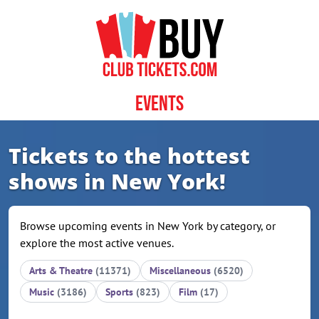
Skip to content
Events
Tickets to the hottest
shows in New York!
Browse upcoming events in New York by category, or
explore the most active venues.
Arts & Theatre
(11371)
Miscellaneous
(6520)
Music
(3186)
Sports
(823)
Film
(17)