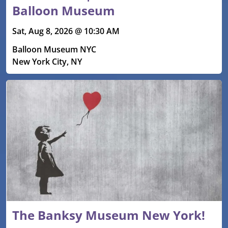
Balloon Museum
Sat, Aug 8, 2026 @ 10:30 AM
Balloon Museum NYC
New York City, NY
The Banksy Museum New York!