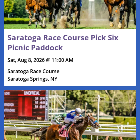
Saratoga Race Course Pick Six
Picnic Paddock
Sat, Aug 8, 2026 @ 11:00 AM
Saratoga Race Course
Saratoga Springs, NY