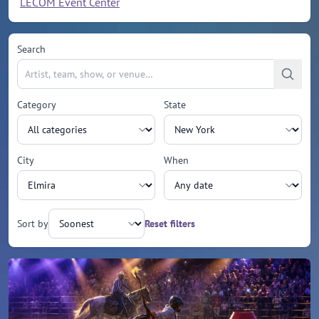
LECOM Event Center
Search
Category
State
City
When
Sort by
Reset filters
Upcoming events