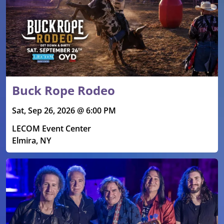
Buck Rope Rodeo
Sat, Sep 26, 2026 @ 6:00 PM
LECOM Event Center
Elmira, NY