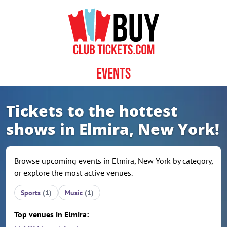
Skip to content
Events
Tickets to the hottest
shows in Elmira, New York!
Browse upcoming events in Elmira, New York by category,
or explore the most active venues.
Sports
(1)
Music
(1)
Top venues in Elmira: