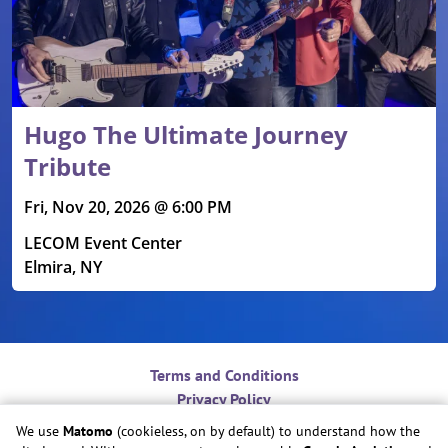
Hugo The Ultimate Journey
Tribute
Fri, Nov 20, 2026 @ 6:00 PM
LECOM Event Center
Elmira, NY
Terms and Conditions
Privacy Policy
Contact
We use
Matomo
(cookieless, on by default) to understand how the
Do Not Sell or Share My Personal Information