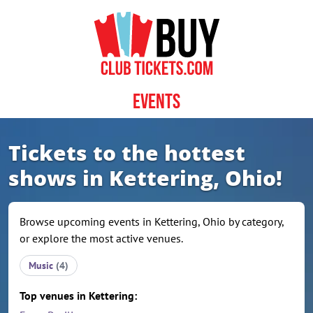
Skip to content
Events
Tickets to the hottest
shows in Kettering, Ohio!
Browse upcoming events in Kettering, Ohio by category,
or explore the most active venues.
Music
(4)
Top venues in Kettering: