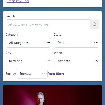
Fraze Pavilion
Search
Category
State
City
When
Sort by
Reset filters
Upcoming events