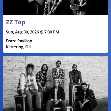
ZZ Top
Sun, Aug 30, 2026 @ 7:30 PM
Fraze Pavilion
Kettering, OH