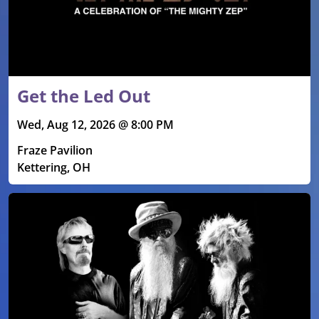
Get the Led Out
Wed, Aug 12, 2026 @ 8:00 PM
Fraze Pavilion
Kettering, OH