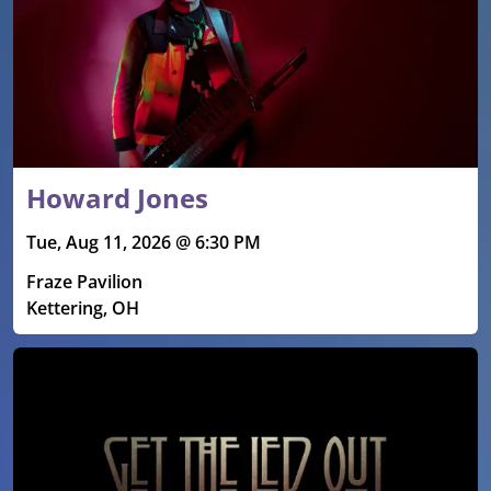
Howard Jones
Tue, Aug 11, 2026 @ 6:30 PM
Fraze Pavilion
Kettering, OH