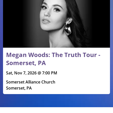
Megan Woods: The Truth Tour -
Somerset, PA
Sat, Nov 7, 2026 @ 7:00 PM
Somerset Alliance Church
Somerset, PA