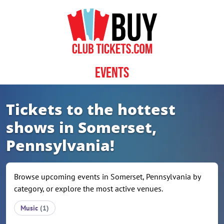
Skip to content
Events
Tickets to the hottest
shows in Somerset,
Pennsylvania!
Browse upcoming events in Somerset, Pennsylvania by
category, or explore the most active venues.
Music
(1)