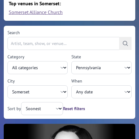
Top venues in Somerset:
Somerset Alliance Church
Search
Category
State
City
When
Sort by
Reset filters
Upcoming events