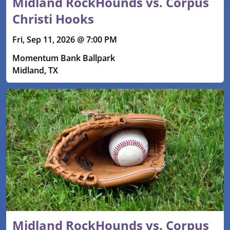
Midland RockHounds vs. Corpus
Christi Hooks
Fri, Sep 11, 2026 @ 7:00 PM
Momentum Bank Ballpark
Midland, TX
Midland RockHounds vs. Corpus