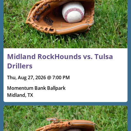
Midland RockHounds vs. Tulsa
Drillers
Thu, Aug 27, 2026 @ 7:00 PM
Momentum Bank Ballpark
Midland, TX