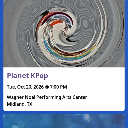
Planet KPop
Tue, Oct 20, 2026 @ 7:00 PM
Wagner Noel Performing Arts Center
Midland, TX