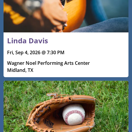
Linda Davis
Fri, Sep 4, 2026 @ 7:30 PM
Wagner Noel Performing Arts Center
Midland, TX