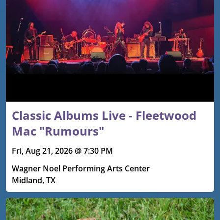
Classic Albums Live - Fleetwood
Mac "Rumours"
Fri, Aug 21, 2026 @ 7:30 PM
Wagner Noel Performing Arts Center
Midland, TX