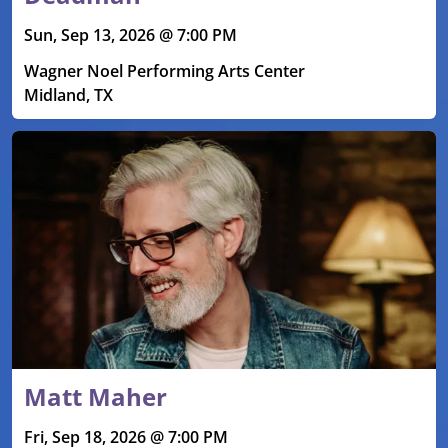
Sun, Sep 13, 2026 @ 7:00 PM
Wagner Noel Performing Arts Center
Midland, TX
Matt Maher
Fri, Sep 18, 2026 @ 7:00 PM