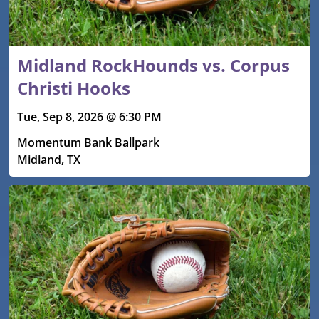
Midland RockHounds vs. Corpus
Christi Hooks
Tue, Sep 8, 2026 @ 6:30 PM
Momentum Bank Ballpark
Midland, TX