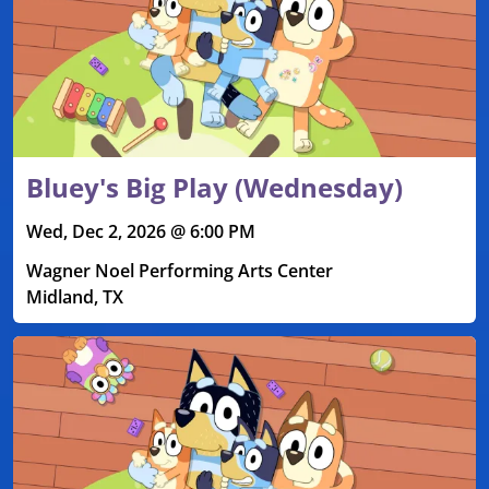
Bluey's Big Play (Wednesday)
Wed, Dec 2, 2026 @ 6:00 PM
Wagner Noel Performing Arts Center
Midland, TX