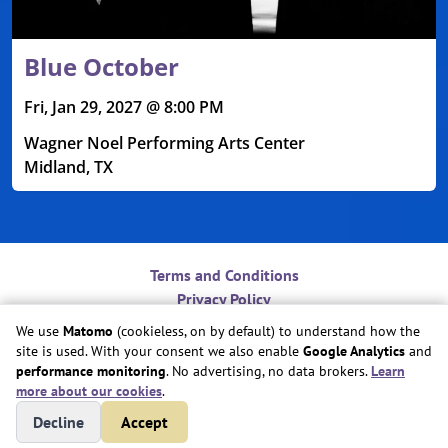
Blue October
Fri, Jan 29, 2027 @ 8:00 PM
Wagner Noel Performing Arts Center
Midland, TX
Terms and Conditions
Privacy Policy
Contact
We use
Matomo
(cookieless, on by default) to understand how the
Do Not Sell or Share My Personal Information
site is used. With your consent we also enable
Google Analytics
and
Cookie Preferences
performance monitoring
. No advertising, no data brokers.
Learn
more about our cookies
.
Copyright © Play Nice Together, Inc.
Decline
Accept
Site created by
Play Nice Together