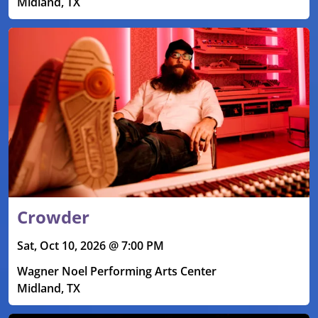
Midland, TX
Crowder
Sat, Oct 10, 2026 @ 7:00 PM
Wagner Noel Performing Arts Center
Midland, TX