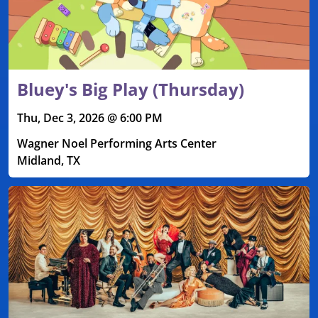
Bluey's Big Play (Thursday)
Thu, Dec 3, 2026 @ 6:00 PM
Wagner Noel Performing Arts Center
Midland, TX