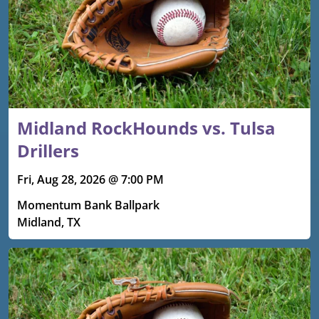
Midland RockHounds vs. Tulsa
Drillers
Fri, Aug 28, 2026 @ 7:00 PM
Momentum Bank Ballpark
Midland, TX