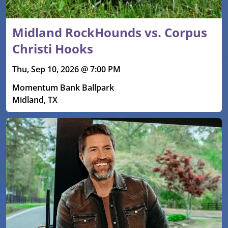
Midland RockHounds vs. Corpus
Christi Hooks
Thu, Sep 10, 2026 @ 7:00 PM
Momentum Bank Ballpark
Midland, TX