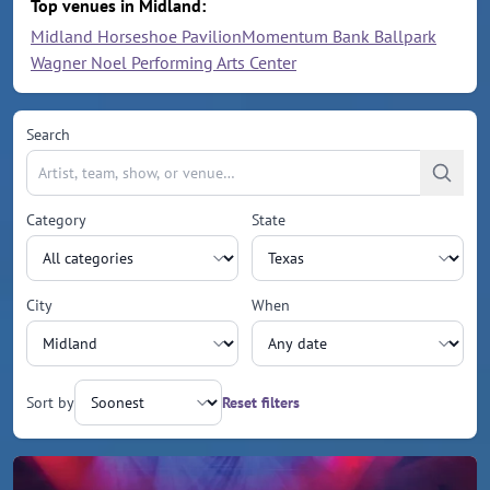
Top venues in Midland:
Midland Horseshoe Pavilion
Momentum Bank Ballpark
Wagner Noel Performing Arts Center
Search
Category
State
City
When
Sort by
Reset filters
Upcoming events