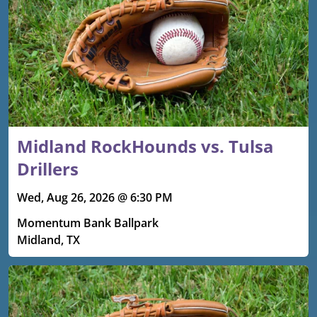
Midland RockHounds vs. Tulsa
Drillers
Wed, Aug 26, 2026 @ 6:30 PM
Momentum Bank Ballpark
Midland, TX