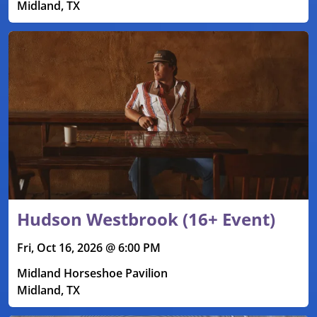
Midland, TX
Hudson Westbrook (16+ Event)
Fri, Oct 16, 2026 @ 6:00 PM
Midland Horseshoe Pavilion
Midland, TX