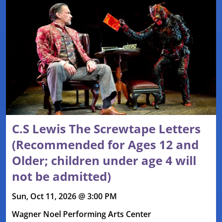
C.S Lewis The Screwtape Letters
(Recommended for Ages 12 and
Older; children under age 4 will
not be admitted)
Sun, Oct 11, 2026 @ 3:00 PM
Wagner Noel Performing Arts Center