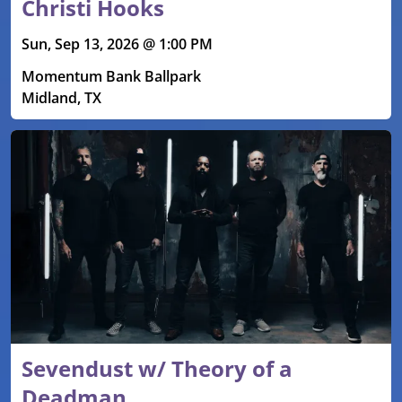
Christi Hooks
Sun, Sep 13, 2026 @ 1:00 PM
Momentum Bank Ballpark
Midland, TX
Sevendust w/ Theory of a
Deadman