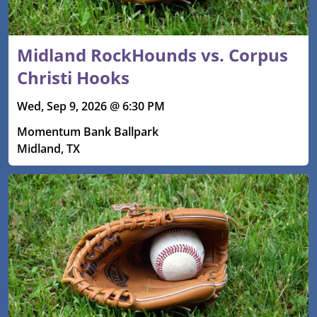
Midland RockHounds vs. Corpus
Christi Hooks
Wed, Sep 9, 2026 @ 6:30 PM
Momentum Bank Ballpark
Midland, TX