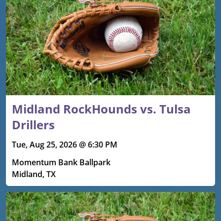
Midland RockHounds vs. Tulsa
Drillers
Tue, Aug 25, 2026 @ 6:30 PM
Momentum Bank Ballpark
Midland, TX