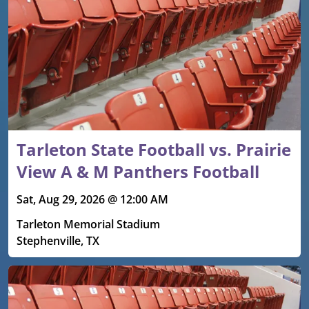
Tarleton State Football vs. Prairie
View A & M Panthers Football
Sat, Aug 29, 2026 @ 12:00 AM
Tarleton Memorial Stadium
Stephenville, TX