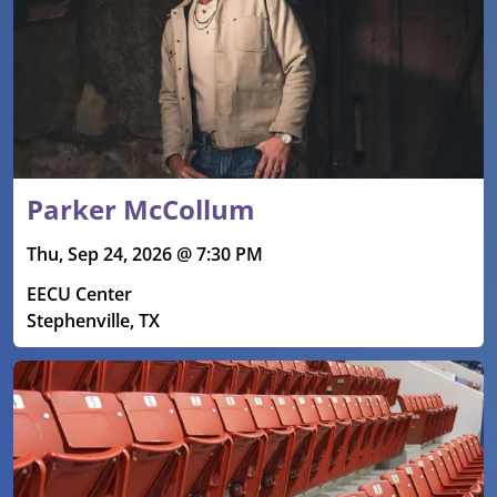
Parker McCollum
Thu, Sep 24, 2026 @ 7:30 PM
EECU Center
Stephenville, TX