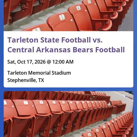
Tarleton State Football vs.
Central Arkansas Bears Football
Sat, Oct 17, 2026 @ 12:00 AM
Tarleton Memorial Stadium
Stephenville, TX