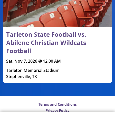
Tarleton State Football vs.
Abilene Christian Wildcats
Football
Sat, Nov 7, 2026 @ 12:00 AM
Tarleton Memorial Stadium
Stephenville, TX
Terms and Conditions
Privacy Policy