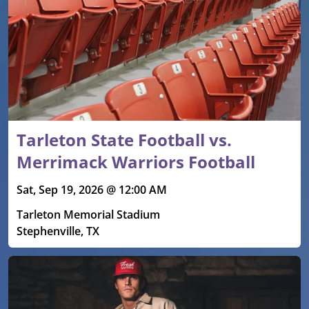
Tarleton State Football vs.
Merrimack Warriors Football
Sat, Sep 19, 2026 @ 12:00 AM
Tarleton Memorial Stadium
Stephenville, TX