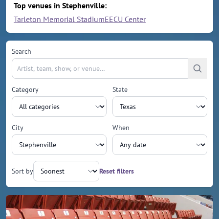
Top venues in Stephenville:
Tarleton Memorial Stadium
EECU Center
Search
Category
State
City
When
Sort by
Reset filters
Upcoming events