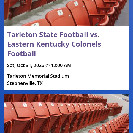
Tarleton State Football vs.
Eastern Kentucky Colonels
Football
Sat, Oct 31, 2026 @ 12:00 AM
Tarleton Memorial Stadium
Stephenville, TX