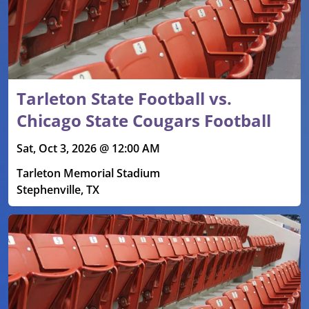
Tarleton State Football vs.
Chicago State Cougars Football
Sat, Oct 3, 2026 @ 12:00 AM
Tarleton Memorial Stadium
Stephenville, TX