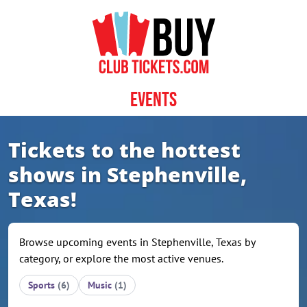
Skip to content
Events
Tickets to the hottest
shows in Stephenville,
Texas!
Browse upcoming events in Stephenville, Texas by
category, or explore the most active venues.
Sports
(6)
Music
(1)