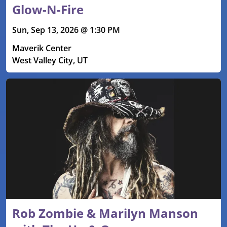
Glow-N-Fire
Sun, Sep 13, 2026 @ 1:30 PM
Maverik Center
West Valley City, UT
Rob Zombie & Marilyn Manson