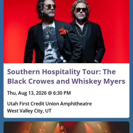
Southern Hospitality Tour: The
Black Crowes and Whiskey Myers
Thu, Aug 13, 2026 @ 6:30 PM
Utah First Credit Union Amphitheatre
West Valley City, UT