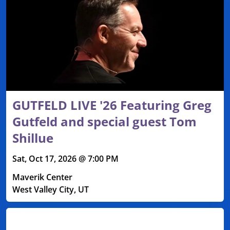
GUTFELD LIVE '26 Featuring Greg
Gutfeld and special guest Tom
Shillue
Sat, Oct 17, 2026 @ 7:00 PM
Maverik Center
West Valley City, UT