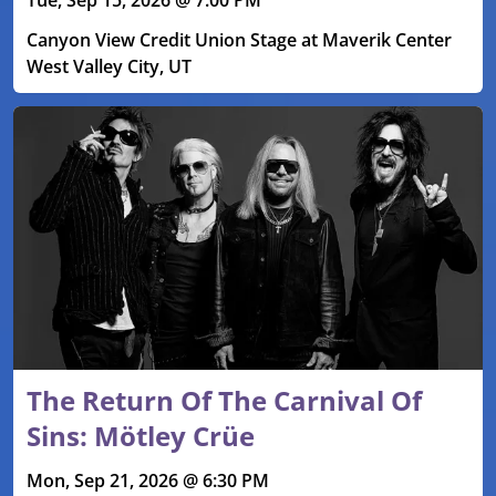
Canyon View Credit Union Stage at Maverik Center
West Valley City, UT
The Return Of The Carnival Of
Sins: Mötley Crüe
Mon, Sep 21, 2026 @ 6:30 PM