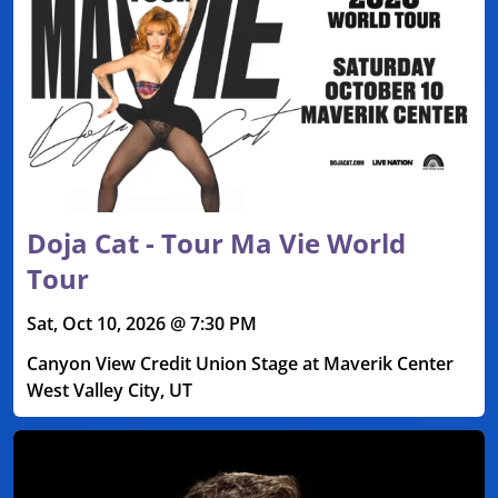
Doja Cat - Tour Ma Vie World
Tour
Sat, Oct 10, 2026 @ 7:30 PM
Canyon View Credit Union Stage at Maverik Center
West Valley City, UT