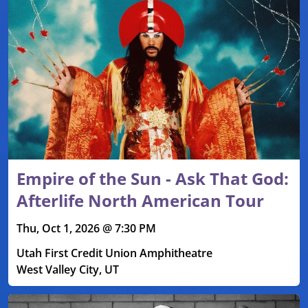
Empire of the Sun - Ask That God:
Afterlife North American Tour
Thu, Oct 1, 2026 @ 7:30 PM
Utah First Credit Union Amphitheatre
West Valley City, UT