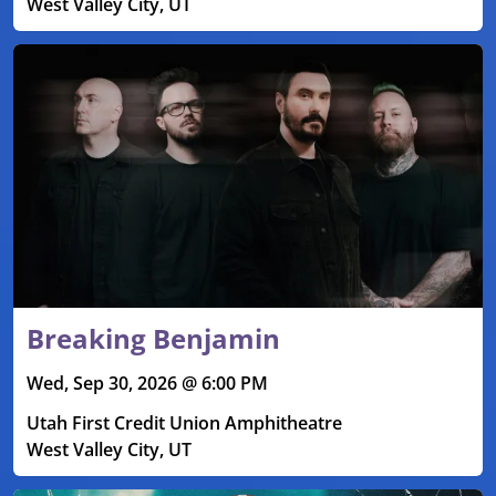
West Valley City, UT
Breaking Benjamin
Wed, Sep 30, 2026 @ 6:00 PM
Utah First Credit Union Amphitheatre
West Valley City, UT