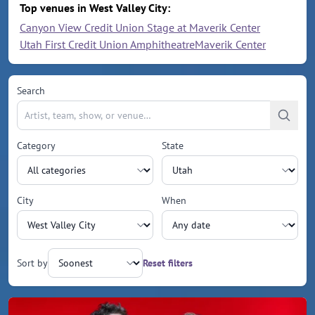
Top venues in West Valley City:
Canyon View Credit Union Stage at Maverik Center
Utah First Credit Union Amphitheatre
Maverik Center
Search
Category
State
City
When
Sort by
Reset filters
Upcoming events