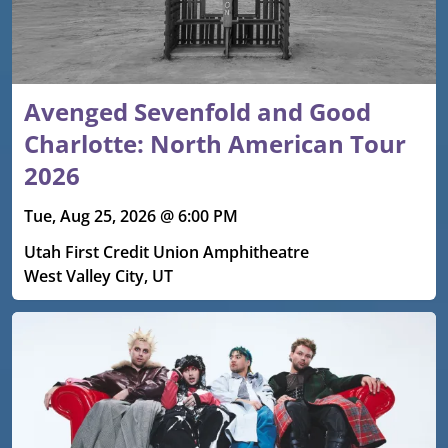
Avenged Sevenfold and Good
Charlotte: North American Tour
2026
Tue, Aug 25, 2026 @ 6:00 PM
Utah First Credit Union Amphitheatre
West Valley City, UT