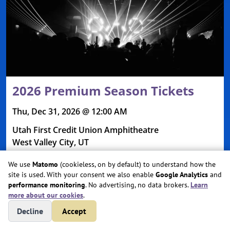
2026 Premium Season Tickets
Thu, Dec 31, 2026 @ 12:00 AM
Utah First Credit Union Amphitheatre
West Valley City, UT
We use
Matomo
(cookieless, on by default) to understand how the
site is used. With your consent we also enable
Google Analytics
and
performance monitoring
. No advertising, no data brokers.
Learn
more about our cookies
.
Decline
Accept