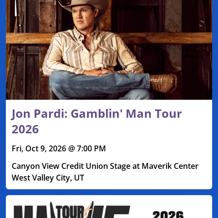
Jon Pardi: Gamblin' Man Tour
2026
Fri, Oct 9, 2026 @ 7:00 PM
Canyon View Credit Union Stage at Maverik Center
West Valley City, UT