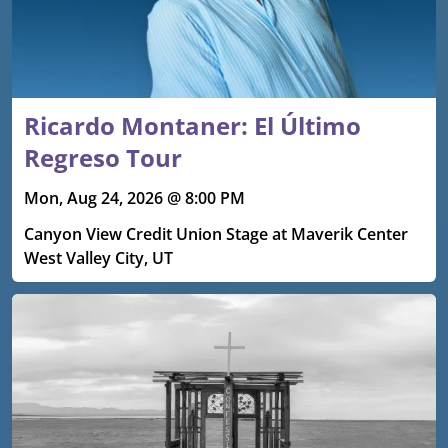
Ricardo Montaner: El Último
Regreso Tour
Mon, Aug 24, 2026 @ 8:00 PM
Canyon View Credit Union Stage at Maverik Center
West Valley City, UT