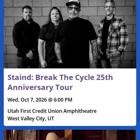
Staind: Break The Cycle 25th
Anniversary Tour
Wed, Oct 7, 2026 @ 6:00 PM
Utah First Credit Union Amphitheatre
West Valley City, UT