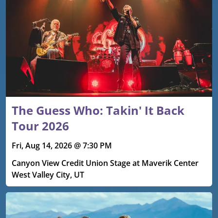
The Guess Who: Takin' It Back
Tour 2026
Fri, Aug 14, 2026 @ 7:30 PM
Canyon View Credit Union Stage at Maverik Center
West Valley City, UT