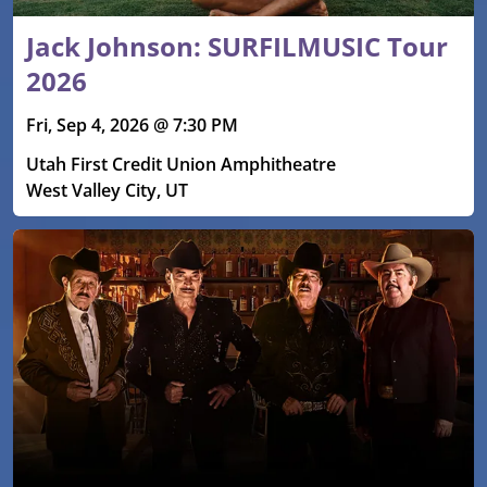
Jack Johnson: SURFILMUSIC Tour
2026
Fri, Sep 4, 2026 @ 7:30 PM
Utah First Credit Union Amphitheatre
West Valley City, UT