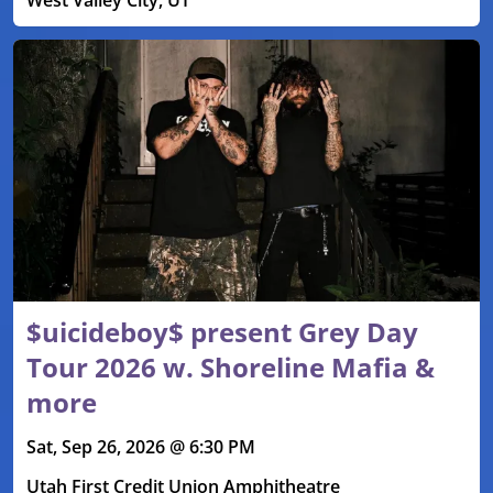
$uicideboy$ present Grey Day
Tour 2026 w. Shoreline Mafia &
more
Sat, Sep 26, 2026 @ 6:30 PM
Utah First Credit Union Amphitheatre