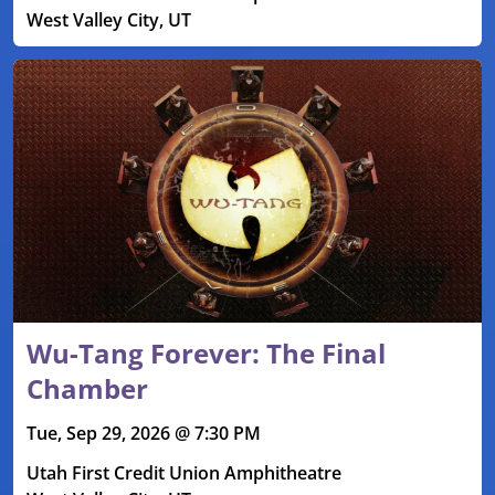
West Valley City, UT
Wu-Tang Forever: The Final
Chamber
Tue, Sep 29, 2026 @ 7:30 PM
Utah First Credit Union Amphitheatre