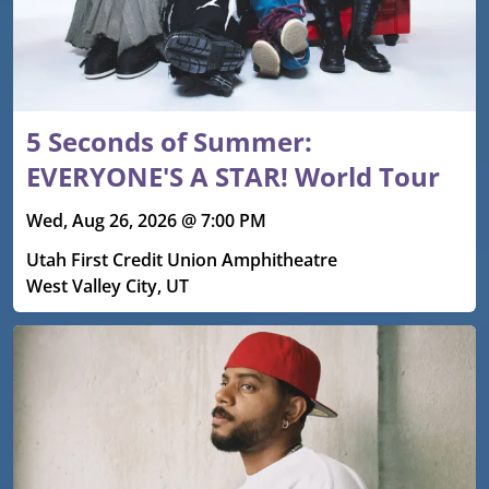
5 Seconds of Summer:
EVERYONE'S A STAR! World Tour
Wed, Aug 26, 2026 @ 7:00 PM
Utah First Credit Union Amphitheatre
West Valley City, UT