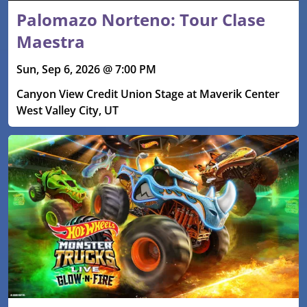
Palomazo Norteno: Tour Clase
Maestra
Sun, Sep 6, 2026 @ 7:00 PM
Canyon View Credit Union Stage at Maverik Center
West Valley City, UT