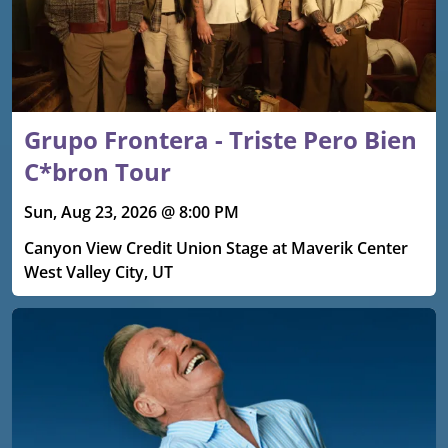
Grupo Frontera - Triste Pero Bien
C*bron Tour
Sun, Aug 23, 2026 @ 8:00 PM
Canyon View Credit Union Stage at Maverik Center
West Valley City, UT