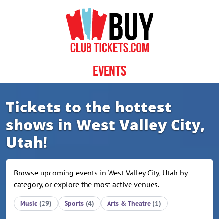
Skip to content
Events
Tickets to the hottest
shows in West Valley City,
Utah!
Browse upcoming events in West Valley City, Utah by
category, or explore the most active venues.
Music
(29)
Sports
(4)
Arts & Theatre
(1)