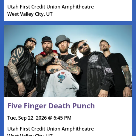
Utah First Credit Union Amphitheatre
West Valley City, UT
Five Finger Death Punch
Tue, Sep 22, 2026 @ 6:45 PM
Utah First Credit Union Amphitheatre
West Valley City, UT