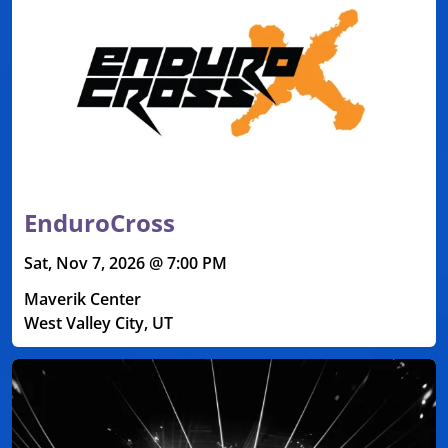
EnduroCross
Sat, Nov 7, 2026 @ 7:00 PM
Maverik Center
West Valley City, UT