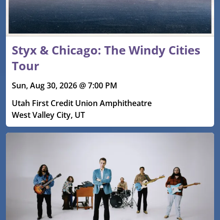
Styx & Chicago: The Windy Cities
Tour
Sun, Aug 30, 2026 @ 7:00 PM
Utah First Credit Union Amphitheatre
West Valley City, UT