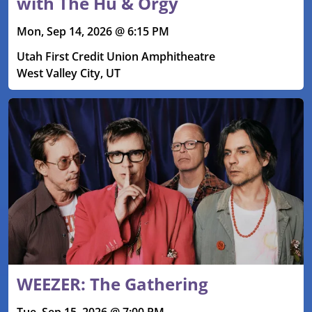
with The Hu & Orgy
Mon, Sep 14, 2026 @ 6:15 PM
Utah First Credit Union Amphitheatre
West Valley City, UT
WEEZER: The Gathering
Tue, Sep 15, 2026 @ 7:00 PM