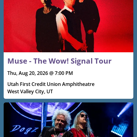
Muse - The Wow! Signal Tour
Thu, Aug 20, 2026 @ 7:00 PM
Utah First Credit Union Amphitheatre
West Valley City, UT