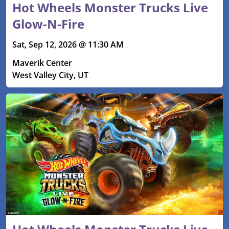
Hot Wheels Monster Trucks Live
Glow-N-Fire
Sat, Sep 12, 2026 @ 11:30 AM
Maverik Center
West Valley City, UT