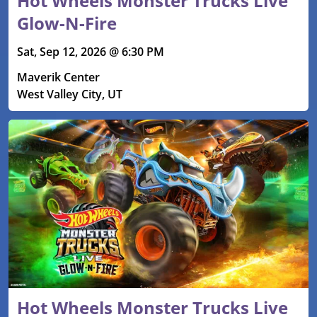
Hot Wheels Monster Trucks Live
Glow-N-Fire
Sat, Sep 12, 2026 @ 6:30 PM
Maverik Center
West Valley City, UT
Hot Wheels Monster Trucks Live