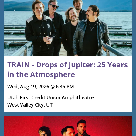
TRAIN - Drops of Jupiter: 25 Years
in the Atmosphere
Wed, Aug 19, 2026 @ 6:45 PM
Utah First Credit Union Amphitheatre
West Valley City, UT