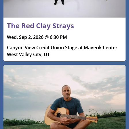
The Red Clay Strays
Wed, Sep 2, 2026 @ 6:30 PM
Canyon View Credit Union Stage at Maverik Center
West Valley City, UT