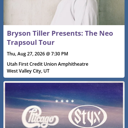
Bryson Tiller Presents: The Neo
Trapsoul Tour
Thu, Aug 27, 2026 @ 7:30 PM
Utah First Credit Union Amphitheatre
West Valley City, UT