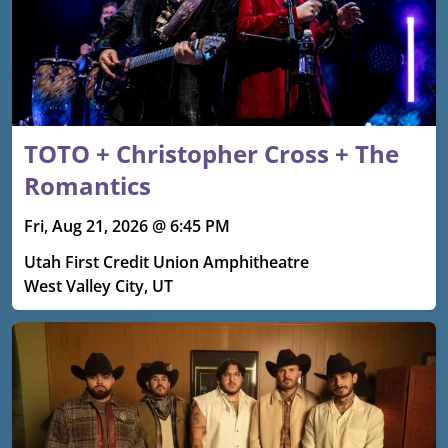
TOTO + Christopher Cross + The
Romantics
Fri, Aug 21, 2026 @ 6:45 PM
Utah First Credit Union Amphitheatre
West Valley City, UT