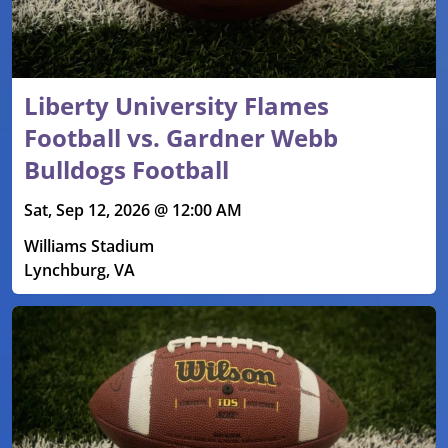
Liberty University Flames
Football vs. Gardner Webb
Bulldogs Football
Sat, Sep 12, 2026 @ 12:00 AM
Williams Stadium
Lynchburg, VA