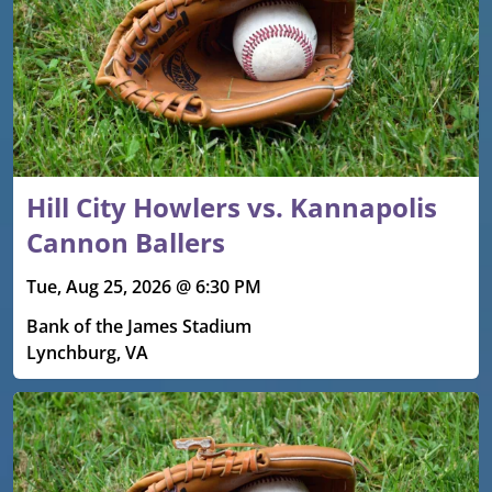
Hill City Howlers vs. Kannapolis
Cannon Ballers
Tue, Aug 25, 2026 @ 6:30 PM
Bank of the James Stadium
Lynchburg, VA