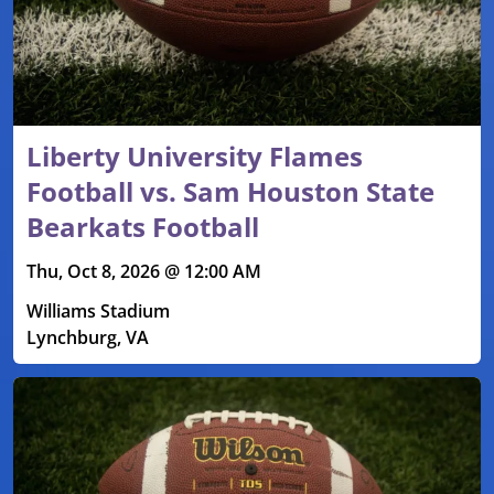
Liberty University Flames
Football vs. Sam Houston State
Bearkats Football
Thu, Oct 8, 2026 @ 12:00 AM
Williams Stadium
Lynchburg, VA