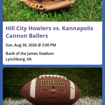
Hill City Howlers vs. Kannapolis
Cannon Ballers
Sun, Aug 30, 2026 @ 2:00 PM
Bank of the James Stadium
Lynchburg, VA