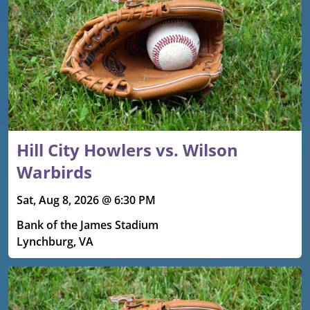
Hill City Howlers vs. Wilson
Warbirds
Sat, Aug 8, 2026 @ 6:30 PM
Bank of the James Stadium
Lynchburg, VA