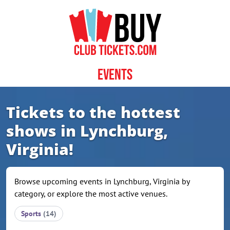
Skip to content
Events
Tickets to the hottest
shows in Lynchburg,
Virginia!
Browse upcoming events in Lynchburg, Virginia by
category, or explore the most active venues.
Sports
(14)