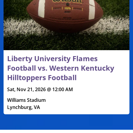
Liberty University Flames
Football vs. Western Kentucky
Hilltoppers Football
Sat, Nov 21, 2026 @ 12:00 AM
Williams Stadium
Lynchburg, VA