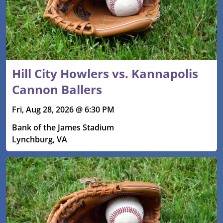
Hill City Howlers vs. Kannapolis
Cannon Ballers
Fri, Aug 28, 2026 @ 6:30 PM
Bank of the James Stadium
Lynchburg, VA