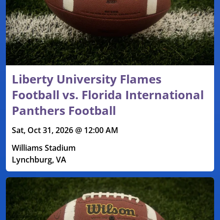
Liberty University Flames
Football vs. Florida International
Panthers Football
Sat, Oct 31, 2026 @ 12:00 AM
Williams Stadium
Lynchburg, VA