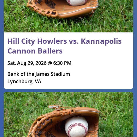
Hill City Howlers vs. Kannapolis
Cannon Ballers
Sat, Aug 29, 2026 @ 6:30 PM
Bank of the James Stadium
Lynchburg, VA