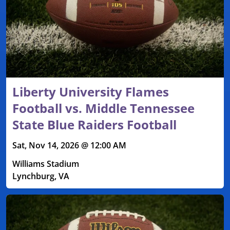
Liberty University Flames
Football vs. Middle Tennessee
State Blue Raiders Football
Sat, Nov 14, 2026 @ 12:00 AM
Williams Stadium
Lynchburg, VA