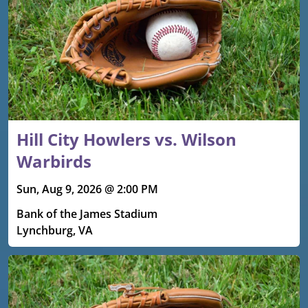
Hill City Howlers vs. Wilson
Warbirds
Sun, Aug 9, 2026 @ 2:00 PM
Bank of the James Stadium
Lynchburg, VA