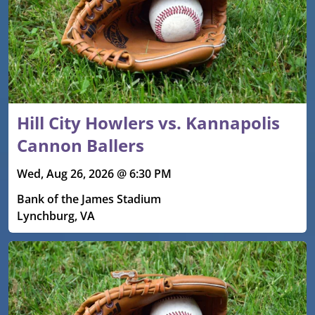
Hill City Howlers vs. Kannapolis
Cannon Ballers
Wed, Aug 26, 2026 @ 6:30 PM
Bank of the James Stadium
Lynchburg, VA