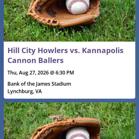
Hill City Howlers vs. Kannapolis
Cannon Ballers
Thu, Aug 27, 2026 @ 6:30 PM
Bank of the James Stadium
Lynchburg, VA