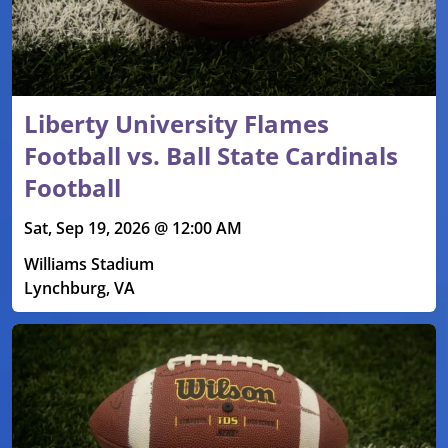
Liberty University Flames
Football vs. Ball State Cardinals
Football
Sat, Sep 19, 2026 @ 12:00 AM
Williams Stadium
Lynchburg, VA