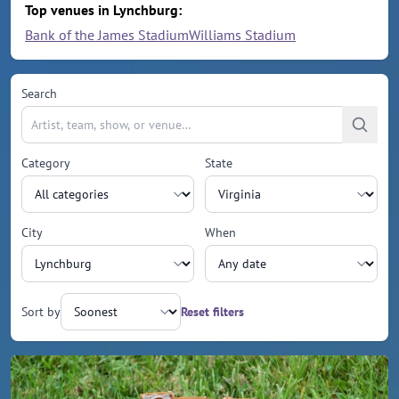
Top venues in Lynchburg:
Bank of the James Stadium
Williams Stadium
Search
Category
State
City
When
Sort by
Reset filters
Upcoming events