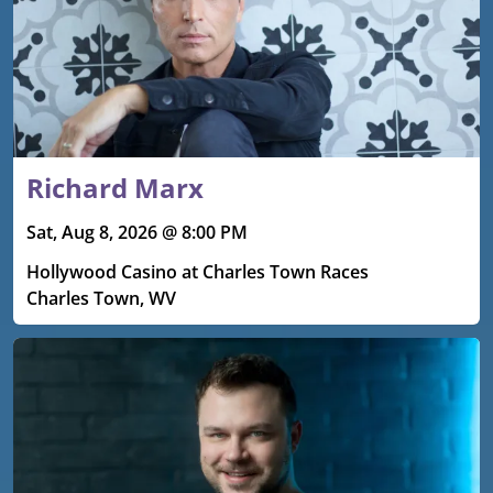
Richard Marx
Sat, Aug 8, 2026 @ 8:00 PM
Hollywood Casino at Charles Town Races
Charles Town, WV