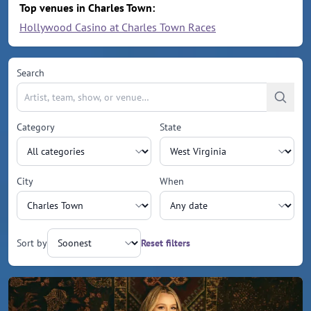
Top venues in Charles Town:
Hollywood Casino at Charles Town Races
Search
Category
State
City
When
Sort by
Reset filters
Upcoming events