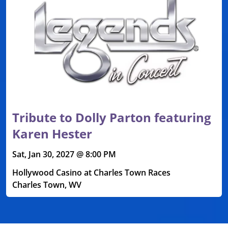
Tribute to Dolly Parton featuring
Karen Hester
Sat, Jan 30, 2027 @ 8:00 PM
Hollywood Casino at Charles Town Races
Charles Town, WV