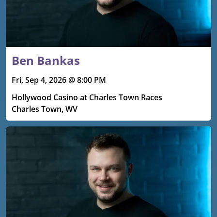
Ben Bankas
Fri, Sep 4, 2026 @ 8:00 PM
Hollywood Casino at Charles Town Races
Charles Town, WV