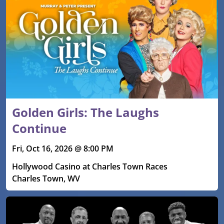
Golden Girls: The Laughs
Continue
Fri, Oct 16, 2026 @ 8:00 PM
Hollywood Casino at Charles Town Races
Charles Town, WV