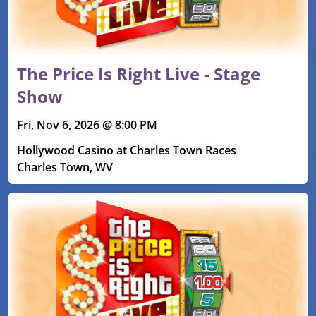
The Price Is Right Live - Stage
Show
Fri, Nov 6, 2026 @ 8:00 PM
Hollywood Casino at Charles Town Races
Charles Town, WV