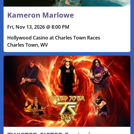
Kameron Marlowe
Fri, Nov 13, 2026 @ 8:00 PM
Hollywood Casino at Charles Town Races
Charles Town, WV