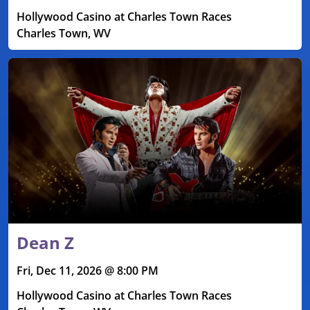
Hollywood Casino at Charles Town Races
Charles Town, WV
Dean Z
Fri, Dec 11, 2026 @ 8:00 PM
Hollywood Casino at Charles Town Races