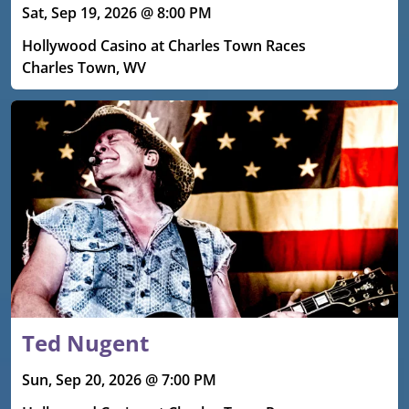
Sat, Sep 19, 2026 @ 8:00 PM
Hollywood Casino at Charles Town Races
Charles Town, WV
Ted Nugent
Sun, Sep 20, 2026 @ 7:00 PM