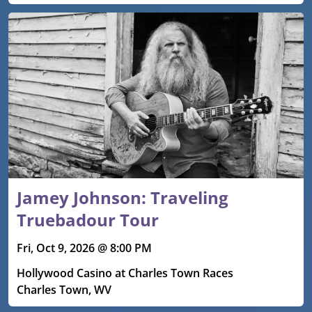
Jamey Johnson: Traveling
Truebadour Tour
Fri, Oct 9, 2026 @ 8:00 PM
Hollywood Casino at Charles Town Races
Charles Town, WV