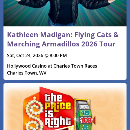
Kathleen Madigan: Flying Cats &
Marching Armadillos 2026 Tour
Sat, Oct 24, 2026 @ 8:00 PM
Hollywood Casino at Charles Town Races
Charles Town, WV