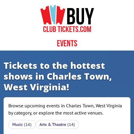
Skip to content
Events
Tickets to the hottest
shows in Charles Town,
West Virginia!
Browse upcoming events in Charles Town, West Virginia
by category, or explore the most active venues.
Music
(16)
Arts & Theatre
(14)