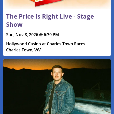
The Price Is Right Live - Stage
Show
Sun, Nov 8, 2026 @ 6:30 PM
Hollywood Casino at Charles Town Races
Charles Town, WV