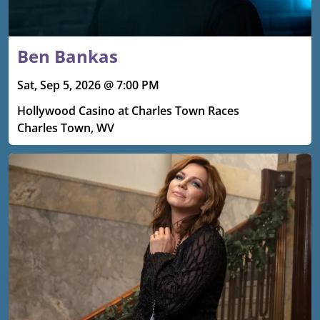
Ben Bankas
Sat, Sep 5, 2026 @ 7:00 PM
Hollywood Casino at Charles Town Races
Charles Town, WV