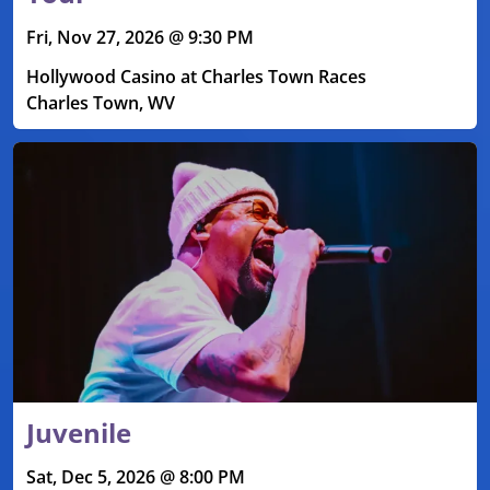
Fri, Nov 27, 2026 @ 9:30 PM
Hollywood Casino at Charles Town Races
Charles Town, WV
Juvenile
Sat, Dec 5, 2026 @ 8:00 PM