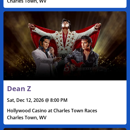
Charles Town, WV
Dean Z
Sat, Dec 12, 2026 @ 8:00 PM
Hollywood Casino at Charles Town Races
Charles Town, WV