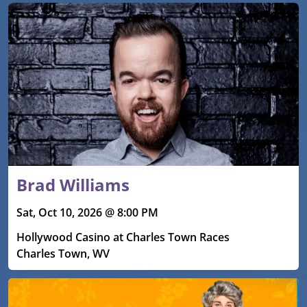
Brad Williams
Sat, Oct 10, 2026 @ 8:00 PM
Hollywood Casino at Charles Town Races
Charles Town, WV