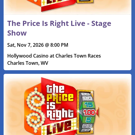
The Price Is Right Live - Stage
Show
Sat, Nov 7, 2026 @ 8:00 PM
Hollywood Casino at Charles Town Races
Charles Town, WV