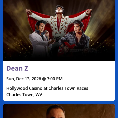
Dean Z
Sun, Dec 13, 2026 @ 7:00 PM
Hollywood Casino at Charles Town Races
Charles Town, WV