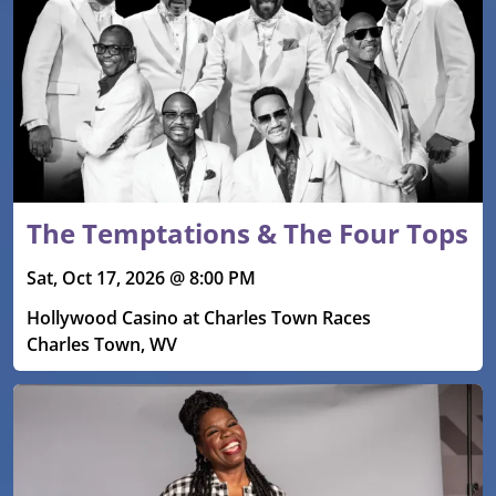
The Temptations & The Four Tops
Sat, Oct 17, 2026 @ 8:00 PM
Hollywood Casino at Charles Town Races
Charles Town, WV