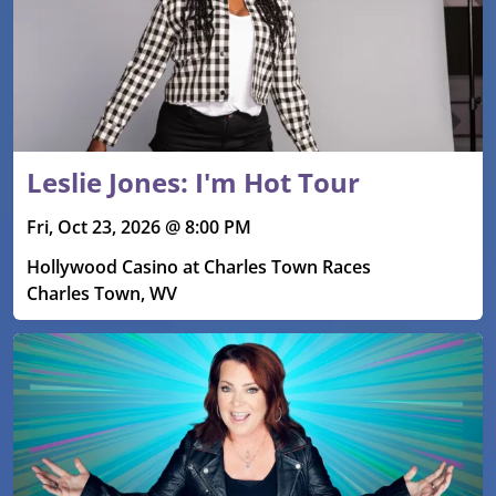
Leslie Jones: I'm Hot Tour
Fri, Oct 23, 2026 @ 8:00 PM
Hollywood Casino at Charles Town Races
Charles Town, WV