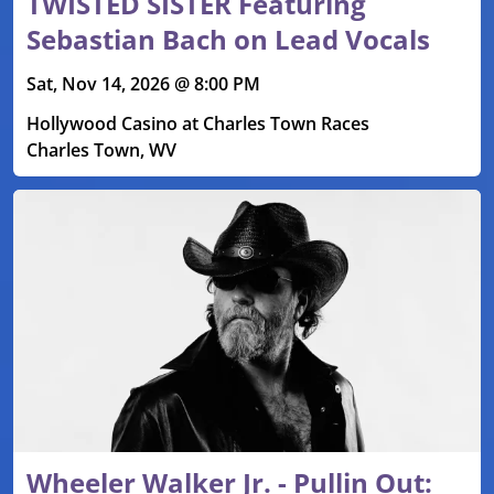
TWISTED SISTER Featuring
Sebastian Bach on Lead Vocals
Sat, Nov 14, 2026 @ 8:00 PM
Hollywood Casino at Charles Town Races
Charles Town, WV
Wheeler Walker Jr. - Pullin Out: