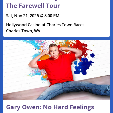
The Farewell Tour
Sat, Nov 21, 2026 @ 8:00 PM
Hollywood Casino at Charles Town Races
Charles Town, WV
Gary Owen: No Hard Feelings