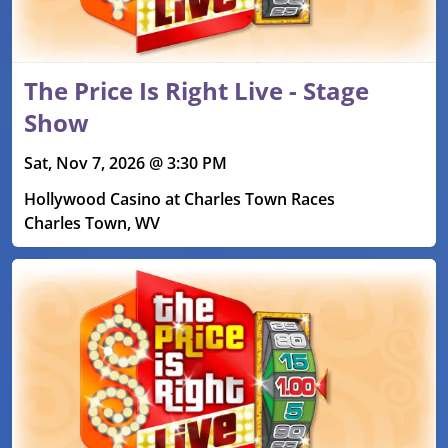
The Price Is Right Live - Stage
Show
Sat, Nov 7, 2026 @ 3:30 PM
Hollywood Casino at Charles Town Races
Charles Town, WV