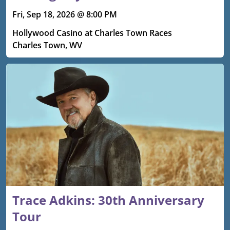
Fri, Sep 18, 2026 @ 8:00 PM
Hollywood Casino at Charles Town Races
Charles Town, WV
Trace Adkins: 30th Anniversary
Tour