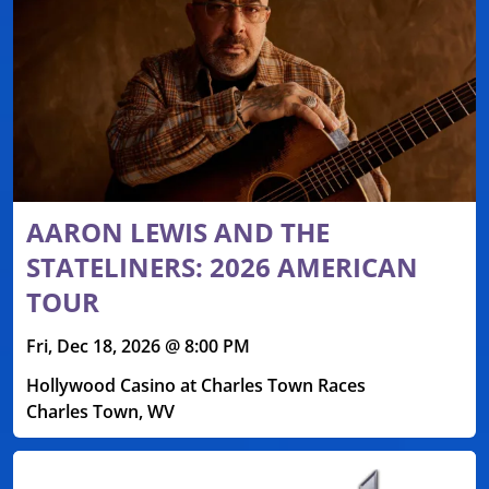
AARON LEWIS AND THE
STATELINERS: 2026 AMERICAN
TOUR
Fri, Dec 18, 2026 @ 8:00 PM
Hollywood Casino at Charles Town Races
Charles Town, WV