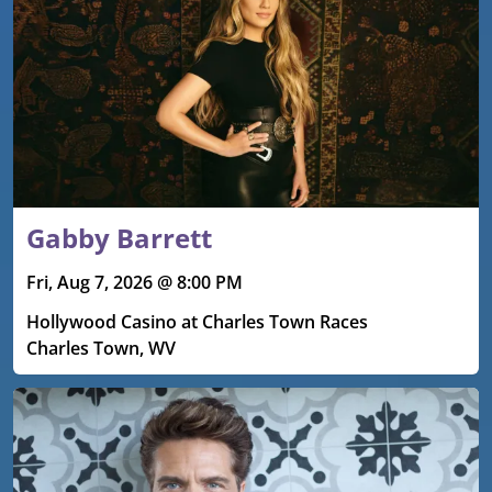
Gabby Barrett
Fri, Aug 7, 2026 @ 8:00 PM
Hollywood Casino at Charles Town Races
Charles Town, WV