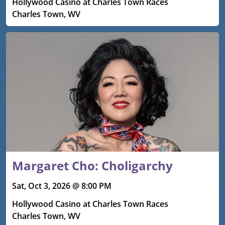
Hollywood Casino at Charles Town Races
Charles Town, WV
Margaret Cho: Choligarchy
Sat, Oct 3, 2026 @ 8:00 PM
Hollywood Casino at Charles Town Races
Charles Town, WV