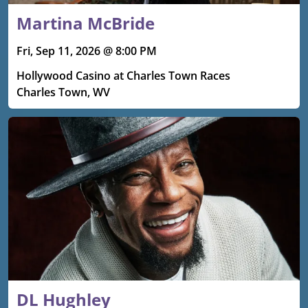
Martina McBride
Fri, Sep 11, 2026 @ 8:00 PM
Hollywood Casino at Charles Town Races
Charles Town, WV
DL Hughley