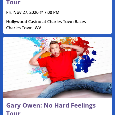
Tour
Fri, Nov 27, 2026 @ 7:00 PM
Hollywood Casino at Charles Town Races
Charles Town, WV
Gary Owen: No Hard Feelings
Tour