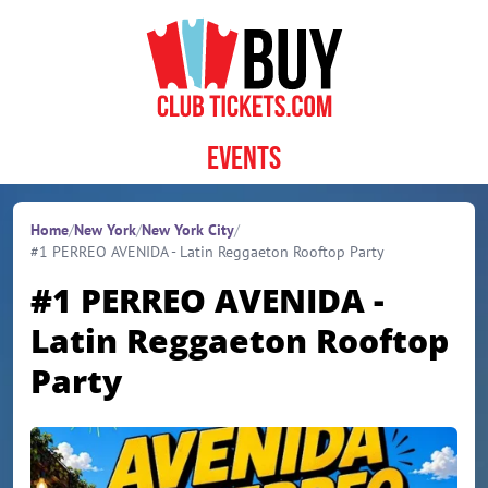
Skip to content
Events
Home
/
New York
/
New York City
/
#1 PERREO AVENIDA - Latin Reggaeton Rooftop Party
#1 PERREO AVENIDA -
Latin Reggaeton Rooftop
Party