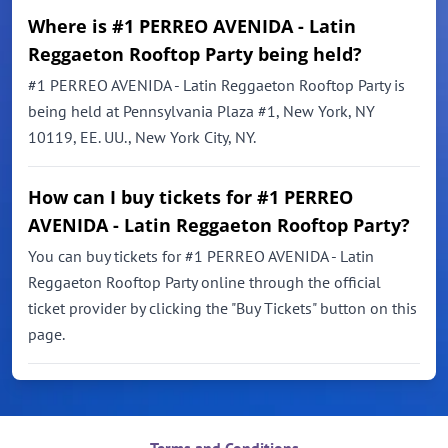
Where is #1 PERREO AVENIDA - Latin
Reggaeton Rooftop Party being held?
#1 PERREO AVENIDA - Latin Reggaeton Rooftop Party is
being held at Pennsylvania Plaza #1, New York, NY
10119, EE. UU., New York City, NY.
How can I buy tickets for #1 PERREO
AVENIDA - Latin Reggaeton Rooftop Party?
You can buy tickets for #1 PERREO AVENIDA - Latin
Reggaeton Rooftop Party online through the official
ticket provider by clicking the "Buy Tickets" button on this
page.