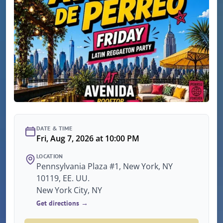
DATE & TIME
Fri, Aug 7, 2026 at 10:00 PM
LOCATION
Pennsylvania Plaza #1, New York, NY
10119, EE. UU.
New York City, NY
Get directions →