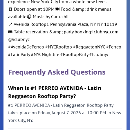
experience New York City from a whole new level.
🚪 Doors open at 10PM🍽️ Food &amp; drink menus
available🎧 Music by Carlushiii
📍 Avenida Rooftop1 Pennsylvania Plaza, NY NY 10119
🎟️ Table reservation &amp; party booking:Iclubnyc.com
@iclubnyc
#AvenidaDePerreo #NYCRooftop #ReggaetonNYC #Perreo
#LatinParty #NYCNightlife #RooftopParty #Iclubnyc
Frequently Asked Questions
When is #1 PERREO AVENIDA - Latin
Reggaeton Rooftop Party?
#1 PERREO AVENIDA - Latin Reggaeton Rooftop Party
takes place on Friday, August 7, 2026 at 10:00 PM in New
York City, NY.