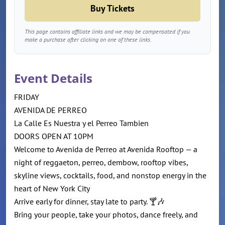
Buy Tickets
This page contains affiliate links and we may be compensated if you
make a purchase after clicking on one of these links.
Event Details
FRIDAY
AVENIDA DE PERREO
La Calle Es Nuestra y el Perreo Tambien
DOORS OPEN AT 10PM
Welcome to Avenida de Perreo at Avenida Rooftop — a
night of reggaeton, perreo, dembow, rooftop vibes,
skyline views, cocktails, food, and nonstop energy in the
heart of New York City
Arrive early for dinner, stay late to party. 🍸🎶
Bring your people, take your photos, dance freely, and