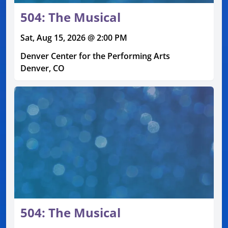
504: The Musical
Sat, Aug 15, 2026 @ 2:00 PM
Denver Center for the Performing Arts
Denver, CO
504: The Musical