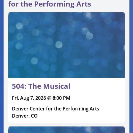
for the Performing Arts
504: The Musical
Fri, Aug 7, 2026 @ 8:00 PM
Denver Center for the Performing Arts
Denver, CO