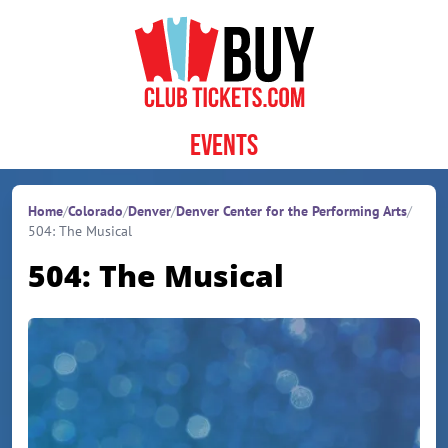
Skip to content
Events
Home
/
Colorado
/
Denver
/
Denver Center for the Performing Arts
/
504: The Musical
504: The Musical