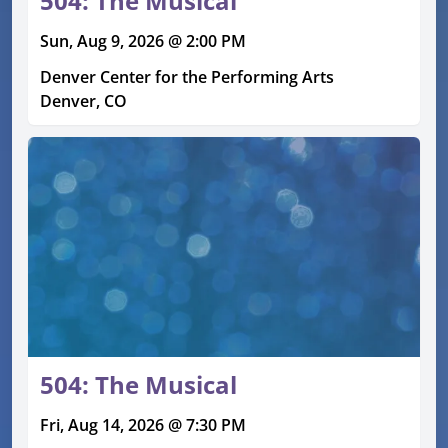
504: The Musical
Sun, Aug 9, 2026 @ 2:00 PM
Denver Center for the Performing Arts
Denver, CO
504: The Musical
Fri, Aug 14, 2026 @ 7:30 PM