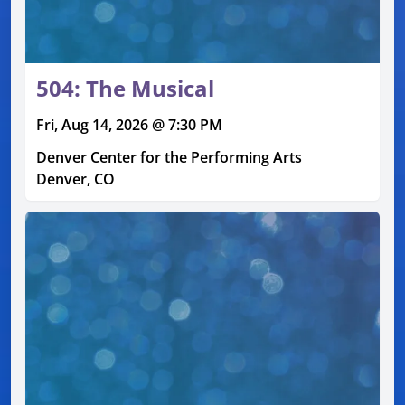
504: The Musical
Fri, Aug 14, 2026 @ 7:30 PM
Denver Center for the Performing Arts
Denver, CO