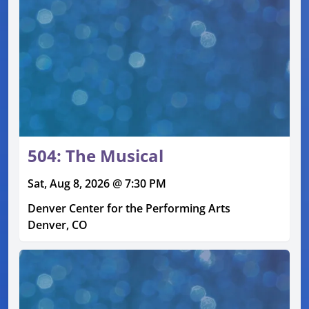
504: The Musical
Sat, Aug 8, 2026 @ 7:30 PM
Denver Center for the Performing Arts
Denver, CO