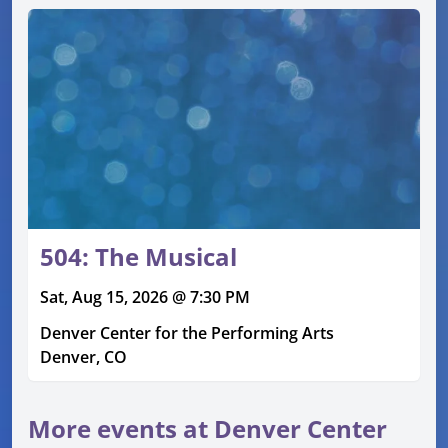
504: The Musical
Sat, Aug 15, 2026 @ 7:30 PM
Denver Center for the Performing Arts
Denver, CO
More events at Denver Center