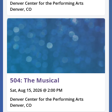
Denver Center for the Performing Arts
Denver, CO
504: The Musical
Sat, Aug 15, 2026 @ 2:00 PM
Denver Center for the Performing Arts
Denver, CO