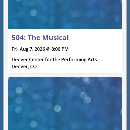
504: The Musical
Fri, Aug 7, 2026 @ 8:00 PM
Denver Center for the Performing Arts
Denver, CO