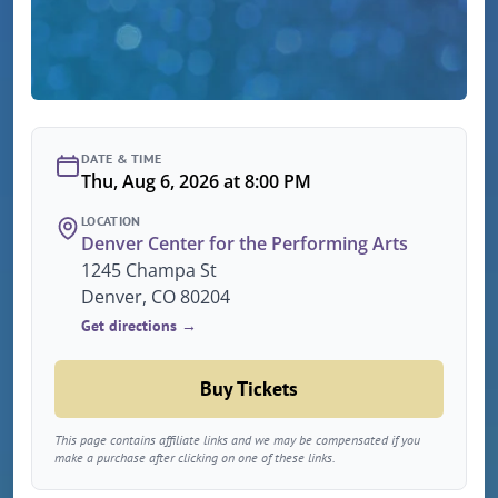
DATE & TIME
Thu, Aug 6, 2026 at 8:00 PM
LOCATION
Denver Center for the Performing Arts
1245 Champa St
Denver, CO 80204
Get directions →
Buy Tickets
This page contains affiliate links and we may be compensated if you
make a purchase after clicking on one of these links.