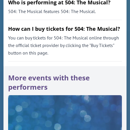
Who is performing at 504: The Musical?
504: The Musical features 504: The Musical.
How can I buy tickets for 504: The Musical?
You can buy tickets for 504: The Musical online through
the official ticket provider by clicking the "Buy Tickets"
button on this page.
More events with these
performers