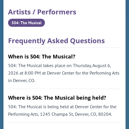
Artists / Performers
504: The Musical
Frequently Asked Questions
When is 504: The Musical?
504: The Musical takes place on Thursday, August 6,
2026 at 8:00 PM at Denver Center for the Performing Arts
in Denver, CO.
Where is 504: The Musical being held?
504: The Musical is being held at Denver Center for the
Performing Arts, 1245 Champa St, Denver, CO, 80204.