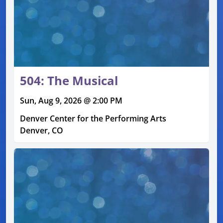
504: The Musical
Sun, Aug 9, 2026 @ 2:00 PM
Denver Center for the Performing Arts
Denver, CO