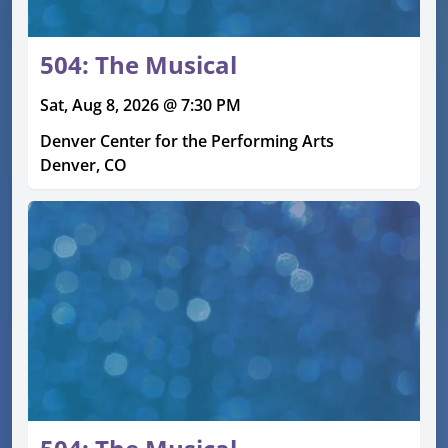
504: The Musical
Sat, Aug 8, 2026 @ 7:30 PM
Denver Center for the Performing Arts
Denver, CO