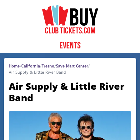
Skip to content
Events
Home
/
California
/
Fresno
/
Save Mart Center
/
Air Supply & Little River Band
Air Supply & Little River
Band