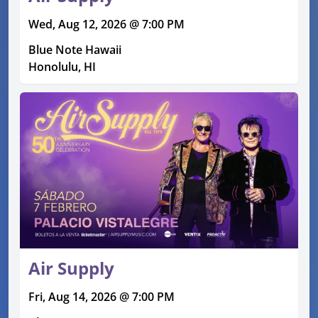
Wed, Aug 12, 2026 @ 7:00 PM
Blue Note Hawaii
Honolulu, HI
Air Supply
Fri, Aug 14, 2026 @ 7:00 PM