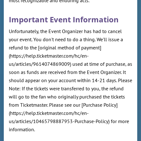
most recognizable and enduring acts.
Important Event Information
Unfortunately, the Event Organizer has had to cancel
your event. You don't need to do a thing. We'll issue a
refund to the [original method of payment]
(https://help.ticketmaster.com/hc/en-
us/articles/9614074869009) used at time of purchase, as
soon as funds are received from the Event Organizer. It
should appear on your account within 14-21 days. Please
Note: If the tickets were transferred to you, the refund
will go to the fan who originally purchased the tickets
from Ticketmaster. Please see our [Purchase Policy]
(https://help.ticketmaster.com/hc/en-
us/articles/10465798887953-Purchase-Policy) for more
information.