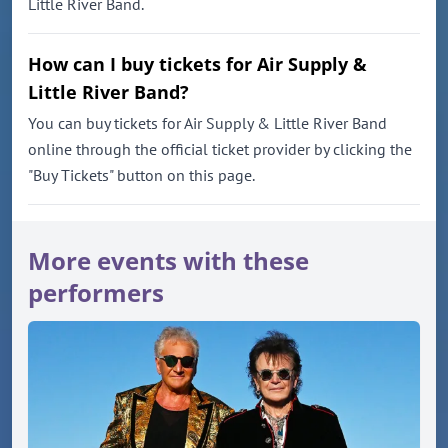
Little River Band.
How can I buy tickets for Air Supply &
Little River Band?
You can buy tickets for Air Supply & Little River Band
online through the official ticket provider by clicking the
"Buy Tickets" button on this page.
More events with these
performers