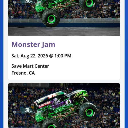
Monster Jam
Sat, Aug 22, 2026 @ 1:00 PM
Save Mart Center
Fresno, CA