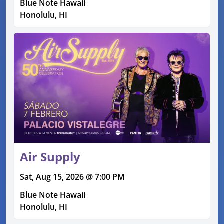
Blue Note Hawaii
Honolulu, HI
Air Supply
Sat, Aug 15, 2026 @ 7:00 PM
Blue Note Hawaii
Honolulu, HI