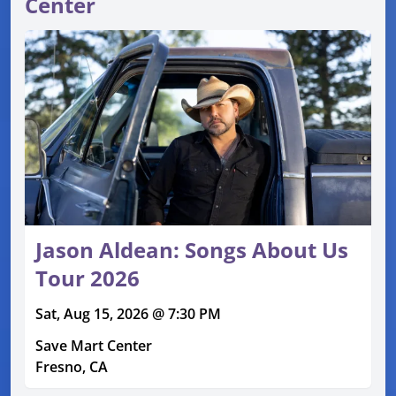
Center
Jason Aldean: Songs About Us
Tour 2026
Sat, Aug 15, 2026 @ 7:30 PM
Save Mart Center
Fresno, CA