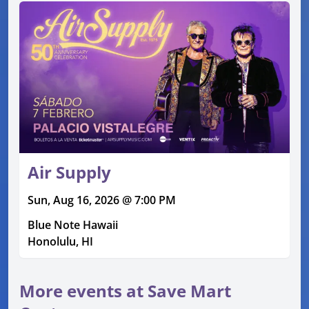
Air Supply
Sun, Aug 16, 2026 @ 7:00 PM
Blue Note Hawaii
Honolulu, HI
More events at Save Mart