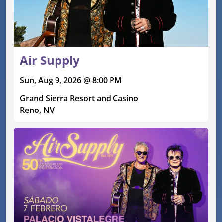
Air Supply
Sun, Aug 9, 2026 @ 8:00 PM
Grand Sierra Resort and Casino
Reno, NV