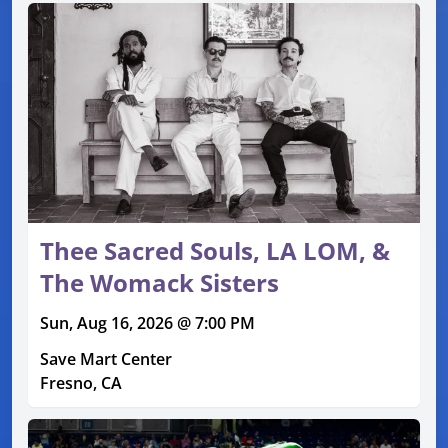
Thee Sacred Souls, LA LOM, &
The Womack Sisters
Sun, Aug 16, 2026 @ 7:00 PM
Save Mart Center
Fresno, CA