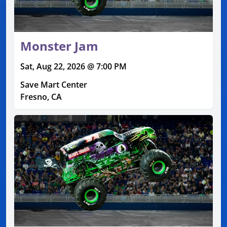
Monster Jam
Sat, Aug 22, 2026 @ 7:00 PM
Save Mart Center
Fresno, CA