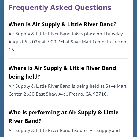
Frequently Asked Questions
When is Air Supply & Little River Band?
Air Supply & Little River Band takes place on Thursday,
August 6, 2026 at 7:00 PM at Save Mart Center in Fresno,
CA.
Where is Air Supply & Little River Band
being held?
Air Supply & Little River Band is being held at Save Mart
Center, 2650 East Shaw Ave., Fresno, CA, 93710.
Who is performing at Air Supply & Little
River Band?
Air Supply & Little River Band features Air Supply and