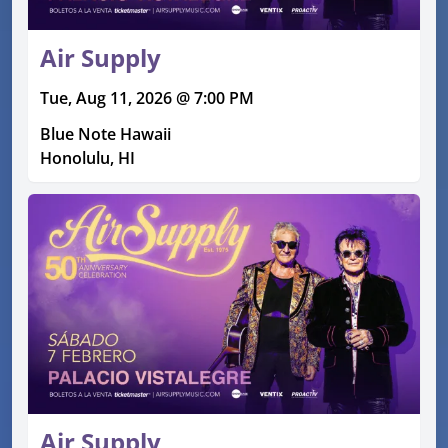
Air Supply
Tue, Aug 11, 2026 @ 7:00 PM
Blue Note Hawaii
Honolulu, HI
Air Supply