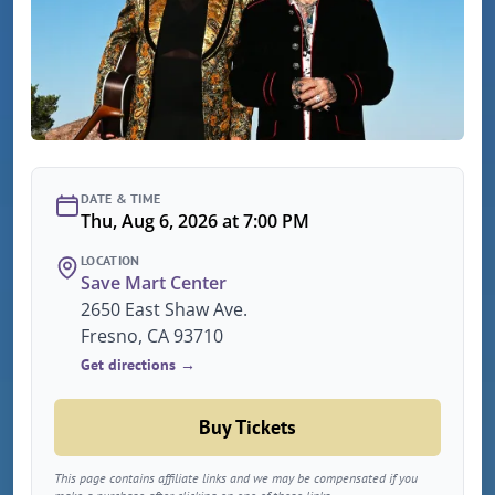
DATE & TIME
Thu, Aug 6, 2026 at 7:00 PM
LOCATION
Save Mart Center
2650 East Shaw Ave.
Fresno, CA 93710
Get directions →
Buy Tickets
This page contains affiliate links and we may be compensated if you