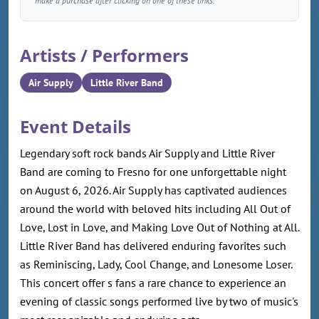
make a purchase after clicking on one of these links.
Artists / Performers
Air Supply
Little River Band
Event Details
Legendary soft rock bands Air Supply and Little River
Band are coming to Fresno for one unforgettable night
on August 6, 2026. Air Supply has captivated audiences
around the world with beloved hits including All Out of
Love, Lost in Love, and Making Love Out of Nothing at All.
Little River Band has delivered enduring favorites such
as Reminiscing, Lady, Cool Change, and Lonesome Loser.
This concert offer s fans a rare chance to experience an
evening of classic songs performed live by two of music's