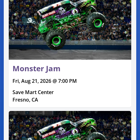
Monster Jam
Fri, Aug 21, 2026 @ 7:00 PM
Save Mart Center
Fresno, CA