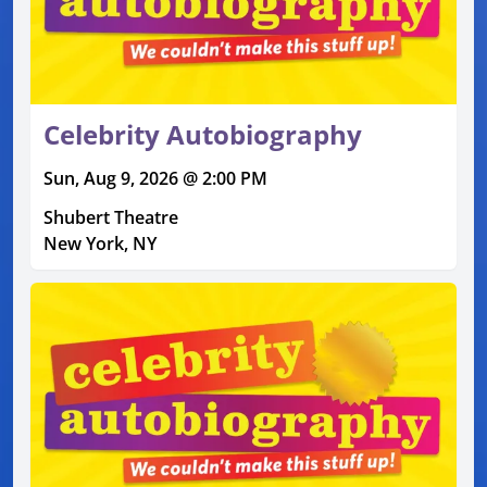
Celebrity Autobiography
Sun, Aug 9, 2026 @ 2:00 PM
Shubert Theatre
New York, NY