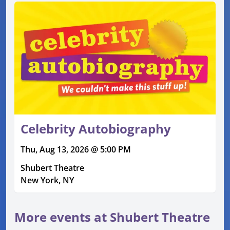
Celebrity Autobiography
Thu, Aug 13, 2026 @ 5:00 PM
Shubert Theatre
New York, NY
More events at Shubert Theatre