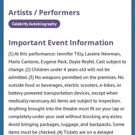
Artists / Performers
Celebrity Autobiography
Important Event Information
(1) At this performance: Jennifer Tilly, Laraine Newman,
Mario Cantone, Eugene Pack, Dayle Reyfel. Cast subject to
change. (2) Children under 4 years old will not be
admitted. (3) No weapons permitted on the premises. No
outside food or beverages, electric scooters, e-bikes, or
battery-powered transportation devices, except when
medically necessary. All items are subject to inspection.
Anything brought into the theatre must fit on your lap or
completely under your seat without blocking any aisles.
Avoid bringing packages, luggage, and backpacks. Some
items must be checked. (4) Tickets are on a delayed