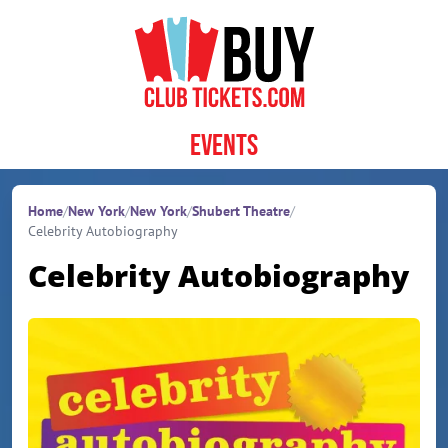
Skip to content
Events
Home
/
New York
/
New York
/
Shubert Theatre
/
Celebrity Autobiography
Celebrity Autobiography