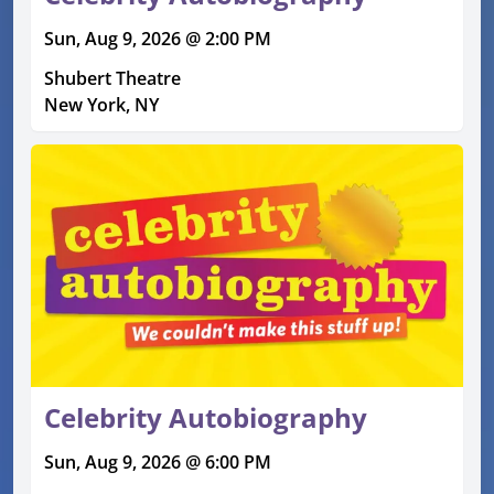
Sun, Aug 9, 2026 @ 2:00 PM
Shubert Theatre
New York, NY
Celebrity Autobiography
Sun, Aug 9, 2026 @ 6:00 PM