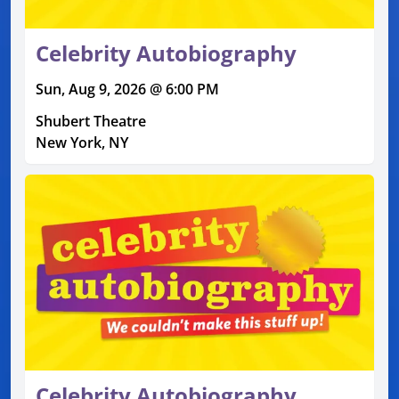
Celebrity Autobiography
Sun, Aug 9, 2026 @ 6:00 PM
Shubert Theatre
New York, NY
Celebrity Autobiography