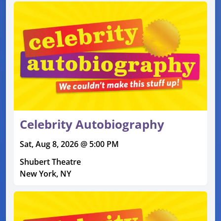
Celebrity Autobiography
Sat, Aug 8, 2026 @ 5:00 PM
Shubert Theatre
New York, NY