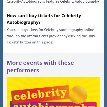
Celebrity Autobiography features Celebrity Autobiography.
How can I buy tickets for Celebrity
Autobiography?
You can buy tickets for Celebrity Autobiography online
through the official ticket provider by clicking the "Buy
Tickets" button on this page.
More events with these
performers