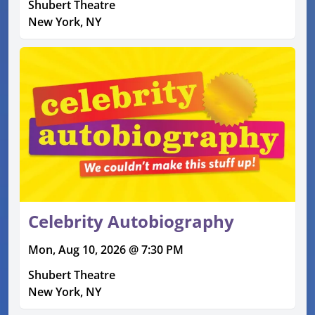
Shubert Theatre
New York, NY
Celebrity Autobiography
Mon, Aug 10, 2026 @ 7:30 PM
Shubert Theatre
New York, NY