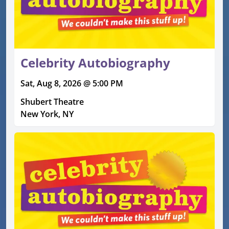
Celebrity Autobiography
Sat, Aug 8, 2026 @ 5:00 PM
Shubert Theatre
New York, NY