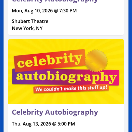
Mon, Aug 10, 2026 @ 7:30 PM
Shubert Theatre
New York, NY
Celebrity Autobiography
Thu, Aug 13, 2026 @ 5:00 PM