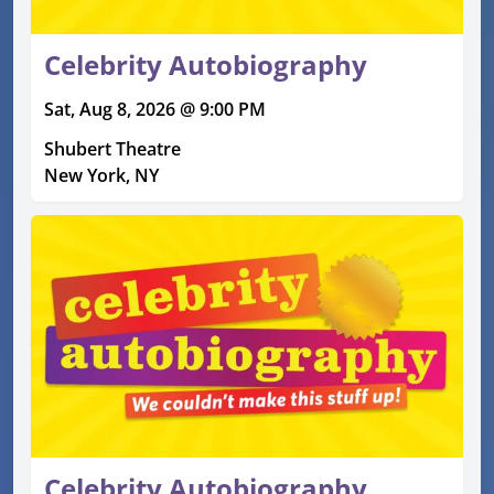
Celebrity Autobiography
Sat, Aug 8, 2026 @ 9:00 PM
Shubert Theatre
New York, NY
Celebrity Autobiography