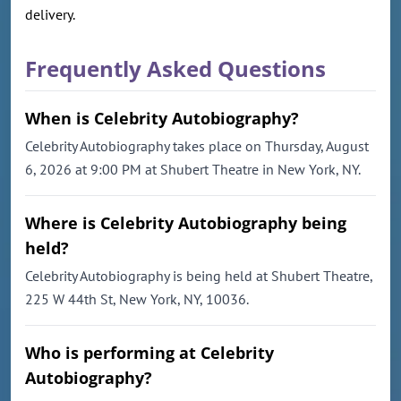
delivery.
Frequently Asked Questions
When is Celebrity Autobiography?
Celebrity Autobiography takes place on Thursday, August
6, 2026 at 9:00 PM at Shubert Theatre in New York, NY.
Where is Celebrity Autobiography being
held?
Celebrity Autobiography is being held at Shubert Theatre,
225 W 44th St, New York, NY, 10036.
Who is performing at Celebrity
Autobiography?