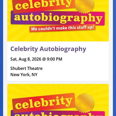
Celebrity Autobiography
Sat, Aug 8, 2026 @ 9:00 PM
Shubert Theatre
New York, NY