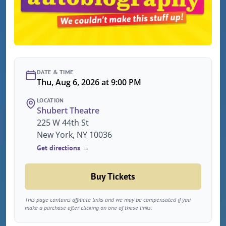
DATE & TIME
Thu, Aug 6, 2026 at 9:00 PM
LOCATION
Shubert Theatre
225 W 44th St
New York, NY 10036
Get directions →
Buy Tickets
This page contains affiliate links and we may be compensated if you
make a purchase after clicking on one of these links.