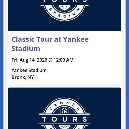
Classic Tour at Yankee
Stadium
Fri, Aug 14, 2026 @ 12:00 AM
Yankee Stadium
Bronx, NY