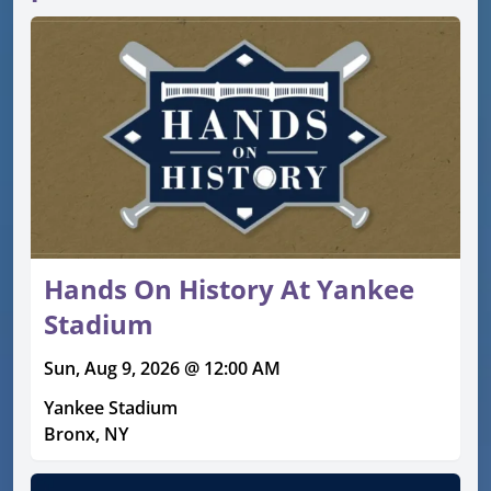
Hands On History At Yankee
Stadium
Sun, Aug 9, 2026 @ 12:00 AM
Yankee Stadium
Bronx, NY