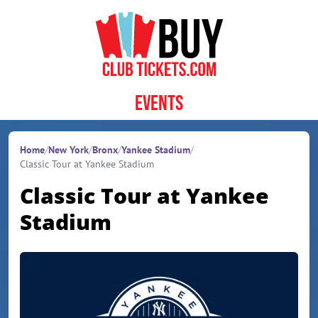
Skip to content
Events
Home
/
New York
/
Bronx
/
Yankee Stadium
/
Classic Tour at Yankee Stadium
Classic Tour at Yankee
Stadium