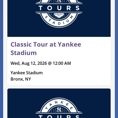
Classic Tour at Yankee
Stadium
Wed, Aug 12, 2026 @ 12:00 AM
Yankee Stadium
Bronx, NY