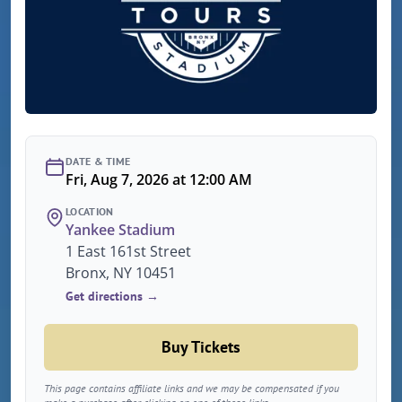
DATE & TIME
Fri, Aug 7, 2026 at 12:00 AM
LOCATION
Yankee Stadium
1 East 161st Street
Bronx, NY 10451
Get directions →
Buy Tickets
This page contains affiliate links and we may be compensated if you