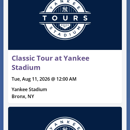
Classic Tour at Yankee
Stadium
Tue, Aug 11, 2026 @ 12:00 AM
Yankee Stadium
Bronx, NY