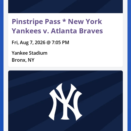
Pinstripe Pass * New York
Yankees v. Atlanta Braves
Fri, Aug 7, 2026 @ 7:05 PM
Yankee Stadium
Bronx, NY