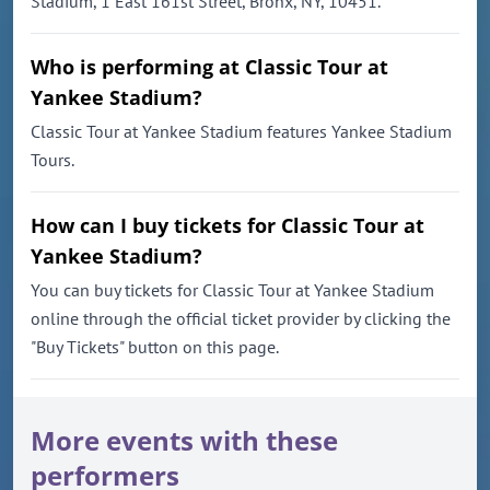
Stadium, 1 East 161st Street, Bronx, NY, 10451.
Who is performing at Classic Tour at
Yankee Stadium?
Classic Tour at Yankee Stadium features Yankee Stadium
Tours.
How can I buy tickets for Classic Tour at
Yankee Stadium?
You can buy tickets for Classic Tour at Yankee Stadium
online through the official ticket provider by clicking the
"Buy Tickets" button on this page.
More events with these
performers