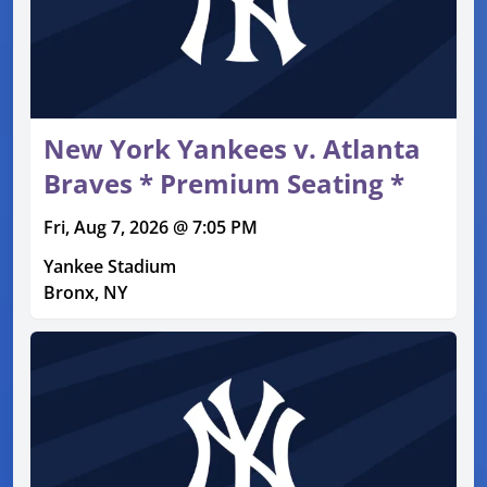
New York Yankees v. Atlanta
Braves * Premium Seating *
Fri, Aug 7, 2026 @ 7:05 PM
Yankee Stadium
Bronx, NY