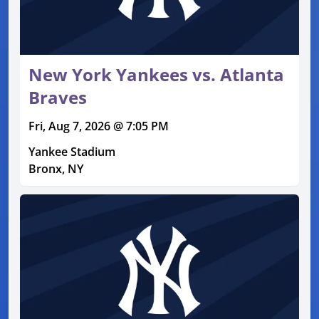
New York Yankees vs. Atlanta
Braves
Fri, Aug 7, 2026 @ 7:05 PM
Yankee Stadium
Bronx, NY