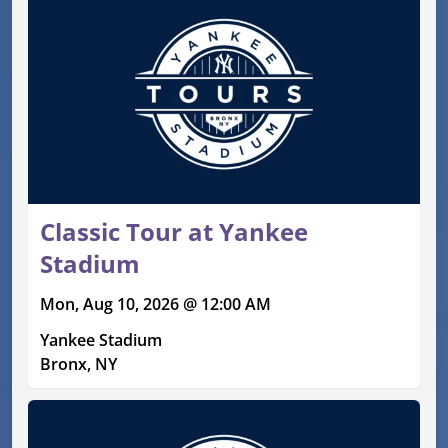
Classic Tour at Yankee
Stadium
Mon, Aug 10, 2026 @ 12:00 AM
Yankee Stadium
Bronx, NY