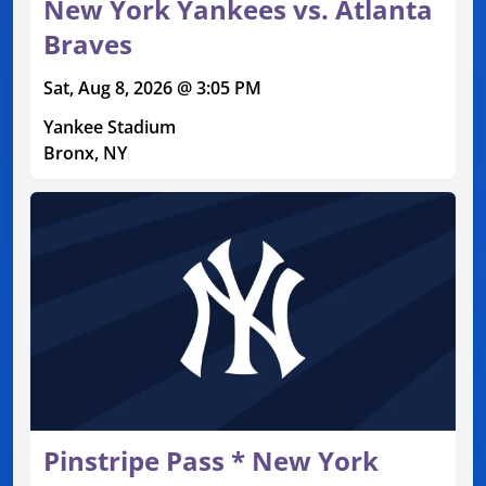
New York Yankees vs. Atlanta
Braves
Sat, Aug 8, 2026 @ 3:05 PM
Yankee Stadium
Bronx, NY
Pinstripe Pass * New York