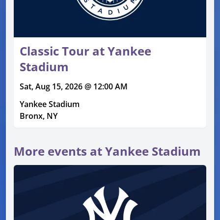
Classic Tour at Yankee
Stadium
Sat, Aug 15, 2026 @ 12:00 AM
Yankee Stadium
Bronx, NY
More events at Yankee Stadium