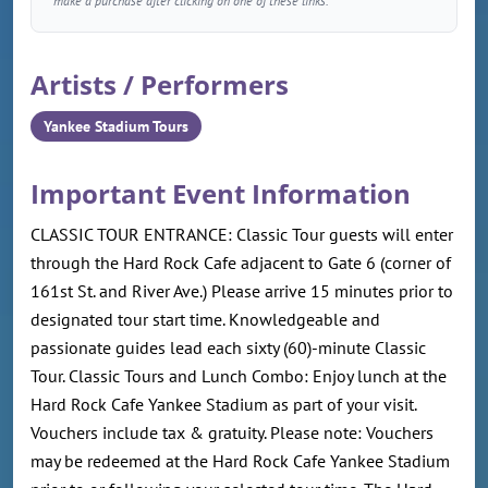
make a purchase after clicking on one of these links.
Artists / Performers
Yankee Stadium Tours
Important Event Information
CLASSIC TOUR ENTRANCE: Classic Tour guests will enter
through the Hard Rock Cafe adjacent to Gate 6 (corner of
161st St. and River Ave.) Please arrive 15 minutes prior to
designated tour start time. Knowledgeable and
passionate guides lead each sixty (60)-minute Classic
Tour. Classic Tours and Lunch Combo: Enjoy lunch at the
Hard Rock Cafe Yankee Stadium as part of your visit.
Vouchers include tax & gratuity. Please note: Vouchers
may be redeemed at the Hard Rock Cafe Yankee Stadium