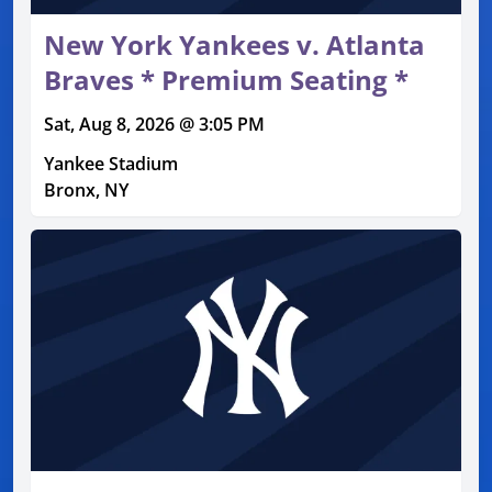
New York Yankees v. Atlanta
Braves * Premium Seating *
Sat, Aug 8, 2026 @ 3:05 PM
Yankee Stadium
Bronx, NY