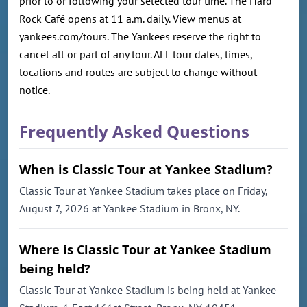
prior to or following your selected tour time. The Hard
Rock Café opens at 11 a.m. daily. View menus at
yankees.com/tours. The Yankees reserve the right to
cancel all or part of any tour. ALL tour dates, times,
locations and routes are subject to change without
notice.
Frequently Asked Questions
When is Classic Tour at Yankee Stadium?
Classic Tour at Yankee Stadium takes place on Friday,
August 7, 2026 at Yankee Stadium in Bronx, NY.
Where is Classic Tour at Yankee Stadium
being held?
Classic Tour at Yankee Stadium is being held at Yankee