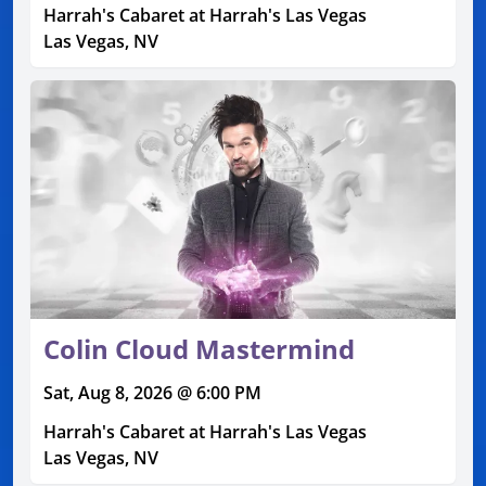
Harrah's Cabaret at Harrah's Las Vegas
Las Vegas, NV
Colin Cloud Mastermind
Sat, Aug 8, 2026 @ 6:00 PM
Harrah's Cabaret at Harrah's Las Vegas
Las Vegas, NV