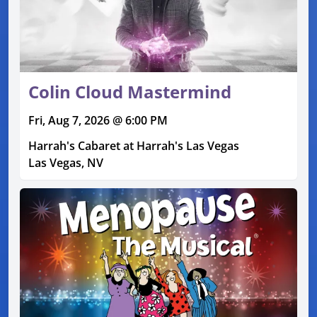
Colin Cloud Mastermind
Fri, Aug 7, 2026 @ 6:00 PM
Harrah's Cabaret at Harrah's Las Vegas
Las Vegas, NV