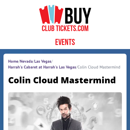
Skip to content
Events
Home
/
Nevada
/
Las Vegas
/
Harrah's Cabaret at Harrah's Las Vegas
/
Colin Cloud Mastermind
Colin Cloud Mastermind