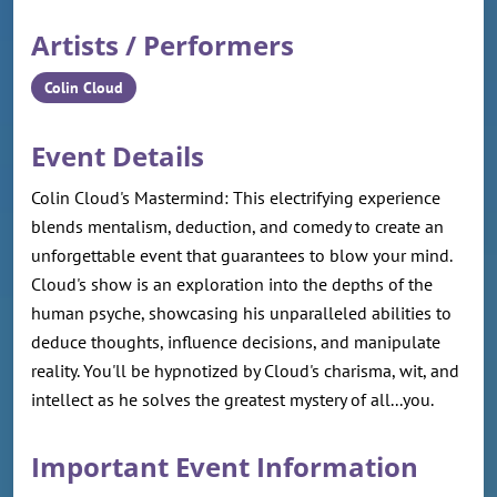
Artists / Performers
Colin Cloud
Event Details
Colin Cloud's Mastermind: This electrifying experience
blends mentalism, deduction, and comedy to create an
unforgettable event that guarantees to blow your mind.
Cloud's show is an exploration into the depths of the
human psyche, showcasing his unparalleled abilities to
deduce thoughts, influence decisions, and manipulate
reality. You'll be hypnotized by Cloud's charisma, wit, and
intellect as he solves the greatest mystery of all...you.
Important Event Information