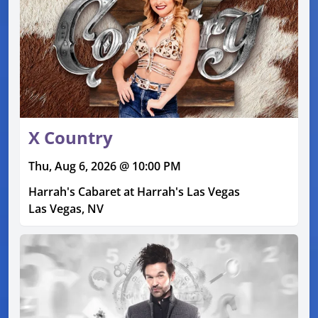
X Country
Thu, Aug 6, 2026 @ 10:00 PM
Harrah's Cabaret at Harrah's Las Vegas
Las Vegas, NV