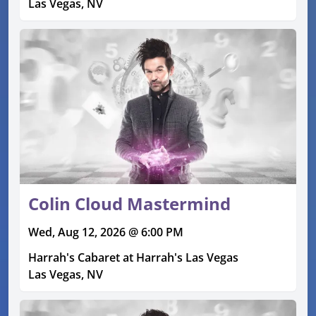
Las Vegas, NV
Colin Cloud Mastermind
Wed, Aug 12, 2026 @ 6:00 PM
Harrah's Cabaret at Harrah's Las Vegas
Las Vegas, NV