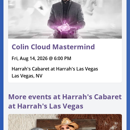
Colin Cloud Mastermind
Fri, Aug 14, 2026 @ 6:00 PM
Harrah's Cabaret at Harrah's Las Vegas
Las Vegas, NV
More events at Harrah's Cabaret
at Harrah's Las Vegas