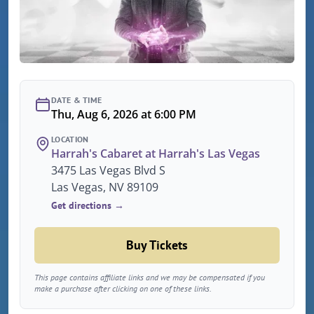
DATE & TIME
Thu, Aug 6, 2026 at 6:00 PM
LOCATION
Harrah's Cabaret at Harrah's Las Vegas
3475 Las Vegas Blvd S
Las Vegas, NV 89109
Get directions →
Buy Tickets
This page contains affiliate links and we may be compensated if you
make a purchase after clicking on one of these links.