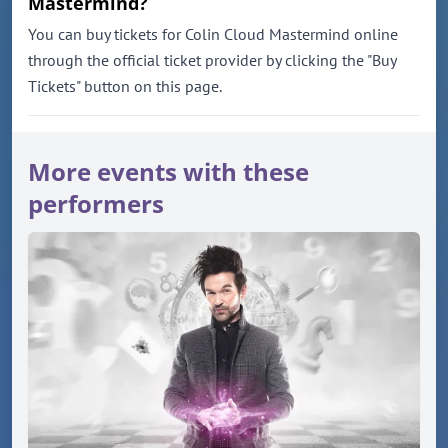
Mastermind?
You can buy tickets for Colin Cloud Mastermind online
through the official ticket provider by clicking the "Buy
Tickets" button on this page.
More events with these
performers