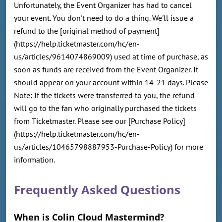
Unfortunately, the Event Organizer has had to cancel
your event. You don't need to do a thing. We'll issue a
refund to the [original method of payment]
(https://help.ticketmaster.com/hc/en-
us/articles/9614074869009) used at time of purchase, as
soon as funds are received from the Event Organizer. It
should appear on your account within 14-21 days. Please
Note: If the tickets were transferred to you, the refund
will go to the fan who originally purchased the tickets
from Ticketmaster. Please see our [Purchase Policy]
(https://help.ticketmaster.com/hc/en-
us/articles/10465798887953-Purchase-Policy) for more
information.
Frequently Asked Questions
When is Colin Cloud Mastermind?