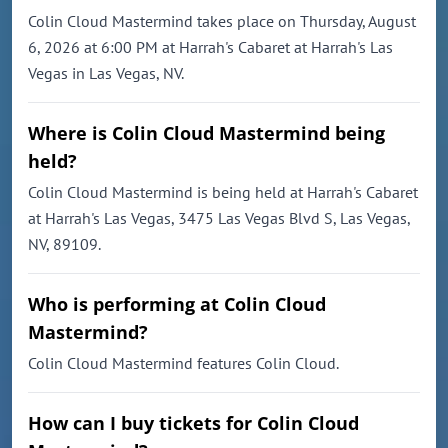
Colin Cloud Mastermind takes place on Thursday, August
6, 2026 at 6:00 PM at Harrah's Cabaret at Harrah's Las
Vegas in Las Vegas, NV.
Where is Colin Cloud Mastermind being
held?
Colin Cloud Mastermind is being held at Harrah's Cabaret
at Harrah's Las Vegas, 3475 Las Vegas Blvd S, Las Vegas,
NV, 89109.
Who is performing at Colin Cloud
Mastermind?
Colin Cloud Mastermind features Colin Cloud.
How can I buy tickets for Colin Cloud