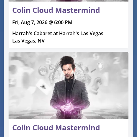
Colin Cloud Mastermind
Fri, Aug 7, 2026 @ 6:00 PM
Harrah's Cabaret at Harrah's Las Vegas
Las Vegas, NV
Colin Cloud Mastermind