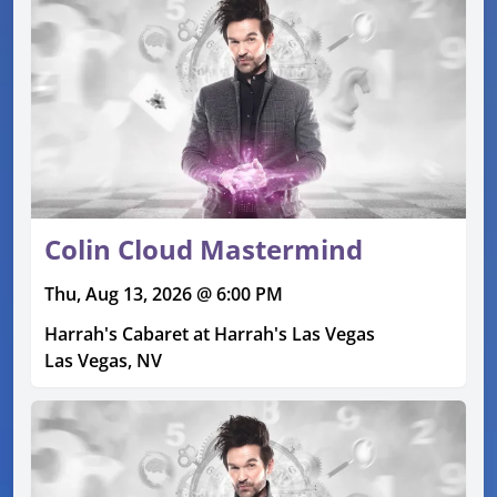
Colin Cloud Mastermind
Thu, Aug 13, 2026 @ 6:00 PM
Harrah's Cabaret at Harrah's Las Vegas
Las Vegas, NV