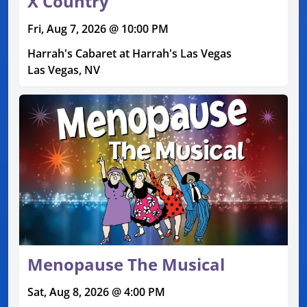
X Country
Fri, Aug 7, 2026 @ 10:00 PM
Harrah's Cabaret at Harrah's Las Vegas
Las Vegas, NV
Menopause The Musical
Sat, Aug 8, 2026 @ 4:00 PM