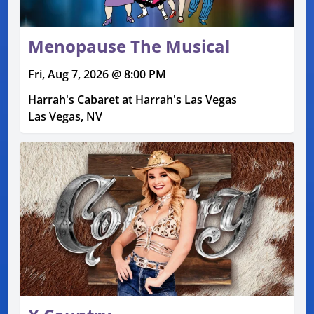
Menopause The Musical
Fri, Aug 7, 2026 @ 8:00 PM
Harrah's Cabaret at Harrah's Las Vegas
Las Vegas, NV