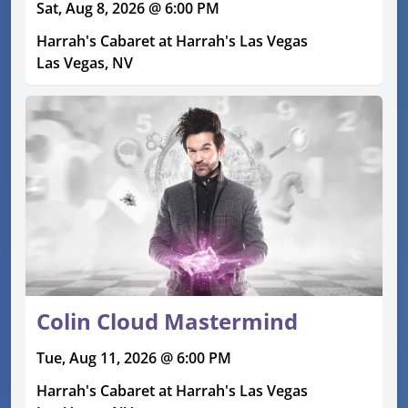
Sat, Aug 8, 2026 @ 6:00 PM
Harrah's Cabaret at Harrah's Las Vegas
Las Vegas, NV
Colin Cloud Mastermind
Tue, Aug 11, 2026 @ 6:00 PM
Harrah's Cabaret at Harrah's Las Vegas