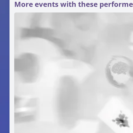
More events with these performe