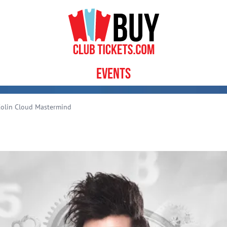
Events
olin Cloud Mastermind