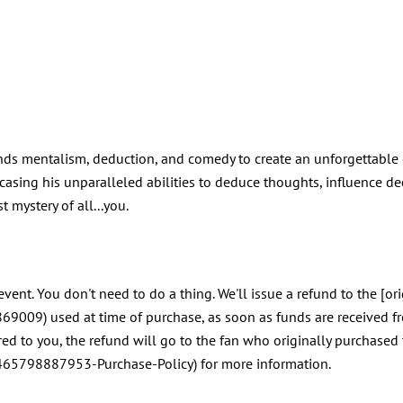
ends mentalism, deduction, and comedy to create an unforgettable
sing his unparalleled abilities to deduce thoughts, influence dec
t mystery of all...you.
event. You don't need to do a thing. We'll issue a refund to the [o
69009) used at time of purchase, as soon as funds are received f
rred to you, the refund will go to the fan who originally purchased
10465798887953-Purchase-Policy) for more information.