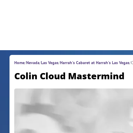
Skip to content
Home
/
Nevada
/
Las Vegas
/
Harrah's Cabaret at Harrah's Las Vegas
/
C
Colin Cloud Mastermind