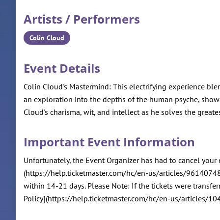
Artists / Performers
Colin Cloud
Event Details
Colin Cloud's Mastermind: This electrifying experience bl
an exploration into the depths of the human psyche, showca
Cloud's charisma, wit, and intellect as he solves the greates
Important Event Information
Unfortunately, the Event Organizer has had to cancel your 
(https://help.ticketmaster.com/hc/en-us/articles/96140748
within 14-21 days. Please Note: If the tickets were transfe
Policy](https://help.ticketmaster.com/hc/en-us/articles/