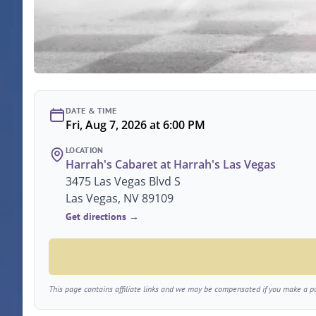
DATE & TIME
Fri, Aug 7, 2026 at 6:00 PM
LOCATION
Harrah's Cabaret at Harrah's Las Vegas
3475 Las Vegas Blvd S
Las Vegas, NV 89109
Get directions →
This page contains affiliate links and we may be compensated if you make a pur