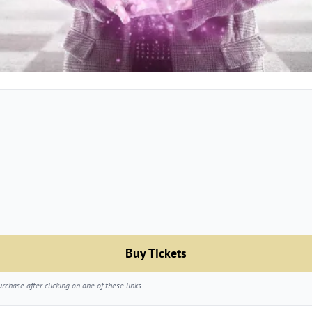
Buy Tickets
chase after clicking on one of these links.