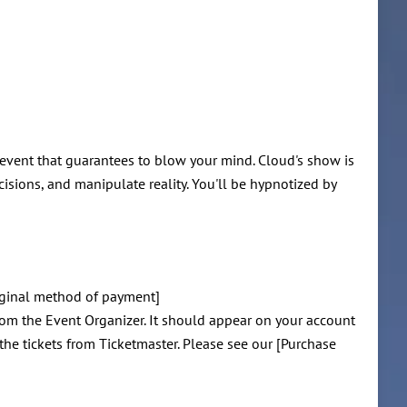
 event that guarantees to blow your mind. Cloud's show is
isions, and manipulate reality. You'll be hypnotized by
riginal method of payment]
rom the Event Organizer. It should appear on your account
 the tickets from Ticketmaster. Please see our [Purchase