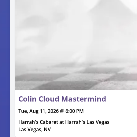
Colin Cloud Mastermind
Tue, Aug 11, 2026 @ 6:00 PM
Harrah's Cabaret at Harrah's Las Vegas
Las Vegas, NV