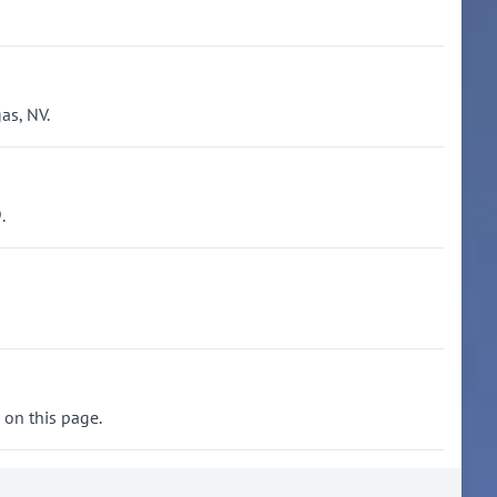
as, NV.
.
 on this page.