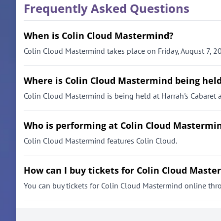
Frequently Asked Questions
When is Colin Cloud Mastermind?
Colin Cloud Mastermind takes place on Friday, August 7, 20
Where is Colin Cloud Mastermind being hel
Colin Cloud Mastermind is being held at Harrah's Cabaret a
Who is performing at Colin Cloud Mastermi
Colin Cloud Mastermind features Colin Cloud.
How can I buy tickets for Colin Cloud Mast
You can buy tickets for Colin Cloud Mastermind online throug