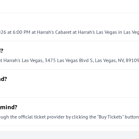
26 at 6:00 PM at Harrah's Cabaret at Harrah's Las Vegas in Las Veg
d?
t Harrah's Las Vegas, 3475 Las Vegas Blvd S, Las Vegas, NV, 89109
nd?
ermind?
h the official ticket provider by clicking the "Buy Tickets" button