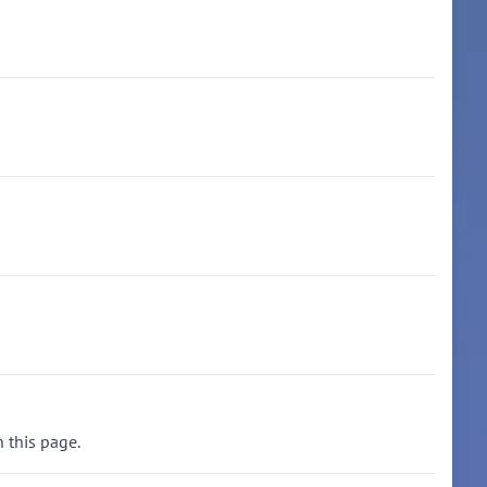
n this page.