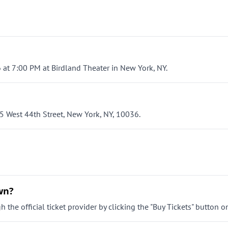
 at 7:00 PM at Birdland Theater in New York, NY.
5 West 44th Street, New York, NY, 10036.
wn?
the official ticket provider by clicking the "Buy Tickets" button o