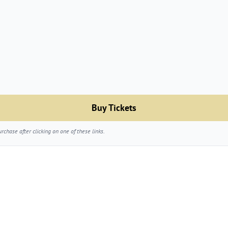
Buy Tickets
chase after clicking on one of these links.