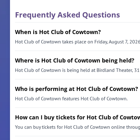
Frequently Asked Questions
When is Hot Club of Cowtown?
Hot Club of Cowtown takes place on Friday, August 7, 2026
Where is Hot Club of Cowtown being held?
Hot Club of Cowtown is being held at Birdland Theater, 31
Who is performing at Hot Club of Cowtown?
Hot Club of Cowtown features Hot Club of Cowtown.
How can I buy tickets for Hot Club of Cowto
You can buy tickets for Hot Club of Cowtown online through 