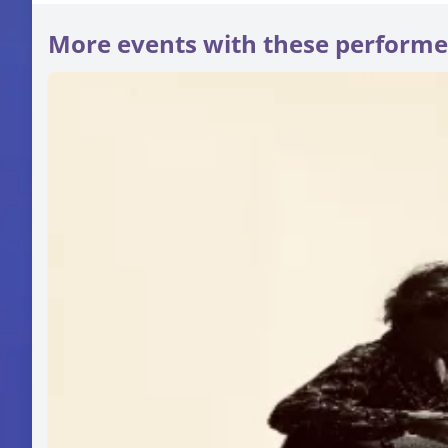
More events with these performe