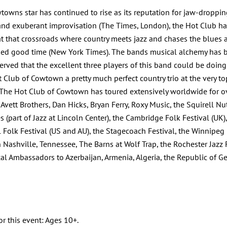
wtowns star has continued to rise as its reputation for jaw-dropp
nd exuberant improvisation (The Times, London), the Hot Club h
p at that crossroads where country meets jazz and chases the blue
oned good time (New York Times). The bands musical alchemy has b
rved that the excellent three players of this band could be doin
 Club of Cowtown a pretty much perfect country trio at the very to
y.The Hot Club of Cowtown has toured extensively worldwide for ove
ett Brothers, Dan Hicks, Bryan Ferry, Roxy Music, the Squirell Nut
 (part of Jazz at Lincoln Center), the Cambridge Folk Festival (UK),
 Folk Festival (US and AU), the Stagecoach Festival, the Winnipeg Fo
hville, Tennessee, The Barns at Wolf Trap, the Rochester Jazz Fest
al Ambassadors to Azerbaijan, Armenia, Algeria, the Republic of G
or this event: Ages 10+.