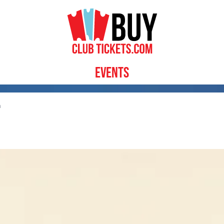
Events
n