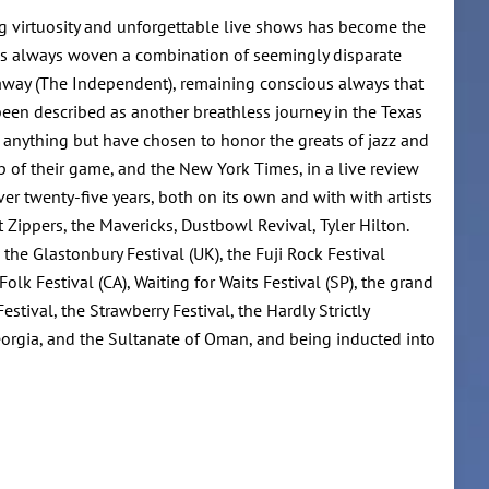
ing virtuosity and unforgettable live shows has become the
as always woven a combination of seemingly disparate
s away (The Independent), remaining conscious always that
een described as another breathless journey in the Texas
g anything but have chosen to honor the greats of jazz and
p of their game, and the New York Times, in a live review
r twenty-five years, both on its own and with with artists
 Zippers, the Mavericks, Dustbowl Revival, Tyler Hilton.
 the Glastonbury Festival (UK), the Fuji Rock Festival
lk Festival (CA), Waiting for Waits Festival (SP), the grand
ival, the Strawberry Festival, the Hardly Strictly
eorgia, and the Sultanate of Oman, and being inducted into