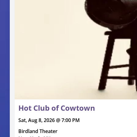
Hot Club of Cowtown
Sat, Aug 8, 2026 @ 7:00 PM
Birdland Theater