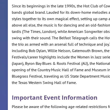
Since its beginnings in the late 1990s, the Hot Club of Co
bands global brand. Lauded for its down-home melodies a
styles together to its own magical effect, setting up cam
above all else, the music is for dancing and an old-fashi
tardis (The Times, London), while American Songwriter obse
swing with their sound. The Belfast Telegraph calls the Hot
the trio as armed with an arsenal full of technique and jo
including Bob Dylan, Willie Nelson, Gatemouth Brown, the Av
Festivals/career highlights include the Women in Jazz series
(Japan), Byron Bay Blues & Roots Festival (AU), the National
opening of the Country Music Hall of Fame and Museum in Nas
Bluegrass Festival, traveling as US State Department Music
the Texas Western Swing Hall of Fame.
Important Event Information
Please be aware of the following age-related restrictions f