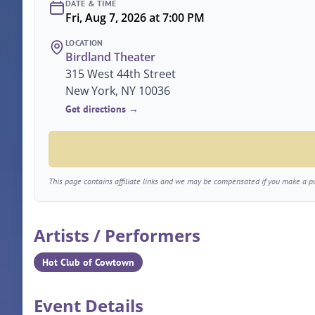
DATE & TIME
Fri, Aug 7, 2026 at 7:00 PM
LOCATION
Birdland Theater
315 West 44th Street
New York, NY 10036
Get directions →
This page contains affiliate links and we may be compensated if you make a pur
Artists / Performers
Hot Club of Cowtown
Event Details