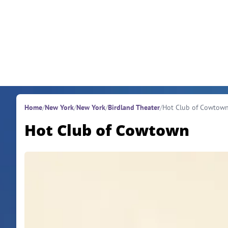
Skip to content
Home
/
New York
/
New York
/
Birdland Theater
/
Hot Club of Cowtow
Hot Club of Cowtown