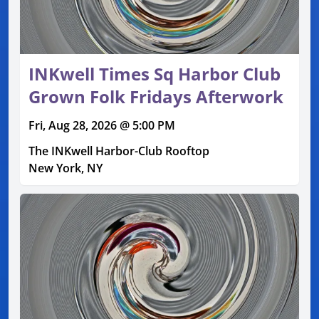
INKwell Times Sq Harbor Club
Grown Folk Fridays Afterwork
Fri, Aug 28, 2026 @ 5:00 PM
The INKwell Harbor-Club Rooftop
New York, NY