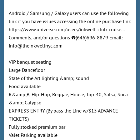
Android / Samsung / Galaxy users can use the following
link if you have issues accessing the online purchase link
https://www.universe.com/users/inkwell-club-cruise...
Comments, and/or questions ☎️(646)696-8879 Email:
info@theinkwellnyc.com
VIP banquet seating
Large Dancefloor
State of the Art lighting &amp; sound
Food available
R&amp;B, Hip-Hop, Reggae, House, Top-40, Salsa, Soca
&amp; Calypso
EXPRESS ENTRY (By pass the Line w/$15 ADVANCE
TICKETS)
Fully stocked premium bar
Valet Parking available