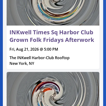
INKwell Times Sq Harbor Club
Grown Folk Fridays Afterwork
Fri, Aug 21, 2026 @ 5:00 PM
The INKwell Harbor-Club Rooftop
New York, NY