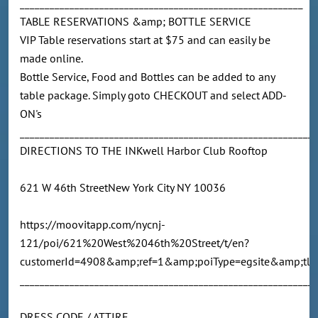
_________________________________________________________
TABLE RESERVATIONS &amp; BOTTLE SERVICE
VIP Table reservations start at $75 and can easily be
made online.
Bottle Service, Food and Bottles can be added to any
table package. Simply goto CHECKOUT and select ADD-
ON's
____________________________________________________________
DIRECTIONS TO THE INKwell Harbor Club Rooftop
621 W 46th StreetNew York City NY 10036
https://moovitapp.com/nycnj-
121/poi/621%20West%2046th%20Street/t/en?
customerId=4908&amp;ref=1&amp;poiType=egsite&amp;tll
___________________________________________________________
DRESS CODE / ATTIRE