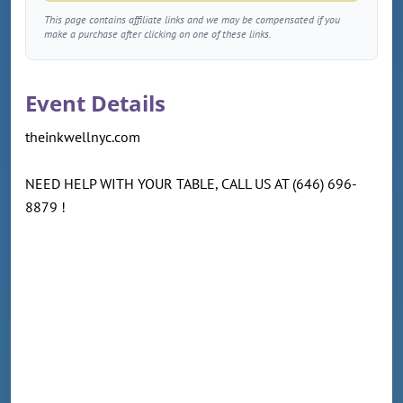
This page contains affiliate links and we may be compensated if you
make a purchase after clicking on one of these links.
Event Details
theinkwellnyc.com
NEED HELP WITH YOUR TABLE, CALL US AT (646) 696-
8879 !