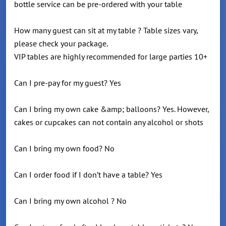
bottle service can be pre-ordered with your table
How many guest can sit at my table ? Table sizes vary,
please check your package.
VIP tables are highly recommended for large parties 10+
Can I pre-pay for my guest? Yes
Can I bring my own cake &amp; balloons? Yes. However,
cakes or cupcakes can not contain any alcohol or shots
Can I bring my own food? No
Can I order food if I don’t have a table? Yes
Can I bring my own alcohol ? No