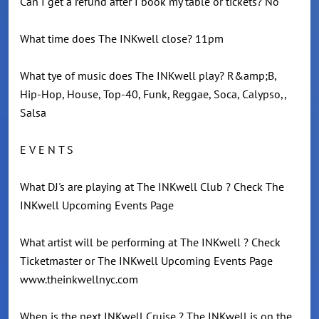
Can I get a refund after I book my table or tickets? No
What time does The INKwell close? 11pm
What tye of music does The INKwell play? R&amp;B,
Hip-Hop, House, Top-40, Funk, Reggae, Soca, Calypso,,
Salsa
E V E N T S
What DJ's are playing at The INKwell Club ? Check The
INKwell Upcoming Events Page
What artist will be performing at The INKwell ? Check
Ticketmaster or The INKwell Upcoming Events Page
www.theinkwellnyc.com
When is the next INKwell Cruise ? The INKwell is on the