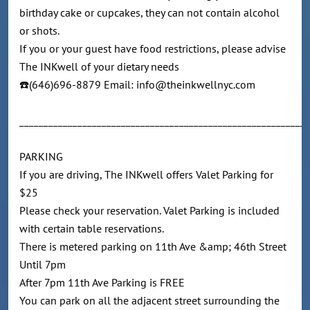
birthday cake or cupcakes, they can not contain alcohol
or shots.
If you or your guest have food restrictions, please advise
The INKwell of your dietary needs
☎️(646)696-8879 Email: info@theinkwellnyc.com
____________________________________________________________
PARKING
If you are driving, The INKwell offers Valet Parking for
$25
Please check your reservation. Valet Parking is included
with certain table reservations.
There is metered parking on 11th Ave &amp; 46th Street
Until 7pm
After 7pm 11th Ave Parking is FREE
You can park on all the adjacent street surrounding the