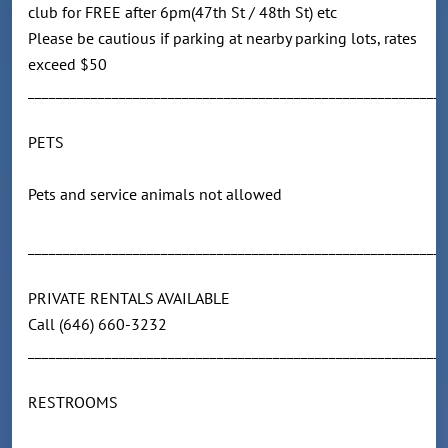
club for FREE after 6pm(47th St / 48th St) etc
Please be cautious if parking at nearby parking lots, rates
exceed $50
____________________________________________________________
PETS
Pets and service animals not allowed
____________________________________________________________
PRIVATE RENTALS AVAILABLE
Call (646) 660-3232
____________________________________________________________
RESTROOMS