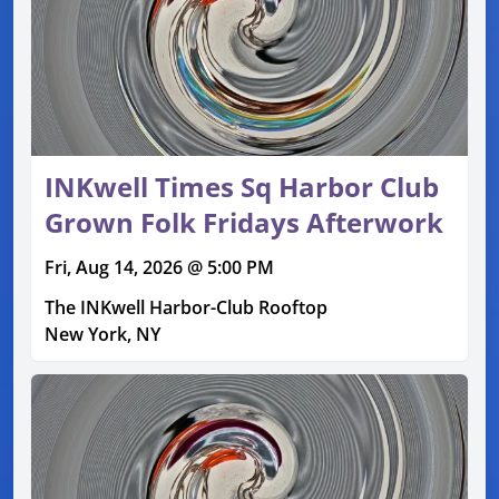
INKwell Times Sq Harbor Club
Grown Folk Fridays Afterwork
Fri, Aug 14, 2026 @ 5:00 PM
The INKwell Harbor-Club Rooftop
New York, NY