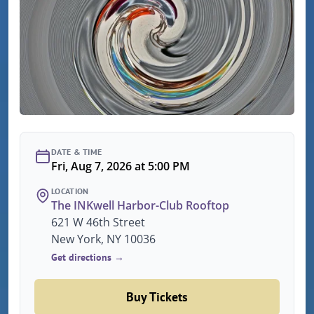
DATE & TIME
Fri, Aug 7, 2026 at 5:00 PM
LOCATION
The INKwell Harbor-Club Rooftop
621 W 46th Street
New York, NY 10036
Get directions →
Buy Tickets