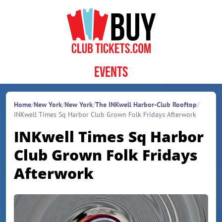
Skip to content
Events
Home
/
New York
/
New York
/
The INKwell Harbor-Club Rooftop
/
INKwell Times Sq Harbor Club Grown Folk Fridays Afterwork
INKwell Times Sq Harbor
Club Grown Folk Fridays
Afterwork