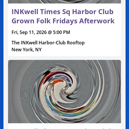
INKwell Times Sq Harbor Club
Grown Folk Fridays Afterwork
Fri, Sep 11, 2026 @ 5:00 PM
The INKwell Harbor-Club Rooftop
New York, NY