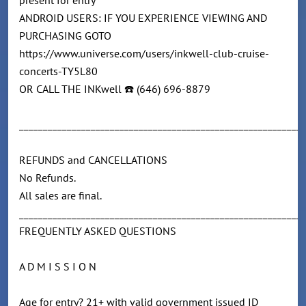
present for entry
ANDROID USERS: IF YOU EXPERIENCE VIEWING AND
PURCHASING GOTO
https://www.universe.com/users/inkwell-club-cruise-
concerts-TY5L80
OR CALL THE INKwell ☎️ (646) 696-8879
____________________________________________________________
REFUNDS and CANCELLATIONS
No Refunds.
All sales are final.
____________________________________________________________
FREQUENTLY ASKED QUESTIONS
A D M I S S I O N
Age for entry? 21+ with valid government issued ID