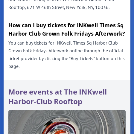
Rooftop, 621 W 46th Street, New York, NY, 10036.
How can I buy tickets for INKwell Times Sq
Harbor Club Grown Folk Fridays Afterwork?
You can buy tickets for INKwell Times Sq Harbor Club
Grown Folk Fridays Afterwork online through the official
ticket provider by clicking the "Buy Tickets" button on this
page.
More events at The INKwell
Harbor-Club Rooftop