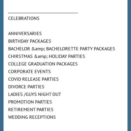
__________________________________
CELEBRATIONS
ANNIVERSARIES
BIRTHDAY PACKAGES
BACHELOR &amp; BACHELORETTE PARTY PACKAGES
CHIRSTMAS &amp; HOLIDAY PARTIES
COLLEGE GRADUATION PACKAGES
CORPORATE EVENTS
COVID RELEASE PARTIES
DIVORCE PARTIES
LADIES /GUYS NIGHT OUT
PROMOTION PARTIES
RETIREMENT PARTIES
WEDDING RECEPTIONS