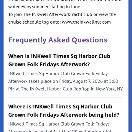
water every summer starting in June
To join The INKwell After-work Yacht club or view the
crruise schedule log onto: www.theinkwellnyc.com
Frequently Asked Questions
When is INKwell Times Sq Harbor Club
Grown Folk Fridays Afterwork?
INKwell Times Sq Harbor Club Grown Folk Fridays
Afterwork takes place on Friday, August 7, 2026 at 5:00
PM at The INKwell Harbor-Club Rooftop in New York, NY.
Where is INKwell Times Sq Harbor Club
Grown Folk Fridays Afterwork being held?
INKwell Times Sq Harbor Club Grown Folk Fridays
Afterwork is being held at The INKwell Harbor-Club