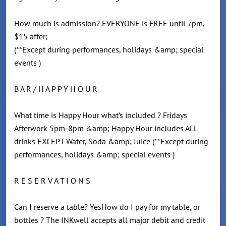
How much is admission? EVERYONE is FREE until 7pm,
$15 after;
(**Except during performances, holidays &amp; special
events )
B A R / H A P P Y H O U R
What time is Happy Hour what’s included ? Fridays
Afterwork 5pm-8pm &amp; Happy Hour includes ALL
drinks EXCEPT Water, Soda &amp; Juice (**Except during
performances, holidays &amp; special events )
R E S E R V A T I O N S
Can I reserve a table? YesHow do I pay for my table, or
bottles ? The INKwell accepts all major debit and credit