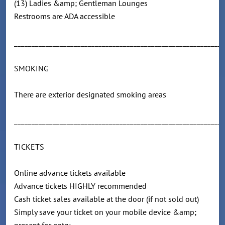
(13) Ladies &amp; Gentleman Lounges
Restrooms are ADA accessible
____________________________________________________________
SMOKING
There are exterior designated smoking areas
____________________________________________________________
TICKETS
Online advance tickets available
Advance tickets HIGHLY recommended
Cash ticket sales available at the door (if not sold out)
Simply save your ticket on your mobile device &amp;