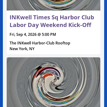
INKwell Times Sq Harbor Club
Labor Day Weekend Kick-Off
Fri, Sep 4, 2026 @ 5:00 PM
The INKwell Harbor-Club Rooftop
New York, NY