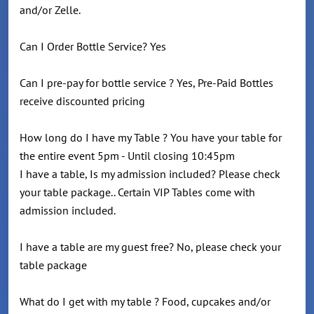
and/or Zelle.
Can I Order Bottle Service? Yes
Can I pre-pay for bottle service ? Yes, Pre-Paid Bottles
receive discounted pricing
How long do I have my Table ? You have your table for
the entire event 5pm - Until closing 10:45pm
I have a table, Is my admission included? Please check
your table package.. Certain VIP Tables come with
admission included.
I have a table are my guest free? No, please check your
table package
What do I get with my table ? Food, cupcakes and/or