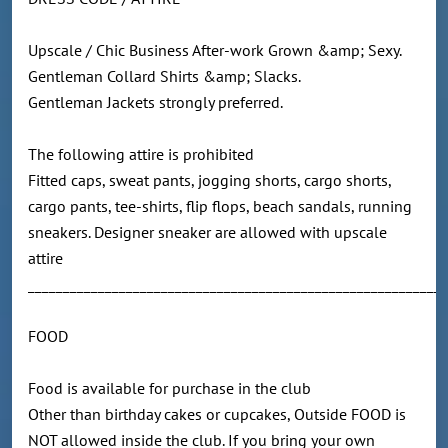
Upscale / Chic Business After-work Grown &amp; Sexy.
Gentleman Collard Shirts &amp; Slacks.
Gentleman Jackets strongly preferred.
The following attire is prohibited
Fitted caps, sweat pants, jogging shorts, cargo shorts,
cargo pants, tee-shirts, flip flops, beach sandals, running
sneakers. Designer sneaker are allowed with upscale
attire
____________________________________________________________
FOOD
Food is available for purchase in the club
Other than birthday cakes or cupcakes, Outside FOOD is
NOT allowed inside the club. If you bring your own