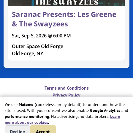
Saranac Presents: Les Greene
& The Swayzees
Sat, Sep 5, 2026 @ 6:00 PM
Outer Space Old Forge
Old Forge, NY
Terms and Conditions
Privacy Policy
Contact
We use
Matomo
(cookieless, on by default) to understand how the
Do Not Sell or Share My Personal Information
site is used. With your consent we also enable
Google Analytics
and
Cookie Preferences
performance monitoring
. No advertising, no data brokers.
Learn
more about our cookies
.
Copyright © Play Nice Together, Inc.
Decline
Accept
Site created by
Play Nice Together