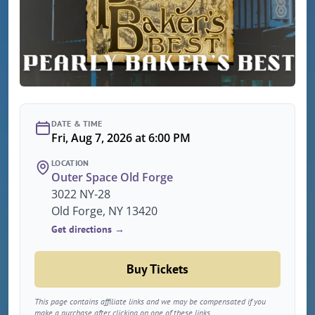
DATE & TIME
Fri, Aug 7, 2026 at 6:00 PM
LOCATION
Outer Space Old Forge
3022 NY-28
Old Forge, NY 13420
Get directions →
Buy Tickets
This page contains affiliate links and we may be compensated if you
make a purchase after clicking on one of these links.