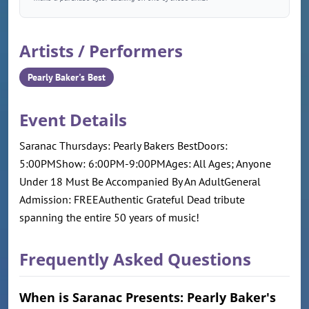
Artists / Performers
Pearly Baker's Best
Event Details
Saranac Thursdays: Pearly Bakers BestDoors:
5:00PMShow: 6:00PM-9:00PMAges: All Ages; Anyone
Under 18 Must Be Accompanied By An AdultGeneral
Admission: FREEAuthentic Grateful Dead tribute
spanning the entire 50 years of music!
Frequently Asked Questions
When is Saranac Presents: Pearly Baker's