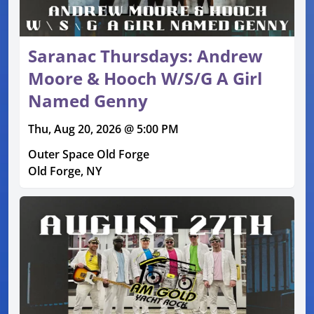
Saranac Thursdays: Andrew
Moore & Hooch W/S/G A Girl
Named Genny
Thu, Aug 20, 2026 @ 5:00 PM
Outer Space Old Forge
Old Forge, NY