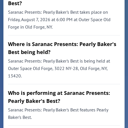
Best?
Saranac Presents: Pearly Baker's Best takes place on
Friday, August 7, 2026 at 6:00 PM at Outer Space Old
Forge in Old Forge, NY.
Where is Saranac Presents: Pearly Baker's
Best being held?
Saranac Presents: Pearly Baker's Best is being held at
Outer Space Old Forge, 3022 NY-28, Old Forge, NY,
13420.
Who is performing at Saranac Presents:
Pearly Baker's Best?
Saranac Presents: Pearly Baker's Best features Pearly
Baker's Best.