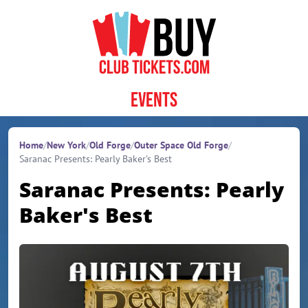
Skip to content
Events
Home
/
New York
/
Old Forge
/
Outer Space Old Forge
/
Saranac Presents: Pearly Baker's Best
Saranac Presents: Pearly
Baker's Best