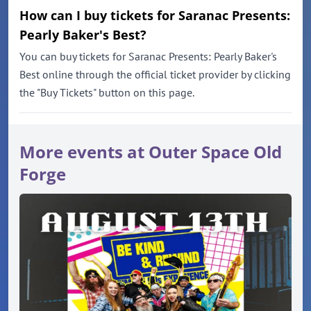
How can I buy tickets for Saranac Presents:
Pearly Baker's Best?
You can buy tickets for Saranac Presents: Pearly Baker's
Best online through the official ticket provider by clicking
the "Buy Tickets" button on this page.
More events at Outer Space Old
Forge