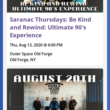
Saranac Thursdays: Be Kind
and Rewind: Ultimate 90's
Experience
Thu, Aug 13, 2026 @ 6:00 PM
Outer Space Old Forge
Old Forge, NY