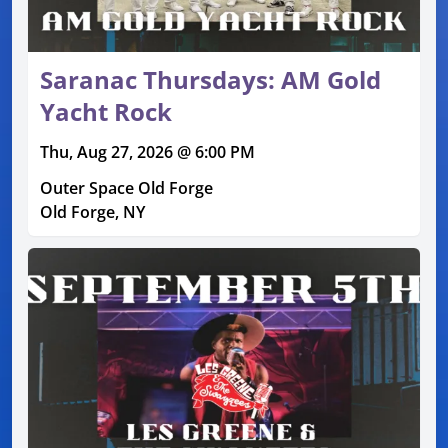
Saranac Thursdays: AM Gold
Yacht Rock
Thu, Aug 27, 2026 @ 6:00 PM
Outer Space Old Forge
Old Forge, NY