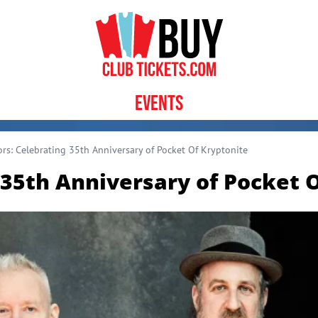
Events
rs: Celebrating 35th Anniversary of Pocket Of Kryptonite
 35th Anniversary of Pocket 