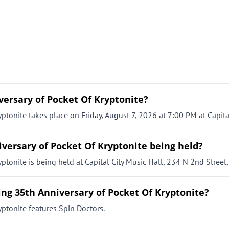
versary of Pocket Of Kryptonite?
ptonite takes place on Friday, August 7, 2026 at 7:00 PM at Capital
iversary of Pocket Of Kryptonite being held?
ptonite is being held at Capital City Music Hall, 234 N 2nd Street,
ing 35th Anniversary of Pocket Of Kryptonite?
yptonite features Spin Doctors.