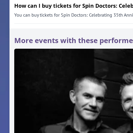
How can I buy tickets for Spin Doctors: Cele
You can buy tickets for Spin Doctors: Celebrating 35th Anniv
More events with these performe