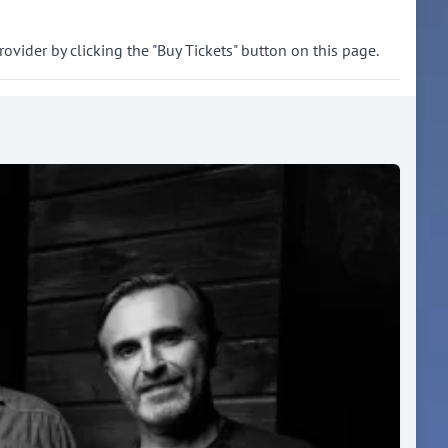
rovider by clicking the "Buy Tickets" button on this page.