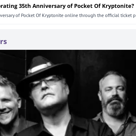
brating 35th Anniversary of Pocket Of Kryptonite?
ersary of Pocket Of Kryptonite online through the official ticket p
rs