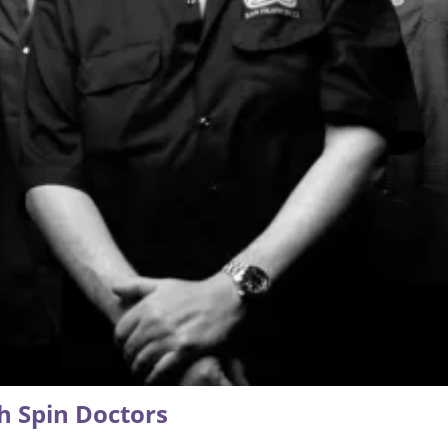
h Spin Doctors