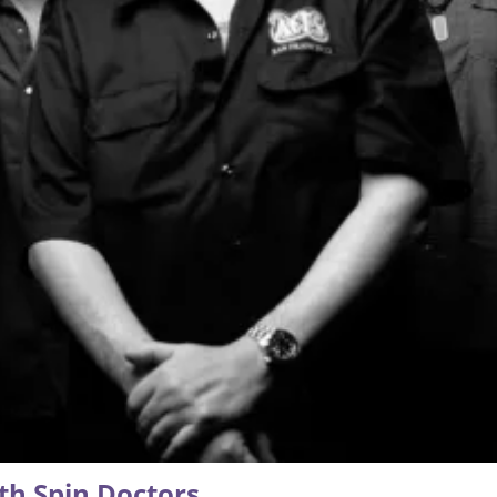
th Spin Doctors