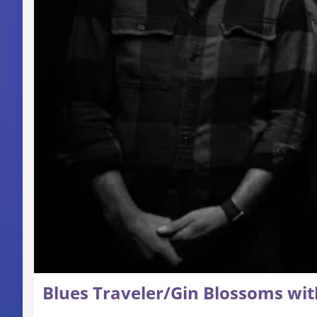
Blues Traveler/Gin Blossoms wit