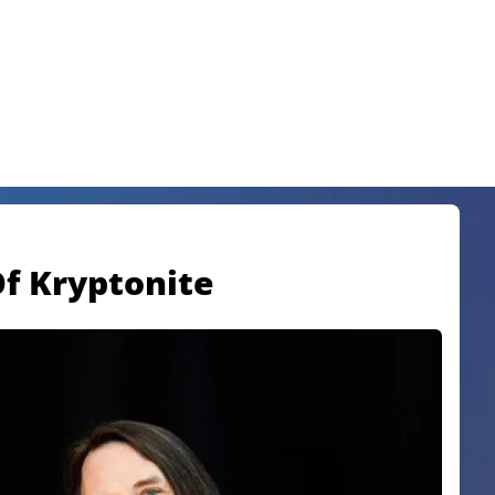
Of Kryptonite