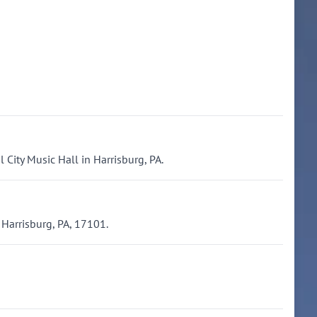
 City Music Hall in Harrisburg, PA.
 Harrisburg, PA, 17101.