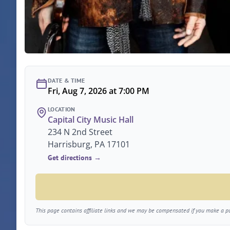
DATE & TIME
Fri, Aug 7, 2026 at 7:00 PM
LOCATION
Capital City Music Hall
234 N 2nd Street
Harrisburg, PA 17101
Get directions →
This page contains affiliate links and we may be compensated if you make a pur