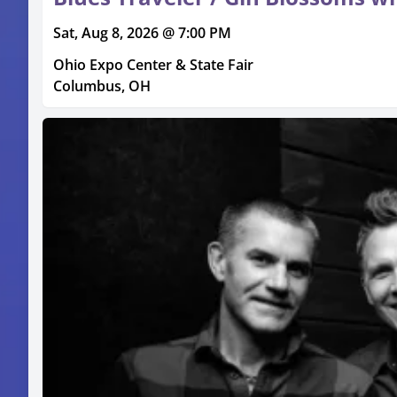
Sat, Aug 8, 2026 @ 7:00 PM
Ohio Expo Center & State Fair
Columbus, OH