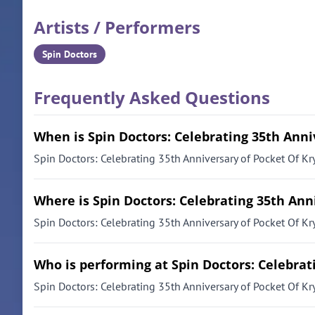
Artists / Performers
Spin Doctors
Frequently Asked Questions
When is Spin Doctors: Celebrating 35th Anni
Spin Doctors: Celebrating 35th Anniversary of Pocket Of Kry
Where is Spin Doctors: Celebrating 35th Ann
Spin Doctors: Celebrating 35th Anniversary of Pocket Of Kry
Who is performing at Spin Doctors: Celebrat
Spin Doctors: Celebrating 35th Anniversary of Pocket Of Kr