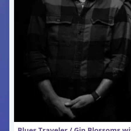
Blues Traveler / Gin Blossoms wi