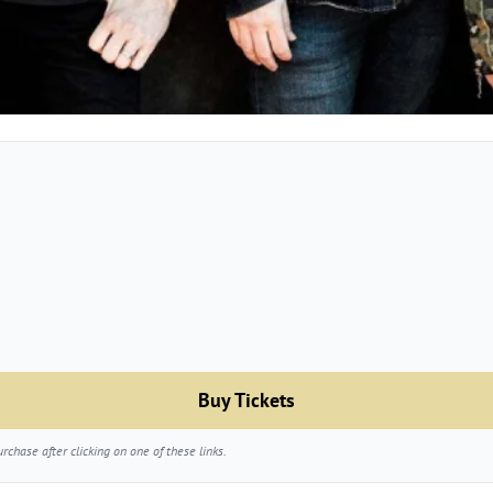
Buy Tickets
chase after clicking on one of these links.