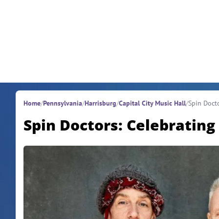
Skip to content
Home
/
Pennsylvania
/
Harrisburg
/
Capital City Music Hall
/
Spin Docto
Spin Doctors: Celebrating