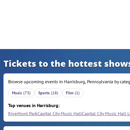
Skip to content
Tickets to the hottest show
Browse upcoming events in Harrisburg, Pennsylvania by catego
Music
(73)
Sports
(18)
Film
(1)
Top venues in Harrisburg:
Riverfront Park
Capital City Music Hall
Capital City Music Hall 