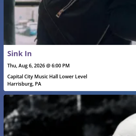
Sink In
Thu, Aug 6, 2026 @ 6:00 PM
Capital City Music Hall Lower Level
Harrisburg, PA