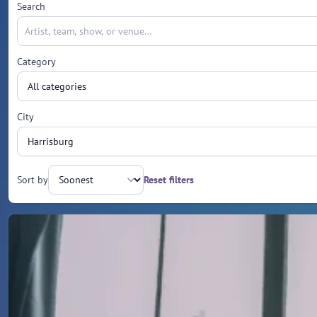
Search
Category
City
Sort by
Reset filters
Upcoming events