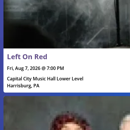
Left On Red
Fri, Aug 7, 2026 @ 7:00 PM
Capital City Music Hall Lower Level
Harrisburg, PA