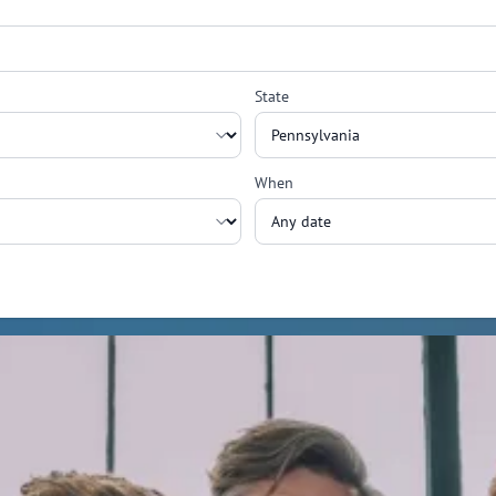
State
When