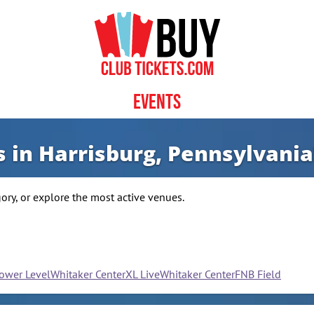
Events
s in Harrisburg, Pennsylvania
ry, or explore the most active venues.
Lower Level
Whitaker Center
XL Live
Whitaker Center
FNB Field