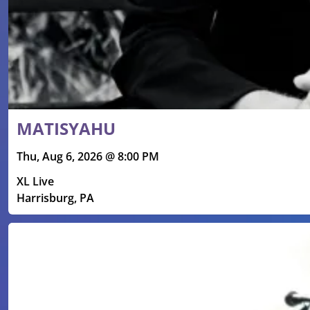
MATISYAHU
Thu, Aug 6, 2026 @ 8:00 PM
XL Live
Harrisburg, PA