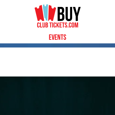
Events