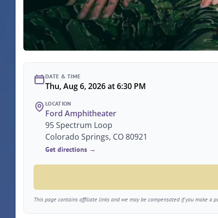
DATE & TIME
Thu, Aug 6, 2026 at 6:30 PM
LOCATION
Ford Amphitheater
95 Spectrum Loop
Colorado Springs, CO 80921
Get directions →
This page contains affiliate links and we may be compensated if you make a pur