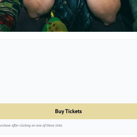
Buy Tickets
chase after clicking on one of these links.