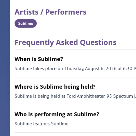
Artists / Performers
Sublime
Frequently Asked Questions
When is Sublime?
Sublime takes place on Thursday, August 6, 2026 at 6:30 
Where is Sublime being held?
Sublime is being held at Ford Amphitheater, 95 Spectrum 
Who is performing at Sublime?
Sublime features Sublime.