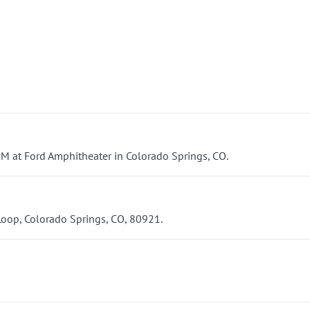
PM at Ford Amphitheater in Colorado Springs, CO.
Loop, Colorado Springs, CO, 80921.