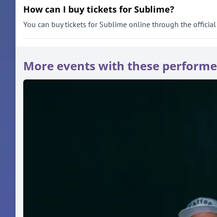
How can I buy tickets for Sublime?
You can buy tickets for Sublime online through the official 
More events with these performe