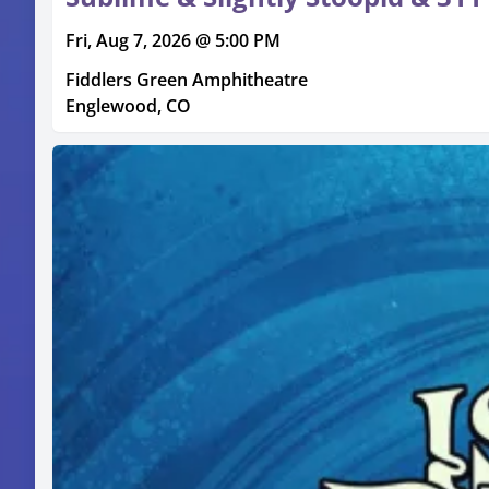
Fri, Aug 7, 2026 @ 5:00 PM
Fiddlers Green Amphitheatre
Englewood, CO