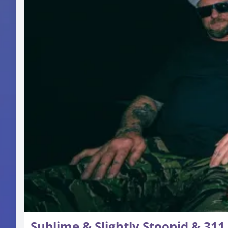
Sublime & Slightly Stoopid & 311