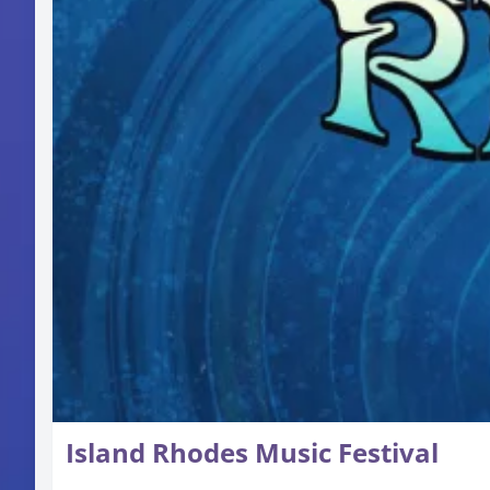
Island Rhodes Music Festival