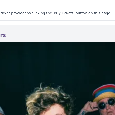
ticket provider by clicking the "Buy Tickets" button on this page.
rs